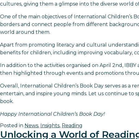
cultures, giving them a glimpse into the diverse world of
One of the main objectives of International Children’s 
borders and connect people from different backgrounds.
world around them.
Apart from promoting literacy and cultural understanding
benefits for children, including improving vocabulary, co
In addition to the activities organised on April 2nd, IBBY
then highlighted through events and promotions throug
Overall, International Children’s Book Day serves as a 
entertain, and inspire young minds. Let us continue to 
book.
Happy International Children’s Book Day!
Posted in
News
,
Insights
,
Reading
Unlocking a World of Readin