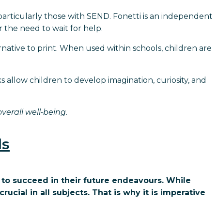
particularly those with SEND. Fonetti is an independent
 the need to wait for help.
ernative to print. When used within schools, children are
s allow children to develop imagination, curiosity, and
erall well-being.
ls
 to succeed in their future endeavours. While
crucial in all subjects. That is why it is imperative