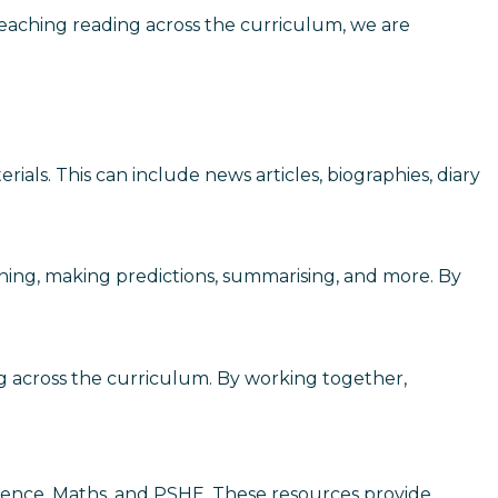
By teaching reading across the curriculum, we are
ials. This can include news articles, biographies, diary
anning, making predictions, summarising, and more. By
g across the curriculum. By working together,
Science, Maths, and PSHE. These resources provide