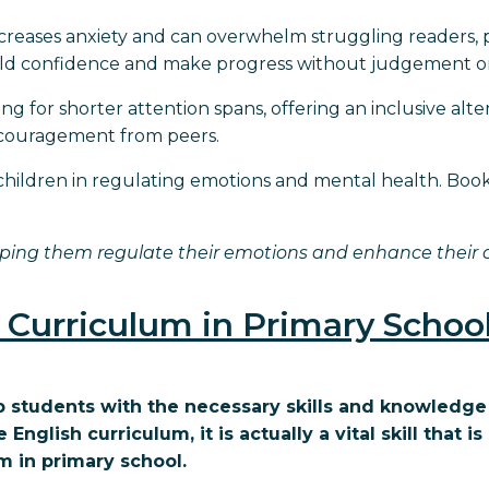
increases anxiety and can overwhelm struggling readers, 
build confidence and make progress without judgement or
ng for shorter attention spans, offering an inclusive alt
iscouragement from peers.
s children in regulating emotions and mental health. Book
ping them regulate their emotions and enhance their ov
 Curriculum in Primary Schoo
ip students with the necessary skills and knowledge
glish curriculum, it is actually a vital skill that is 
m in primary school.