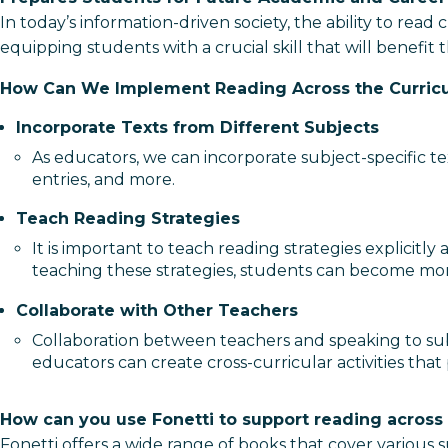
In today’s information-driven society, the ability to read
equipping students with a crucial skill that will benefit
How Can We Implement Reading Across the Curric
Incorporate Texts from Different Subjects
As educators, we can incorporate subject-specific tex
entries, and more.
Teach Reading Strategies
It is important to teach reading strategies explicit
teaching these strategies, students can become more
Collaborate with Other Teachers
Collaboration between teachers and speaking to sub
educators can create cross-curricular activities that 
How can you use Fonetti to support reading across
Fonetti offers a wide range of books that cover various