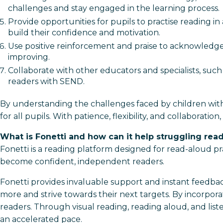
challenges and stay engaged in the learning process.
Provide opportunities for pupils to practise reading 
build their confidence and motivation.
Use positive reinforcement and praise to acknowledge 
improving.
Collaborate with other educators and specialists, such
readers with SEND.
By understanding the challenges faced by children with
for all pupils. With patience, flexibility, and collabora
What is Fonetti and how can it help struggling rea
Fonetti is a reading platform designed for read-aloud pr
become confident, independent readers.
Fonetti provides invaluable support and instant feedba
more and strive towards their next targets. By incorpora
readers. Through visual reading, reading aloud, and liste
an accelerated pace.