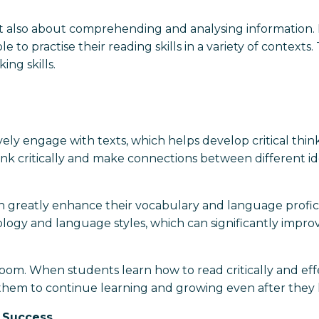
t also about comprehending and analysing information. B
e to practise their reading skills in a variety of context
ing skills.
ly engage with texts, which helps develop critical thinki
hink critically and make connections between different i
an greatly enhance their vocabulary and language profici
logy and language styles, which can significantly improv
room. When students learn how to read critically and effe
them to continue learning and growing even after they 
 Success