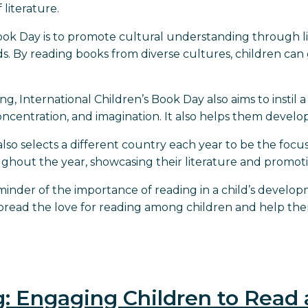
 literature.
Book Day is to promote cultural understanding through l
 By reading books from diverse cultures, children can 
, International Children’s Book Day also aims to instil 
ncentration, and imagination. It also helps them develop 
 also selects a different country each year to be the focu
hout the year, showcasing their literature and promot
reminder of the importance of reading in a child’s devel
spread the love for reading among children and help the
g: Engaging Children to Read