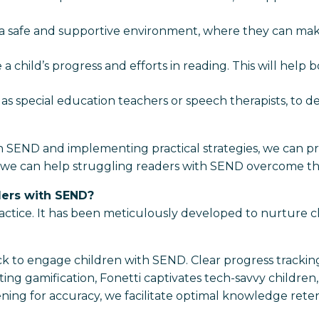
in a safe and supportive environment, where they can mak
a child’s progress and efforts in reading. This will hel
 as special education teachers or speech therapists, to d
 SEND and implementing practical strategies, we can pr
tion, we can help struggling readers with SEND overcome th
ders with SEND?
actice. It has been meticulously developed to nurture ch
ck to engage children with SEND. Clear progress tracki
ting gamification, Fonetti captivates tech-savvy childre
ning for accuracy, we facilitate optimal knowledge retent