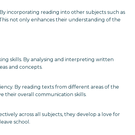
y incorporating reading into other subjects such as
s. This not only enhances their understanding of the
ng skills. By analysing and interpreting written
deas and concepts.
ency. By reading texts from different areas of the
e their overall communication skills.
ctively across all subjects, they develop a love for
leave school.