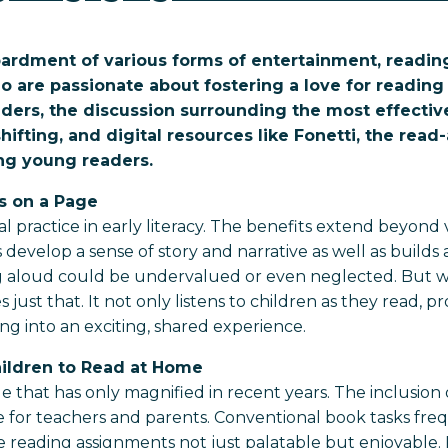
bardment of various forms of entertainment, reading 
ho are passionate about fostering a love for readi
ders, the discussion surrounding the most effecti
shifting, and digital resources like Fonetti, the rea
ing young readers.
s on a Page
practice in early literacy. The benefits extend beyond
evelop a sense of story and narrative as well as builds a 
ng aloud could be undervalued or even neglected. But w
 just that. It not only listens to children as they read, 
ing into an exciting, shared experience.
hildren to Read at Home
that has only magnified in recent years. The inclusion of 
for teachers and parents. Conventional book tasks freque
reading assignments not just palatable but enjoyable. F