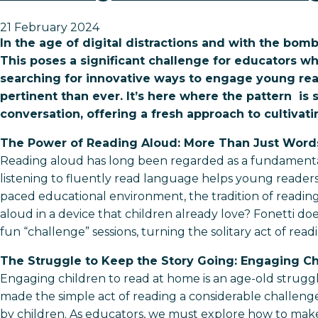
21 February 2024
In the age of digital distractions and with the bom
This poses a significant challenge for educators w
searching for innovative ways to engage young rea
pertinent than ever. It’s here where the pattern is 
conversation, offering a fresh approach to cultivat
The Power of Reading Aloud: More Than Just Word
Reading aloud has long been regarded as a fundamental 
listening to fluently read language helps young readers d
paced educational environment, the tradition of readi
aloud in a device that children already love? Fonetti does
fun “challenge” sessions, turning the solitary act of read
The Struggle to Keep the Story Going: Engaging C
Engaging children to read at home is an age-old struggle 
made the simple act of reading a considerable challenge 
by children. As educators, we must explore how to make 