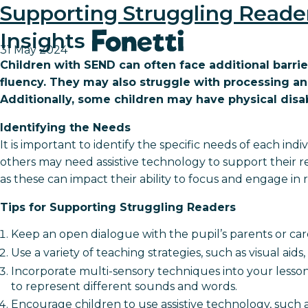
Supporting Struggling Reade
Insights
31 May 2024
Children with SEND can often face additional barrie
fluency. They may also struggle with processing a
Additionally, some children may have physical disabil
Identifying the Needs
It is important to identify the specific needs of each in
others may need assistive technology to support their re
as these can impact their ability to focus and engage in re
Tips for Supporting Struggling Readers
Keep an open dialogue with the pupil’s parents or ca
Use a variety of teaching strategies, such as visual ai
Incorporate multi-sensory techniques into your less
to represent different sounds and words.
Encourage children to use assistive technology, such 