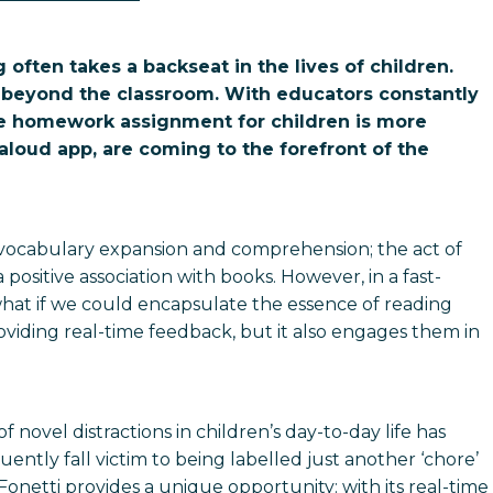
often takes a backseat in the lives of children.
ng beyond the classroom. With educators constantly
ve homework assignment for children is more
d-aloud app, are coming to the forefront of the
 vocabulary expansion and comprehension; the act of
positive association with books. However, in a fast-
hat if we could encapsulate the essence of reading
providing real-time feedback, but it also engages them in
novel distractions in children’s day-to-day life has
ntly fall victim to being labelled just another ‘chore’
onetti provides a unique opportunity: with its real-time