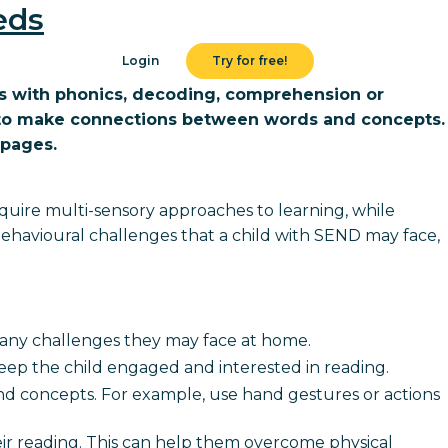
eds
Login
Try for free!
ies with phonics, decoding, comprehension or
em to make connections between words and concepts.
 pages.
require multi-sensory approaches to learning, while
 behavioural challenges that a child with SEND may face,
d any challenges they may face at home.
 keep the child engaged and interested in reading.
d concepts. For example, use hand gestures or actions
eir reading. This can help them overcome physical