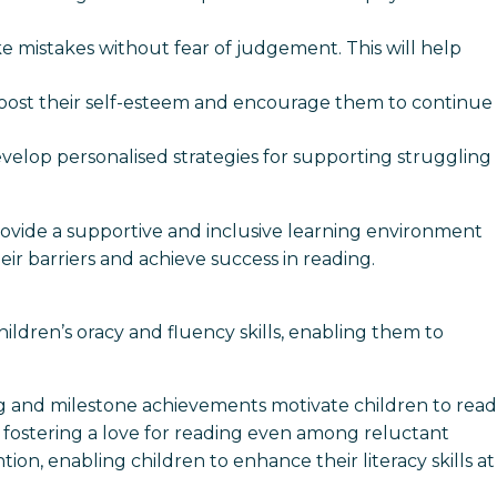
e mistakes without fear of judgement. This will help
p boost their self-esteem and encourage them to continue
evelop personalised strategies for supporting struggling
ovide a supportive and inclusive learning environment
eir barriers and achieve success in reading.
ildren’s oracy and fluency skills, enabling them to
ng and milestone achievements motivate children to read
n, fostering a love for reading even among reluctant
ion, enabling children to enhance their literacy skills at