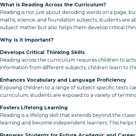
What is Reading Across the Curriculum?
Reading is not just about decoding words on a page, bu
maths, science, and foundation subjects, students are abl
subject matter but also helps them develop critical think
Why is it Important?
Develops Critical Thinking Skills
Reading across the curriculum requires children to active
information from different subjects, children learn to t
Enhances Vocabulary and Language Proficiency
Exposing children to a range of subject-specific texts c
curriculum, students are exposed to a variety of termino
Fosters Lifelong Learning
Reading is a lifelong skill that extends beyond the class
learning and become independent learners. This helps 
Prepares Students for Future Academic and Career