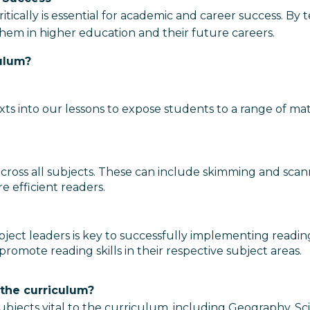
 critically is essential for academic and career success. 
 them in higher education and their future careers.
ulum?
ts into our lessons to expose students to a range of mater
ly across all subjects. These can include skimming and sc
 efficient readers.
ject leaders is key to successfully implementing readin
promote reading skills in their respective subject areas.
 the curriculum?
 subjects vital to the curriculum, including Geography, 