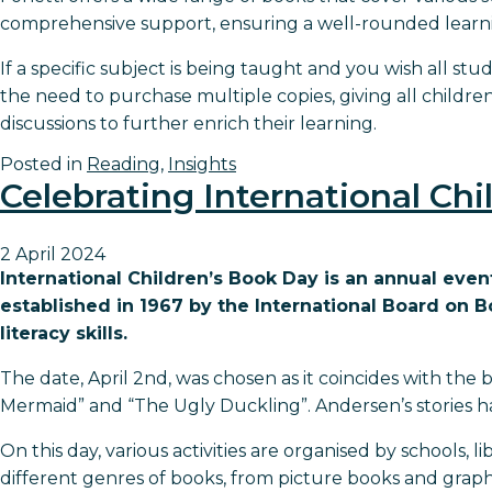
comprehensive support, ensuring a well-rounded learni
If a specific subject is being taught and you wish all stu
the need to purchase multiple copies, giving all childr
discussions to further enrich their learning.
Posted in
Reading
,
Insights
Celebrating International Ch
2 April 2024
International Children’s Book Day is an annual even
established in 1967 by the International Board on 
literacy skills.
The date, April 2nd, was chosen as it coincides with the 
Mermaid” and “The Ugly Duckling”. Andersen’s stories h
On this day, various activities are organised by schools,
different genres of books, from picture books and graph