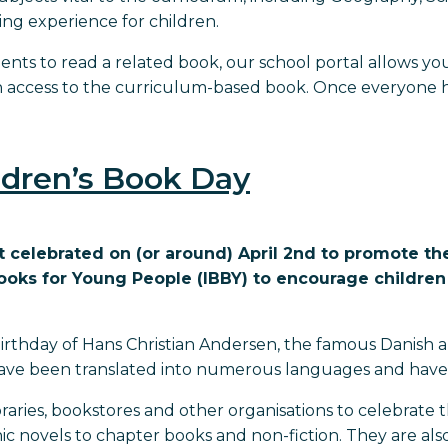
ng experience for children.
dents to read a related book, our school portal allows you
en access to the curriculum-based book. Once everyone ha
ildren’s Book Day
t celebrated on (or around) April 2nd to promote th
Books for Young People (IBBY) to encourage childre
birthday of Hans Christian Andersen, the famous Danish au
ave been translated into numerous languages and have i
 libraries, bookstores and other organisations to celebrat
ic novels to chapter books and non-fiction. They are al