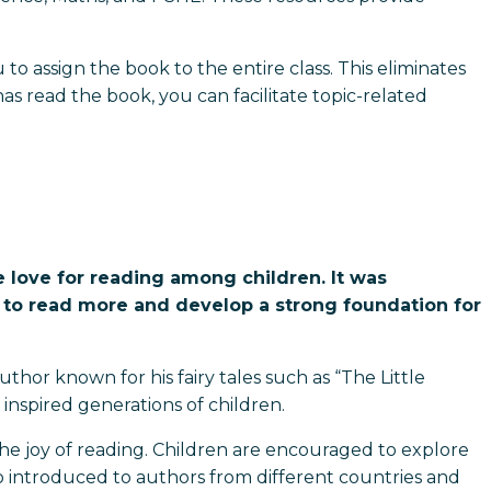
 to assign the book to the entire class. This eliminates
s read the book, you can facilitate topic-related
e love for reading among children. It was
n to read more and develop a strong foundation for
thor known for his fairy tales such as “The Little
nspired generations of children.
e the joy of reading. Children are encouraged to explore
so introduced to authors from different countries and