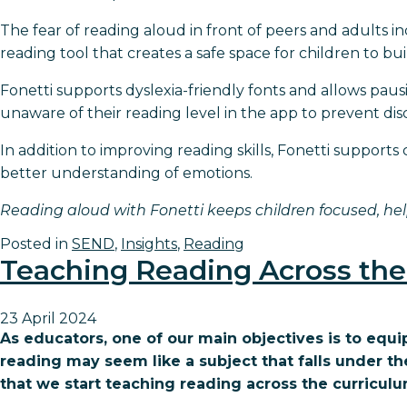
The fear of reading aloud in front of peers and adults 
reading tool that creates a safe space for children to 
Fonetti supports dyslexia-friendly fonts and allows pausi
unaware of their reading level in the app to prevent d
In addition to improving reading skills, Fonetti support
better understanding of emotions.
Reading aloud with Fonetti keeps children focused, hel
Posted in
SEND
,
Insights
,
Reading
Teaching Reading Across the
23 April 2024
As educators, one of our main objectives is to equ
reading may seem like a subject that falls under the En
that we start teaching reading across the curriculu