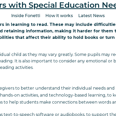
rs with Special Education Ne
Inside Fonetti
How it works
Latest News
rs in learning to read. These may include difficult
nd retaining information, making it harder for th
ities that affect their ability to hold books or turn
dividual child as they may vary greatly. Some pupils may 
ading. It is also important to consider any emotional or
ading activities.
regivers to better understand their individual needs an
ds, hands-on activities, and technology-based learning, to
ons to help students make connections between words an
as text-to-speech software or audiobooks, to support th