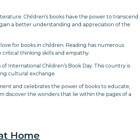
iterature. Children’s books have the power to transcend
gain a better understanding and appreciation of the
a love for books in children. Reading has numerous
critical thinking skills and empathy.
s of International Children’s Book Day. This country is
ing cultural exchange.
opment and celebrates the power of books to educate,
m discover the wonders that lie within the pages of a
 at Home