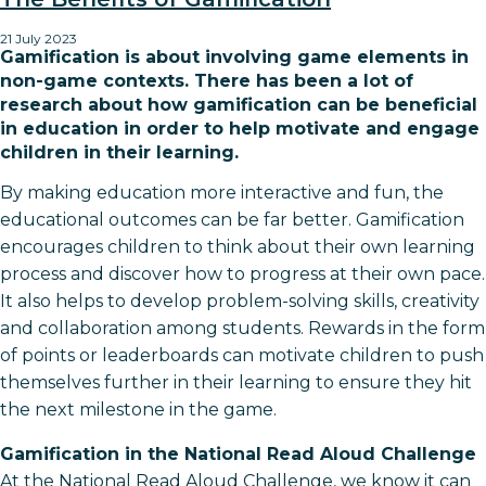
21 July 2023
Gamification is about involving game elements in
non-game contexts. There has been a lot of
research about how gamification can be beneficial
in education in order to help motivate and engage
children in their learning.
By making education more interactive and fun, the
educational outcomes can be far better. Gamification
encourages children to think about their own learning
process and discover how to progress at their own pace.
It also helps to develop problem-solving skills, creativity
and collaboration among students. Rewards in the form
of points or leaderboards can motivate children to push
themselves further in their learning to ensure they hit
the next milestone in the game.
Gamification in the National Read Aloud Challenge
At the National Read Aloud Challenge, we know it can