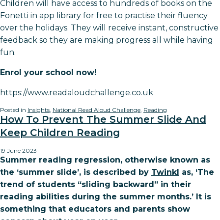
Children will have access to hundreds of books on the
Fonetti in app library for free to practise their fluency
over the holidays. They will receive instant, constructive
feedback so they are making progress all while having
fun.
Enrol your school now!
https://www.readaloudchallenge.co.uk
Posted in
Insights
,
National Read Aloud Challenge
,
Reading
How To Prevent The Summer Slide And
Keep Children Reading
19 June 2023
Summer reading regression, otherwise known as
the ‘summer slide’, is described by
Twinkl
as, ‘The
trend of students “sliding backward” in their
reading abilities during the summer months.’ It is
something that educators and parents show