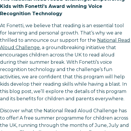
Kids with Fonetti’s Award winning Voice
Recognition Technology
At Fonetti, we believe that reading is an essential tool
for learning and personal growth. That’s why we are
thrilled to announce our support for the
National Read
Aloud Challenge
, a groundbreaking initiative that
encourages children across the UK to read aloud
during their summer break. With Fonetti’s voice
recognition technology and the challenge’s fun
activities, we are confident that this program will help
kids develop their reading skills while having a blast. In
this blog post, we’ll explore the details of this program
and its benefits for children and parents everywhere.
Discover what the National Read Aloud Challenge has
to offer! A free summer programme for children across
the UK, running through the months of June, July and