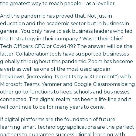
the greatest way to reach people – as a leveller.
And the pandemic has proved that. Not just in
education and the academic sector but in business in
general. You only have to ask business leaders who led
the IT strategy in their company? Was it their Chief
Tech Officers, CEO or Covid-19? The answer will be the
latter. Collaboration tools have supported businesses
globally throughout this pandemic. Zoom has become
a verb as well as one of the most used apps in
lockdown, (increasing its profits by 400 percent*) with
Microsoft Teams, Yammer and Google Classrooms being
other go-to functions to keep schools and businesses
connected. The digital realm has been a life-line and it
will continue to be for many years to come.
If digital platforms are the foundation of future
learning, smart technology applications are the perfect
partners to guarantee success. Digital learning with