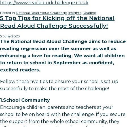
https://www.readaloudchallenge.co.uk
Posted in
National Read Aloud Challenge
,
Insights
,
Reading
5 Top Tips for Kicking off the National
Read Aloud Challenge Successfully!
5 June 2023
The National Read Aloud Challenge aims to reduce
reading regression over the summer as well as
enhancing a love for reading. We want all children
to return to school in September as confident,
excited readers.
Follow these five tips to ensure your school is set up
successfully to make the most of the challenge!
1.School Community
Encourage children, parents and teachers at your
school to be on board with the challenge. If you secure
the support from the whole school community, they