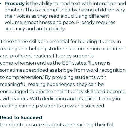
Prosody
is the ability to read text with intonation and
emotion; this is accomplished by having children vary
their voices as they read aloud using different
volume, smoothness and pace. Prosody requires
accuracy and automaticity.
These three skills are essential for building fluency in
reading and helping students become more confident
and proficient readers. Fluency supports
comprehension and as the
EEF
states, ‘fluency is
sometimes described as a bridge from word recognition
to comprehension.’ By providing students with
meaningful reading experiences, they can be
encouraged to practise their fluency skills and become
avid readers. With dedication and practice, fluency in
reading can help students grow and succeed.
Read to Succeed
In order to ensure students are reaching their full