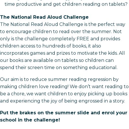
time productive and get children reading on tablets?
The National Read Aloud Challenge
The National Read Aloud Challenge is the perfect way
to encourage children to read over the summer. Not
only is the challenge completely FREE and provides
children access to hundreds of books, it also
incorporates games and prizes to motivate the kids. All
our books are available on tablets so children can
spend their screen time on something educational.
Our aim is to reduce summer reading regression by
making children love reading! We don’t want reading to
be a chore, we want children to enjoy picking up books
and experiencing the joy of being engrossed in a story.
Put the brakes on the summer slide and enrol your
school in the challenge!