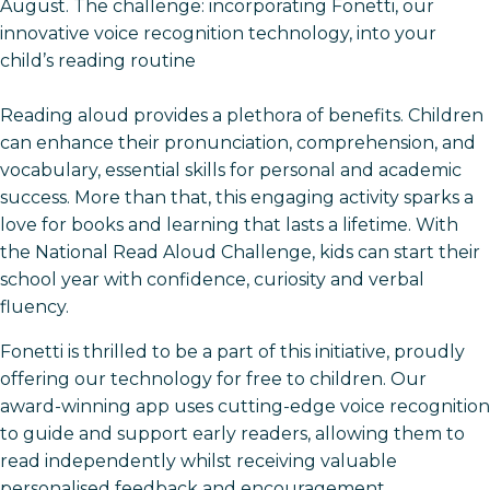
August. The challenge: incorporating Fonetti, our
innovative voice recognition technology, into your
child’s reading routine
Reading aloud provides a plethora of benefits. Children
can enhance their pronunciation, comprehension, and
vocabulary, essential skills for personal and academic
success. More than that, this engaging activity sparks a
love for books and learning that lasts a lifetime. With
the National Read Aloud Challenge, kids can start their
school year with confidence, curiosity and verbal
fluency.
Fonetti is thrilled to be a part of this initiative, proudly
offering our technology for free to children. Our
award-winning app uses cutting-edge voice recognition
to guide and support early readers, allowing them to
read independently whilst receiving valuable
personalised feedback and encouragement.