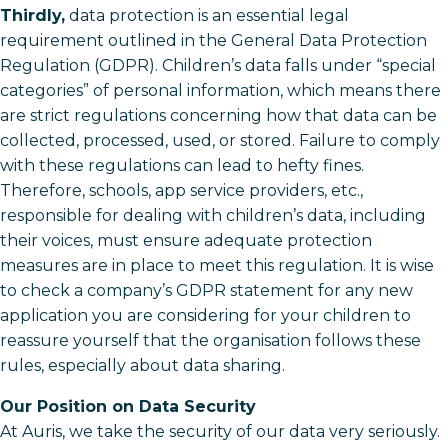
Thirdly,
data protection is an essential legal
requirement outlined in the General Data Protection
Regulation (GDPR). Children’s data falls under “special
categories” of personal information, which means there
are strict regulations concerning how that data can be
collected, processed, used, or stored. Failure to comply
with these regulations can lead to hefty fines.
Therefore, schools, app service providers, etc.,
responsible for dealing with children’s data, including
their voices, must ensure adequate protection
measures are in place to meet this regulation. It is wise
to check a company’s GDPR statement for any new
application you are considering for your children to
reassure yourself that the organisation follows these
rules, especially about data sharing.
Our Position on Data Security
At Auris, we take the security of our data very seriously.