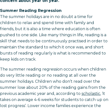
concern about year on year.
Summer Reading Regression
The summer holidays are in no doubt a time for
children to relax and spend time with family and
friends, but it is also a time where education is often
pushed to one side. Like many things in life, reading is a
skill that needs to be continuously practised in order to
maintain the standard to which it once was, and short
bursts of reading regularly is what is recommended to
keep kids on track.
The summer reading regression occurs when children
do very little reading or no reading at all over the
summer holidays. Children who don’t read over the
summer lose about 20% of the reading gains from the
previous academic year and, according to
scholastic
, ‘it
takes on average 4-6 weeks for students to catch up on
lost progress’. Lower income families experience the