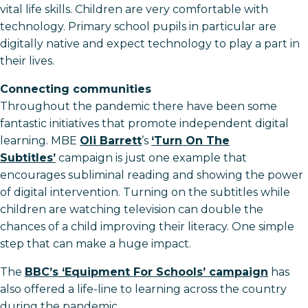
vital life skills. Children are very comfortable with
technology. Primary school pupils in particular are
digitally native and expect technology to play a part in
their lives.
Connecting communities
Throughout the pandemic there have been some
fantastic initiatives that promote independent digital
learning. MBE
Oli Barrett
’s
‘Turn On The
Subtitles’
campaign is just one example that
encourages subliminal reading and showing the power
of digital intervention. Turning on the subtitles while
children are watching television can double the
chances of a child improving their literacy. One simple
step that can make a huge impact.
The
BBC’s ‘Equipment For Schools’ campaign
has
also offered a life-line to learning across the country
during the pandemic.