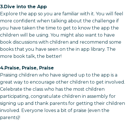
3.Dive into the App
Explore the app so you are familiar with it. You will feel
more confident when talking about the challenge if
you have taken the time to get to know the app the
children will be using. You might also want to have
book discussions with children and recommend some
books that you have seen on the in app library. The
more book talk, the better!
4.Praise, Praise, Praise
Praising children who have signed up to the app is a
great way to encourage other children to get involved.
Celebrate the class who has the most children
participating, congratulate children in assembly for
signing up and thank parents for getting their children
involved. Everyone loves a bit of praise (even the
parents)!