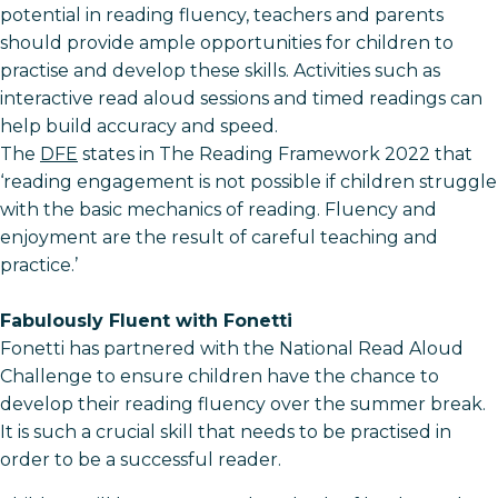
potential in reading fluency, teachers and parents
should provide ample opportunities for children to
practise and develop these skills. Activities such as
interactive read aloud sessions and timed readings can
help build accuracy and speed.
The
DFE
states in The Reading Framework 2022 that
‘reading engagement is not possible if children struggle
with the basic mechanics of reading. Fluency and
enjoyment are the result of careful teaching and
practice.’
Fabulously Fluent with Fonetti
Fonetti has partnered with the National Read Aloud
Challenge to ensure children have the chance to
develop their reading fluency over the summer break.
It is such a crucial skill that needs to be practised in
order to be a successful reader.