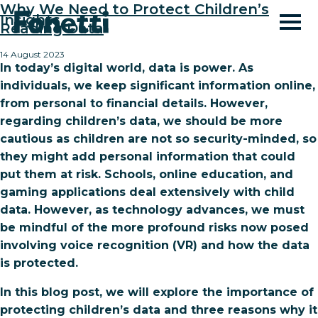
Why We Need to Protect Children’s
Insights
Reading Data
14 August 2023
In today’s digital world, data is power. As
individuals, we keep significant information online,
from personal to financial details. However,
regarding children’s data, we should be more
cautious as children are not so security-minded, so
they might add personal information that could
put them at risk. Schools, online education, and
gaming applications deal extensively with child
data. However, as technology advances, we must
be mindful of the more profound risks now posed
involving voice recognition (VR) and how the data
is protected.
In this blog post, we will explore the importance of
protecting children’s data and three reasons why it