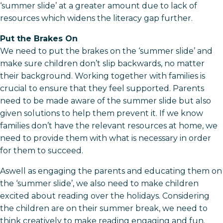
‘summer slide’ at a greater amount due to lack of
resources which widens the literacy gap further.
Put the Brakes On
We need to put the brakes on the ‘summer slide’ and
make sure children don’t slip backwards, no matter
their background. Working together with families is
crucial to ensure that they feel supported. Parents
need to be made aware of the summer slide but also
given solutions to help them prevent it. If we know
families don’t have the relevant resources at home, we
need to provide them with what is necessary in order
for them to succeed.
Aswell as engaging the parents and educating them on
the ‘summer slide’, we also need to make children
excited about reading over the holidays. Considering
the children are on their summer break, we need to
think creatively to make reading engaging and fun.