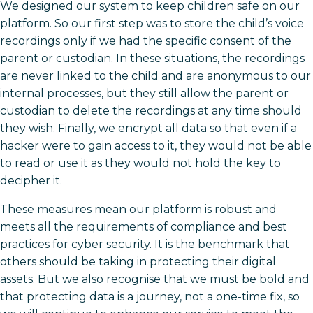
We designed our system to keep children safe on our
platform. So our first step was to store the child’s voice
recordings only if we had the specific consent of the
parent or custodian. In these situations, the recordings
are never linked to the child and are anonymous to our
internal processes, but they still allow the parent or
custodian to delete the recordings at any time should
they wish. Finally, we encrypt all data so that even if a
hacker were to gain access to it, they would not be able
to read or use it as they would not hold the key to
decipher it.
These measures mean our platform is robust and
meets all the requirements of compliance and best
practices for cyber security. It is the benchmark that
others should be taking in protecting their digital
assets. But we also recognise that we must be bold and
that protecting data is a journey, not a one-time fix, so