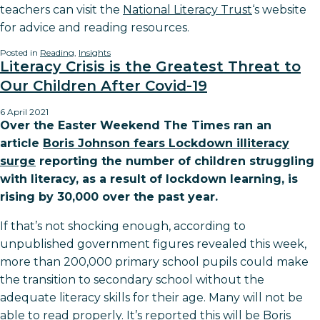
teachers can visit the
National Literacy Trust
‘s website
for advice and reading resources.
Posted in
Reading
,
Insights
Literacy Crisis is the Greatest Threat to
Our Children After Covid-19
6 April 2021
Over the Easter Weekend The Times ran an
article
Boris Johnson fears Lockdown illiteracy
surge
reporting the number of children struggling
with literacy, as a result of lockdown learning, is
rising by 30,000 over the past year.
If that’s not shocking enough, according to
unpublished government figures revealed this week,
more than 200,000 primary school pupils could make
the transition to secondary school without the
adequate literacy skills for their age. Many will not be
able to read properly. It’s reported this will be Boris