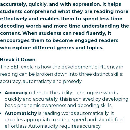
accurately, quickly, and with expression. It helps
students comprehend what they are reading more
effectively and enables them to spend less time
decoding words and more time understanding the
content. When students can read fluently, it
encourages them to become engaged readers
who explore different genres and topics.
Break it Down
The
EEF
explains how the development of fluency in
reading can be broken down into three distinct skills:
accuracy, automaticity and prosody.
Accuracy
refers to the ability to recognise words
quickly and accurately; this is achieved by developing
basic phonemic awareness and decoding skills.
Automaticity
is reading words automatically. It
enables appropriate reading speed and should feel
effortless. Automaticity requires accuracy.