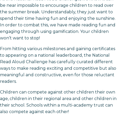
be near impossible to encourage children to read over
the summer break. Understandably, they just want to
spend their time having fun and enjoying the sunshine.
In order to combat this, we have made reading fun and
engaging through using gamification. Your children
won’t want to stop!
From hitting various milestones and gaining certificates
to appearing on a national leaderboard, the National
Read Aloud Challenge has carefully curated different
ways to make reading exciting and competitive but also
meaningful and constructive, even for those reluctant
readers.
Children can compete against other children their own
age, children in their regional area and other children in
their school. Schools within a multi-academy trust can
also compete against each other!