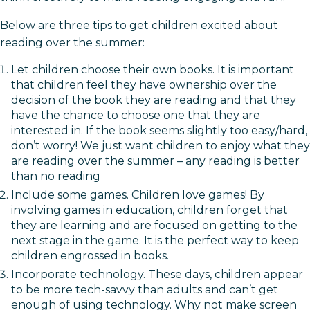
Below are three tips to get children excited about
reading over the summer:
Let children choose their own books. It is important
that children feel they have ownership over the
decision of the book they are reading and that they
have the chance to choose one that they are
interested in. If the book seems slightly too easy/hard,
don’t worry! We just want children to enjoy what they
are reading over the summer – any reading is better
than no reading
Include some games. Children love games! By
involving games in education, children forget that
they are learning and are focused on getting to the
next stage in the game. It is the perfect way to keep
children engrossed in books.
Incorporate technology. These days, children appear
to be more tech-savvy than adults and can’t get
enough of using technology. Why not make screen