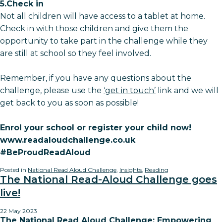
5.Check in
Not all children will have access to a tablet at home.
Check in with those children and give them the
opportunity to take part in the challenge while they
are still at school so they feel involved.
Remember, if you have any questions about the
challenge, please use the
‘get in touch’
link and we will
get back to you as soon as possible!
Enrol your school or register your child now!
www.readaloudchallenge.co.uk
#BeProudReadAloud
Posted in
National Read Aloud Challenge
,
Insights
,
Reading
The National Read-Aloud Challenge goes
live!
22 May 2023
The National Read Aloud Challenge: Empowering