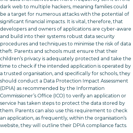
dark web to multiple hackers, meaning families could
be a target for numerous attacks with the potential of
significant financial impacts. It is vital, therefore, that
developers and owners of applications are cyber-aware
and build into their systems robust data security
procedures and techniques to minimise the risk of data
theft. Parents and schools must ensure that their
children’s privacy is adequately protected and take the
time to check if the intended application is operated by
a trusted organisation, and specifically for schools, they
should conduct a Data Protection Impact Assessment
(DPIA) as recommended by the Information
Commissioner’s Office (ICO) to verify an application or
service has taken steps to protect the data stored by
them. Parents can also use this requirement to check
an application, as frequently, within the organisation’s
website, they will outline their DPIA compliance facts.