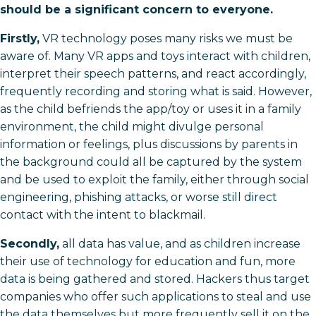
should be a significant concern to everyone.
Firstly,
VR technology poses many risks we must be
aware of. Many VR apps and toys interact with children,
interpret their speech patterns, and react accordingly,
frequently recording and storing what is said. However,
as the child befriends the app/toy or uses it in a family
environment, the child might divulge personal
information or feelings, plus discussions by parents in
the background could all be captured by the system
and be used to exploit the family, either through social
engineering, phishing attacks, or worse still direct
contact with the intent to blackmail.
Secondly,
all data has value, and as children increase
their use of technology for education and fun, more
data is being gathered and stored. Hackers thus target
companies who offer such applications to steal and use
the data themselves but more frequently sell it on the