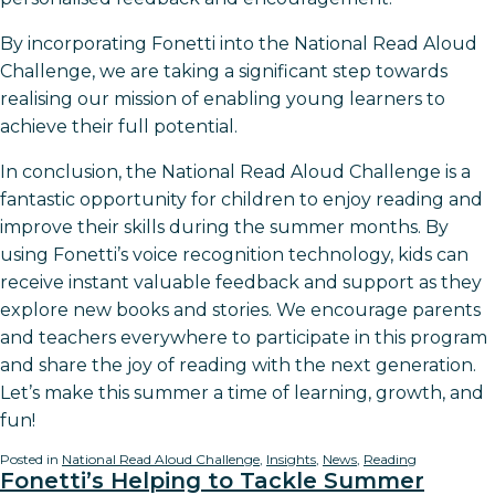
By incorporating Fonetti into the National Read Aloud
Challenge, we are taking a significant step towards
realising our mission of enabling young learners to
achieve their full potential.
In conclusion, the National Read Aloud Challenge is a
fantastic opportunity for children to enjoy reading and
improve their skills during the summer months. By
using Fonetti’s voice recognition technology, kids can
receive instant valuable feedback and support as they
explore new books and stories. We encourage parents
and teachers everywhere to participate in this program
and share the joy of reading with the next generation.
Let’s make this summer a time of learning, growth, and
fun!
Posted in
National Read Aloud Challenge
,
Insights
,
News
,
Reading
Fonetti’s Helping to Tackle Summer