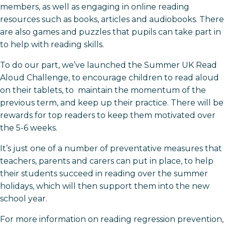
members, as well as engaging in online reading
resources such as books, articles and audiobooks. There
are also games and puzzles that pupils can take part in
to help with reading skills.
To do our part, we’ve launched the Summer UK Read
Aloud Challenge, to encourage children to read aloud
on their tablets, to maintain the momentum of the
previous term, and keep up their practice. There will be
rewards for top readers to keep them motivated over
the 5-6 weeks.
It’s just one of a number of preventative measures that
teachers, parents and carers can put in place, to help
their students succeed in reading over the summer
holidays, which will then support them into the new
school year.
For more information on reading regression prevention,