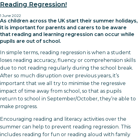
Reading Regression!
1 June 2022
As children across the UK start their summer holidays,
it is important for parents and carers to be aware
that reading and learning regression can occur while
pupils are out of school.
In simple terms, reading regression is when a student
loses reading accuracy, fluency or comprehension skills
due to not reading regularly during the school break.
After so much disruption over previous years, it’s
important that we all try to minimise the regressive
impact of time away from school, so that as pupils
return to school in September/October, they’re able to
make progress.
Encouraging reading and literacy activities over the
summer can help to prevent reading regression. This
includes reading for fun or reading aloud with family