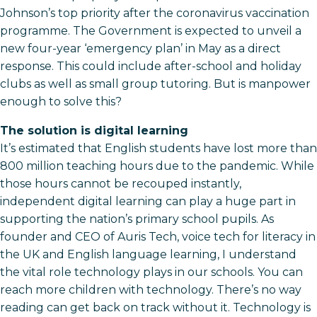
Johnson’s top priority after the coronavirus vaccination
programme. The Government is expected to unveil a
new four-year ‘emergency plan’ in May as a direct
response. This could include after-school and holiday
clubs as well as small group tutoring. But is manpower
enough to solve this?
The solution is digital learning
It’s estimated that English students have lost more than
800 million teaching hours due to the pandemic. While
those hours cannot be recouped instantly,
independent digital learning can play a huge part in
supporting the nation’s primary school pupils. As
founder and CEO of Auris Tech, voice tech for literacy in
the UK and English language learning, I understand
the vital role technology plays in our schools. You can
reach more children with technology. There’s no way
reading can get back on track without it. Technology is