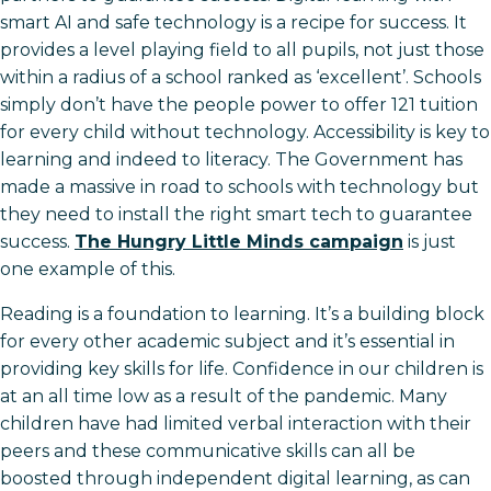
smart AI and safe technology is a recipe for success. It
provides a level playing field to all pupils, not just those
within a radius of a school ranked as ‘excellent’. Schools
simply don’t have the people power to offer 121 tuition
for every child without technology. Accessibility is key to
learning and indeed to literacy. The Government has
made a massive in road to schools with technology but
they need to install the right smart tech to guarantee
success.
The Hungry Little Minds campaign
is just
one example of this.
Reading is a foundation to learning. It’s a building block
for every other academic subject and it’s essential in
providing key skills for life. Confidence in our children is
at an all time low as a result of the pandemic. Many
children have had limited verbal interaction with their
peers and these communicative skills can all be
boosted through independent digital learning, as can