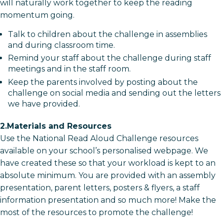
will naturally work together to keep the reading
momentum going.
Talk to children about the challenge in assemblies
and during classroom time.
Remind your staff about the challenge during staff
meetings and in the staff room.
Keep the parents involved by posting about the
challenge on social media and sending out the letters
we have provided.
2.Materials and Resources
Use the National Read Aloud Challenge resources
available on your school’s personalised webpage. We
have created these so that your workload is kept to an
absolute minimum. You are provided with an assembly
presentation, parent letters, posters & flyers, a staff
information presentation and so much more! Make the
most of the resources to promote the challenge!