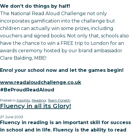
We don’t do things by half!
The National Read Aloud Challenge not only
incorporates gamification into the challenge but
children can actually win some prizes, including
vouchers and signed books. Not only that, schools also
have the chance to win a FREE trip to London for an
awards ceremony hosted by our brand ambassador
Clare Balding, MBE!
Enrol your school now and let the games begin!
www.readaloudchallenge.co.uk
#BeProudReadAloud
Posted in
Insights
,
Reading
,
Team Fonetti
Fluency in all its Glory!
27 June 2023
Fluency in reading is an important skill for success
in school and in life. Fluency is the ability to read