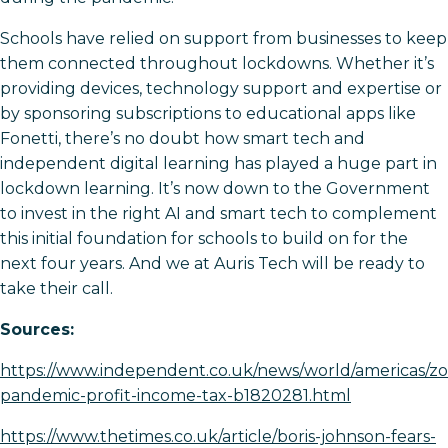
Schools have relied on support from businesses to keep
them connected throughout lockdowns. Whether it’s
providing devices, technology support and expertise or
by sponsoring subscriptions to educational apps like
Fonetti, there’s no doubt how smart tech and
independent digital learning has played a huge part in
lockdown learning. It’s now down to the Government
to invest in the right AI and smart tech to complement
this initial foundation for schools to build on for the
next four years. And we at Auris Tech will be ready to
take their call.
Sources:
https://www.independent.co.uk/news/world/americas/z
pandemic-profit-income-tax-b1820281.html
https://www.thetimes.co.uk/article/boris-johnson-fears-