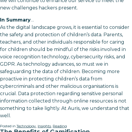
we will continue to enhance our service to meet the
new challenges hackers present.
In Summary
…
As the digital landscape grows, it is essential to consider
the safety and protection of children’s data. Parents,
teachers, and other individuals responsible for caring
for children should be mindful of the risks involved in
voice recognition technology, cybersecurity risks, and
GDPR. As technology advances, so must we in
safeguarding the data of children. Becoming more
proactive in protecting children’s data from
cybercriminals and other malicious organisations is
crucial. Data protection regarding sensitive personal
information collected through online resources is not
something to take lightly. At Auris, we understand that
well.
Posted in
Technology
,
Insights
,
Reading
The Benefits of Gamification