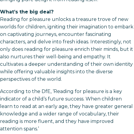
What’s the big deal?
Reading for pleasure unlocks a treasure trove of new
worlds for children, igniting their imagination to embark
on captivating journeys, encounter fascinating
characters, and delve into fresh ideas. Interestingly, not
only does reading for pleasure enrich their minds, but it
also nurtures their well-being and empathy. It
cultivates a deeper understanding of their own identity
while offering valuable insights into the diverse
perspectives of the world.
According to the DfE, ‘Reading for pleasure is a key
indicator of a child’s future success. When children
learn to read at an early age, they have greater general
knowledge and a wider range of vocabulary, their
reading is more fluent, and they have improved
attention spans.’