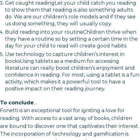
Get caught readingLet your child catch you reading
to show them that reading is also something adults
do. We are our children’s role models and if they see
us doing something, they will usually copy.
Build reading into your routineChildren thrive when
they have a routine so by setting a certain time in the
day for your child to read will create good habits.
Use technology to capture children’s interest in
booksUsing tablets as a medium for accessing
literature can really boost children’s enjoyment and
confidence in reading. For most, using a tablet is a fun
activity, which makes it a powerful tool to have a
positive impact on their reading journey.
To conclude
…
Fonetti is an exceptional tool for igniting a love for
reading. With access to a vast array of books, children
are bound to discover one that captivates their interest.
The incorporation of technology and gamification is