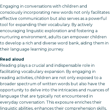
Engaging in conversations with children and
consciously incorporating new words not only facilitates
effective communication but also serves as a powerful
tool for expanding their vocabulary. By actively
encouraging linguistic exploration and fostering a
nurturing environment, adults can empower children
to develop a rich and diverse word bank, aiding them in
their language learning journey.
Read aloud
Reading plays a crucial and indispensable role in
facilitating vocabulary expansion. By engaging in
reading activities, children are not only exposed to a
broader spectrum of written words but also have the
opportunity to delve into the intricacies and nuances of
language that are typically not encountered in
everyday conversation. This exposure enriches their
linguistic abilities, enhances their comprehension skills,