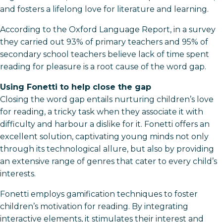
and fosters a lifelong love for literature and learning.
According to the Oxford Language Report, in a survey
they carried out 93% of primary teachers and 95% of
secondary school teachers believe lack of time spent
reading for pleasure is a root cause of the word gap.
Using Fonetti to help close the gap
Closing the word gap entails nurturing children’s love
for reading, a tricky task when they associate it with
difficulty and harbour a dislike for it. Fonetti offers an
excellent solution, captivating young minds not only
through its technological allure, but also by providing
an extensive range of genres that cater to every child’s
interests.
Fonetti employs gamification techniques to foster
children’s motivation for reading. By integrating
interactive elements, it stimulates their interest and