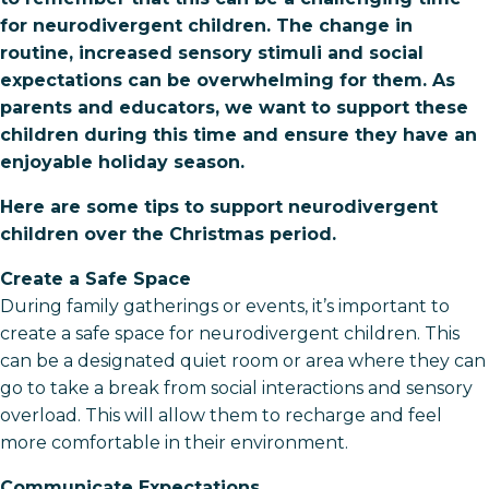
for neurodivergent children. The change in
routine, increased sensory stimuli and social
expectations can be overwhelming for them. As
parents and educators, we want to support these
children during this time and ensure they have an
enjoyable holiday season.
Here are some tips to support neurodivergent
children over the Christmas period.
Create a Safe Space
During family gatherings or events, it’s important to
create a safe space for neurodivergent children. This
can be a designated quiet room or area where they can
go to take a break from social interactions and sensory
overload. This will allow them to recharge and feel
more comfortable in their environment.
Communicate Expectations