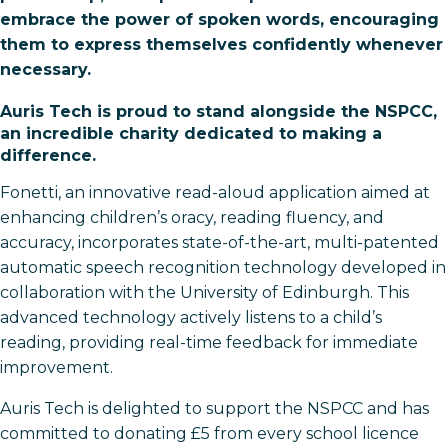
embrace the power of spoken words, encouraging
them to express themselves confidently whenever
necessary.
Auris Tech is proud to stand alongside the NSPCC,
an incredible charity dedicated to making a
difference.
Fonetti, an innovative read-aloud application aimed at
enhancing children’s oracy, reading fluency, and
accuracy, incorporates state-of-the-art, multi-patented
automatic speech recognition technology developed in
collaboration with the University of Edinburgh. This
advanced technology actively listens to a child’s
reading, providing real-time feedback for immediate
improvement.
Auris Tech is delighted to support the NSPCC and has
committed to donating £5 from every school licence