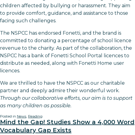
children affected by bullying or harassment. They aim
to provide comfort, guidance, and assistance to those
facing such challenges.
The NSPCC has endorsed Fonetti, and the brand is
committed to donating a percentage of school licence
revenue to the charity. As part of the collaboration, the
NSPCC has a bank of Fonetti School Portal licences to
distribute as needed, along with Fonetti Home user
licences.
We are thrilled to have the NSPCC as our charitable
partner and deeply admire their wonderful work.
Through our collaborative efforts, our aim is to support
as many children as possible.
Posted in
News
,
Reading
Mind the Gap! Studies Show a 4,000 Word
Vocabulary Gap Exists