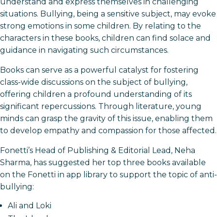
understand and express themselves in challenging
situations. Bullying, being a sensitive subject, may evoke
strong emotions in some children. By relating to the
characters in these books, children can find solace and
guidance in navigating such circumstances.
Books can serve as a powerful catalyst for fostering
class-wide discussions on the subject of bullying,
offering children a profound understanding of its
significant repercussions. Through literature, young
minds can grasp the gravity of this issue, enabling them
to develop empathy and compassion for those affected.
Fonetti’s Head of Publishing & Editorial Lead, Neha
Sharma, has suggested her top three books available
on the Fonetti in app library to support the topic of anti-
bullying:
Ali and Loki