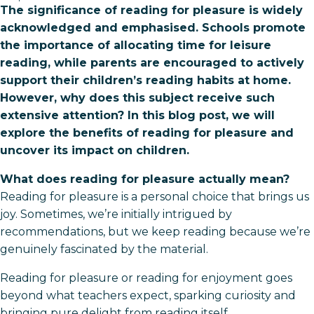
The significance of reading for pleasure is widely
acknowledged and emphasised. Schools promote
the importance of allocating time for leisure
reading, while parents are encouraged to actively
support their children’s reading habits at home.
However, why does this subject receive such
extensive attention? In this blog post, we will
explore the benefits of reading for pleasure and
uncover its impact on children.
What does reading for pleasure actually mean?
Reading for pleasure is a personal choice that brings us
joy. Sometimes, we’re initially intrigued by
recommendations, but we keep reading because we’re
genuinely fascinated by the material.
Reading for pleasure or reading for enjoyment goes
beyond what teachers expect, sparking curiosity and
bringing pure delight from reading itself.