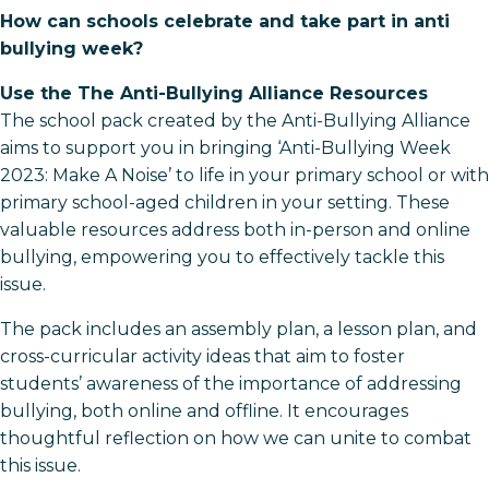
How can schools celebrate and take part in anti
bullying week?
Use the The Anti-Bullying Alliance Resources
The school pack created by the Anti-Bullying Alliance
aims to support you in bringing ‘Anti-Bullying Week
2023: Make A Noise’ to life in your primary school or with
primary school-aged children in your setting. These
valuable resources address both in-person and online
bullying, empowering you to effectively tackle this
issue.
The pack includes an assembly plan, a lesson plan, and
cross-curricular activity ideas that aim to foster
students’ awareness of the importance of addressing
bullying, both online and offline. It encourages
thoughtful reflection on how we can unite to combat
this issue.