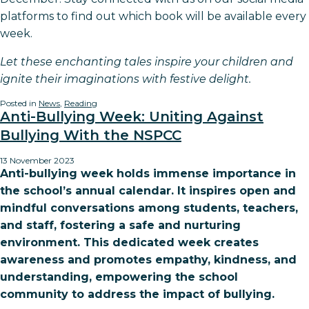
platforms to find out which book will be available every
week.
Let these enchanting tales inspire your children and
ignite their imaginations with festive delight.
Posted in
News
,
Reading
Anti-Bullying Week: Uniting Against
Bullying With the NSPCC
13 November 2023
Anti-bullying week holds immense importance in
the school’s annual calendar. It inspires open and
mindful conversations among students, teachers,
and staff, fostering a safe and nurturing
environment. This dedicated week creates
awareness and promotes empathy, kindness, and
understanding, empowering the school
community to address the impact of bullying.