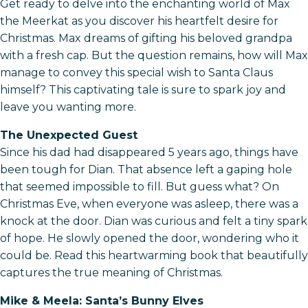
Get ready to delve into the enchanting world of Max
the Meerkat as you discover his heartfelt desire for
Christmas. Max dreams of gifting his beloved grandpa
with a fresh cap. But the question remains, how will Max
manage to convey this special wish to Santa Claus
himself? This captivating tale is sure to spark joy and
leave you wanting more.
The Unexpected Guest
Since his dad had disappeared 5 years ago, things have
been tough for Dian. That absence left a gaping hole
that seemed impossible to fill. But guess what? On
Christmas Eve, when everyone was asleep, there was a
knock at the door. Dian was curious and felt a tiny spark
of hope. He slowly opened the door, wondering who it
could be. Read this heartwarming book that beautifully
captures the true meaning of Christmas.
Mike & Meela: Santa’s Bunny Elves