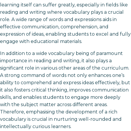
learning itself can suffer greatly, especially in fields like
reading and writing where vocabulary plays a crucial
role. A wide range of words and expressions aids in
effective communication, comprehension, and
expression of ideas, enabling students to excel and fully
engage with educational materials.
In addition to a wide vocabulary being of paramount
importance in reading and writing, it also plays a
significant role in various other areas of the curriculum.
A strong command of words not only enhances one’s
ability to comprehend and express ideas effectively, but
it also fosters critical thinking, improves communication
skills, and enables students to engage more deeply
with the subject matter across different areas.
Therefore, emphasising the development of a rich
vocabulary is crucial in nurturing well-rounded and
intellectually curious learners.