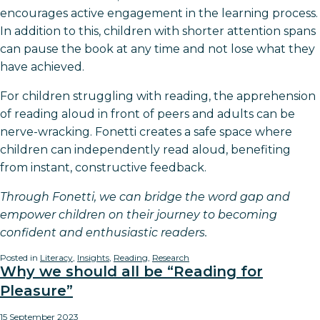
encourages active engagement in the learning process.
In addition to this, children with shorter attention spans
can pause the book at any time and not lose what they
have achieved.
For children struggling with reading, the apprehension
of reading aloud in front of peers and adults can be
nerve-wracking. Fonetti creates a safe space where
children can independently read aloud, benefiting
from instant, constructive feedback.
Through Fonetti, we can bridge the word gap and
empower children on their journey to becoming
confident and enthusiastic readers.
Posted in
Literacy
,
Insights
,
Reading
,
Research
Why we should all be “Reading for
Pleasure”
15 September 2023