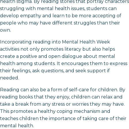
health stigma. By reading stories that portray characters
struggling with mental health issues, students can
develop empathy and learn to be more accepting of
people who may have different struggles than their
own.
Incorporating reading into Mental Health Week
activities not only promotes literacy but also helps
create a positive and open dialogue about mental
health among students. It encourages them to express
their feelings, ask questions, and seek support if
needed.
Reading can also be a form of self-care for children. By
reading books that they enjoy, children can relax and
take a break from any stress or worries they may have.
This promotes a healthy coping mechanism and
teaches children the importance of taking care of their
mental health.