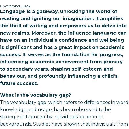
6 November 2023
Language is a gateway, unlocking the world of
reading and igniting our imagination. It amplifies
the thrill of writing and empowers us to delve into
new realms. Moreover, the influence language can
have on an individual’s confidence and wellbeing
is significant and has a great impact on academic
success. It serves as the foundation for progress,
influencing academic achievement from primary
to secondary years, shaping self-esteem and
behaviour, and profoundly influencing a child’s
future success.
What is the vocabulary gap?
The vocabulary gap, which refers to differences in word
knowledge and usage, has been observed to be
strongly influenced by individuals’ economic
backgrounds. Studies have shown that individuals from