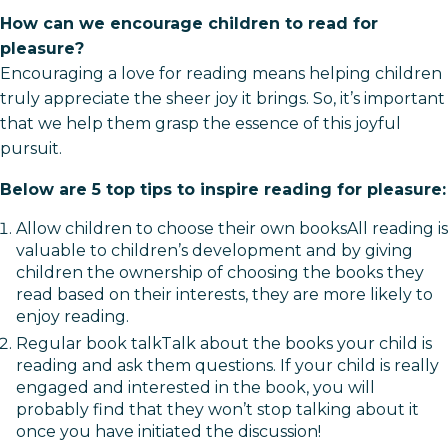
How can we encourage children to read for
pleasure?
Encouraging a love for reading means helping children
truly appreciate the sheer joy it brings. So, it’s important
that we help them grasp the essence of this joyful
pursuit.
Below are 5 top tips to inspire reading for pleasure:
Allow children to choose their own booksAll reading is
valuable to children’s development and by giving
children the ownership of choosing the books they
read based on their interests, they are more likely to
enjoy reading.
Regular book talkTalk about the books your child is
reading and ask them questions. If your child is really
engaged and interested in the book, you will
probably find that they won’t stop talking about it
once you have initiated the discussion!