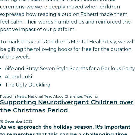
ceremony, we were deeply moved when children
expressed how reading aloud on Fonetti made them
feel calm. Their words humbled us and reinforced the
positive impact of our platform.
To mark this year’s Children’s Mental Health Day, we will
be gifting the following books for free for the duration
of the week:
Aife and Stray: Seven Style Secrets for a Perilous Party
Ali and Loki
The Ugly Duckling
Posted in
News
,
National Read Aloud Challenge
,
Reading
Supporting Neurodivergent Children over
the Christmas Period
18 December 2023
As we approach the holiday season, it’s important
to remember that this can be a challenging time