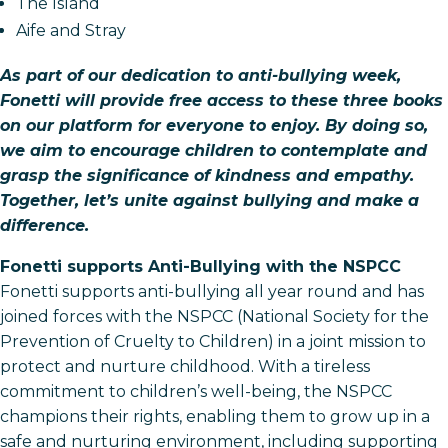
The Island
Aife and Stray
As part of our dedication to anti-bullying week,
Fonetti will provide free access to these three books
on our platform for everyone to enjoy. By doing so,
we aim to encourage children to contemplate and
grasp the significance of kindness and empathy.
Together, let’s unite against bullying and make a
difference.
Fonetti supports Anti-Bullying with the NSPCC
Fonetti supports anti-bullying all year round and has
joined forces with the NSPCC (National Society for the
Prevention of Cruelty to Children) in a joint mission to
protect and nurture childhood. With a tireless
commitment to children’s well-being, the NSPCC
champions their rights, enabling them to grow up in a
safe and nurturing environment, including supporting