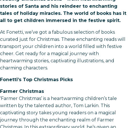
stories of Santa and his reindeer to enchanting
tales of holiday miracles. The world of books has it
all to get children immersed in the festive spirit.
At Fonetti, we’ve got a fabulous selection of books
curated just for Christmas. These enchanting reads will
transport your children into a world filled with festive
cheer. Get ready for a magical journey with
heartwarming stories, captivating illustrations, and
charming characters.
Fonetti’s Top Christmas Picks
Farmer Christmas
‘Farmer Christmas’ is a heartwarming children’s tale
written by the talented author, Tom Larkin. This
captivating story takes young readers on a magical
journey through the enchanting realm of Farmer
Christmas. In this extraordinary world, he’s given an