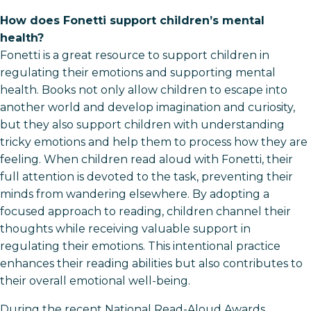
How does Fonetti support children’s mental
health?
Fonetti is a great resource to support children in
regulating their emotions and supporting mental
health. Books not only allow children to escape into
another world and develop imagination and curiosity,
but they also support children with understanding
tricky emotions and help them to process how they are
feeling. When children read aloud with Fonetti, their
full attention is devoted to the task, preventing their
minds from wandering elsewhere. By adopting a
focused approach to reading, children channel their
thoughts while receiving valuable support in
regulating their emotions. This intentional practice
enhances their reading abilities but also contributes to
their overall emotional well-being.
During the recent National Read-Aloud Awards