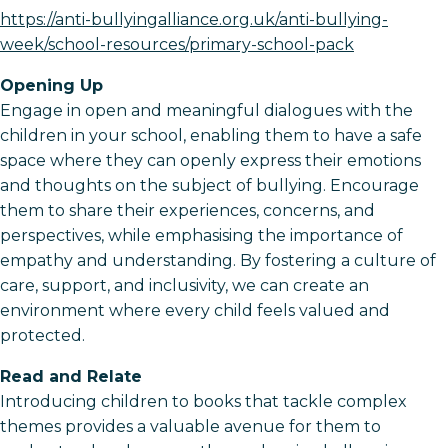
https://anti-bullyingalliance.org.uk/anti-bullying-
week/school-resources/primary-school-pack
Opening Up
Engage in open and meaningful dialogues with the
children in your school, enabling them to have a safe
space where they can openly express their emotions
and thoughts on the subject of bullying. Encourage
them to share their experiences, concerns, and
perspectives, while emphasising the importance of
empathy and understanding. By fostering a culture of
care, support, and inclusivity, we can create an
environment where every child feels valued and
protected.
Read and Relate
Introducing children to books that tackle complex
themes provides a valuable avenue for them to