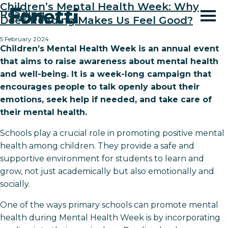
Children’s Mental Health Week: Why
Reading
Does Reading Makes Us Feel Good?
5 February 2024
Children’s Mental Health Week is an annual event
that aims to raise awareness about mental health
and well-being. It is a week-long campaign that
encourages people to talk openly about their
emotions, seek help if needed, and take care of
their mental health.
Schools play a crucial role in promoting positive mental
health among children. They provide a safe and
supportive environment for students to learn and
grow, not just academically but also emotionally and
socially.
One of the ways primary schools can promote mental
health during Mental Health Week is by incorporating