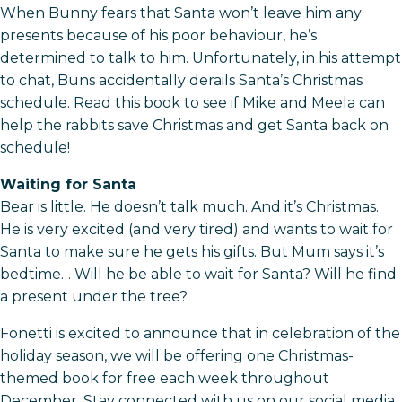
When Bunny fears that Santa won’t leave him any
presents because of his poor behaviour, he’s
determined to talk to him. Unfortunately, in his attempt
to chat, Buns accidentally derails Santa’s Christmas
schedule. Read this book to see if Mike and Meela can
help the rabbits save Christmas and get Santa back on
schedule!
Waiting for Santa
Bear is little. He doesn’t talk much. And it’s Christmas.
He is very excited (and very tired) and wants to wait for
Santa to make sure he gets his gifts. But Mum says it’s
bedtime… Will he be able to wait for Santa? Will he find
a present under the tree?
Fonetti is excited to announce that in celebration of the
holiday season, we will be offering one Christmas-
themed book for free each week throughout
December. Stay connected with us on our social media