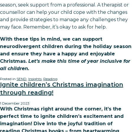
season, seek support from a professional. A therapist or
counsellor can help your child cope with the changes
and provide strategies to manage any challenges they
may face. Remember, it’s okay to ask for help.
With these tips in mind, we can support
neurodivergent children during the holiday season
and ensure they have a happy and enjoyable
Christmas.
Let’s make this time of year inclusive for
all children.
Posted in
SEND
,
Insights
,
Reading
Ignite children’s Christmas imagination
through reading!
1 December 2023
With Christmas right around the corner, it’s the
perfect time to ignite children’s excitement and
imagination! Dive into the joyful tradition of
reading Christmas books – from heartwarming