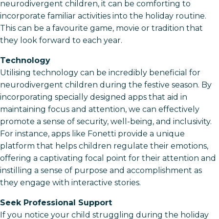
neurodivergent children, it can be comforting to
incorporate familiar activities into the holiday routine.
This can be a favourite game, movie or tradition that
they look forward to each year.
Technology
Utilising technology can be incredibly beneficial for
neurodivergent children during the festive season. By
incorporating specially designed apps that aid in
maintaining focus and attention, we can effectively
promote a sense of security, well-being, and inclusivity.
For instance, apps like Fonetti provide a unique
platform that helps children regulate their emotions,
offering a captivating focal point for their attention and
instilling a sense of purpose and accomplishment as
they engage with interactive stories.
Seek Professional Support
If you notice your child struggling during the holiday