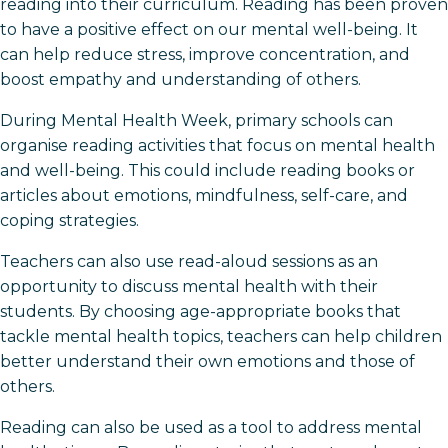
reading into their curriculum. Reading has been proven
to have a positive effect on our mental well-being. It
can help reduce stress, improve concentration, and
boost empathy and understanding of others.
During Mental Health Week, primary schools can
organise reading activities that focus on mental health
and well-being. This could include reading books or
articles about emotions, mindfulness, self-care, and
coping strategies.
Teachers can also use read-aloud sessions as an
opportunity to discuss mental health with their
students. By choosing age-appropriate books that
tackle mental health topics, teachers can help children
better understand their own emotions and those of
others.
Reading can also be used as a tool to address mental