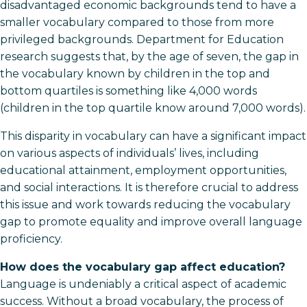
disadvantaged economic backgrounds tend to have a
smaller vocabulary compared to those from more
privileged backgrounds. Department for Education
research suggests that, by the age of seven, the gap in
the vocabulary known by children in the top and
bottom quartiles is something like 4,000 words
(children in the top quartile know around 7,000 words).
This disparity in vocabulary can have a significant impact
on various aspects of individuals’ lives, including
educational attainment, employment opportunities,
and social interactions. It is therefore crucial to address
this issue and work towards reducing the vocabulary
gap to promote equality and improve overall language
proficiency.
How does the vocabulary gap affect education?
Language is undeniably a critical aspect of academic
success. Without a broad vocabulary, the process of