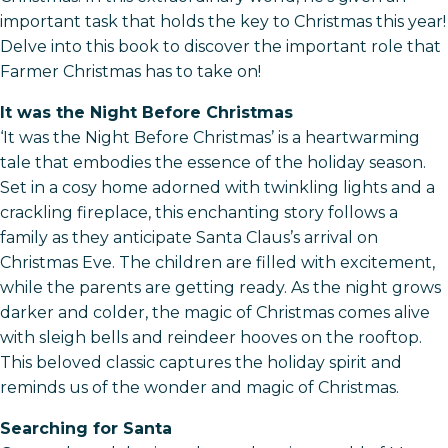
important task that holds the key to Christmas this year!
Delve into this book to discover the important role that
Farmer Christmas has to take on!
It was the Night Before Christmas
‘It was the Night Before Christmas’ is a heartwarming
tale that embodies the essence of the holiday season.
Set in a cosy home adorned with twinkling lights and a
crackling fireplace, this enchanting story follows a
family as they anticipate Santa Claus’s arrival on
Christmas Eve. The children are filled with excitement,
while the parents are getting ready. As the night grows
darker and colder, the magic of Christmas comes alive
with sleigh bells and reindeer hooves on the rooftop.
This beloved classic captures the holiday spirit and
reminds us of the wonder and magic of Christmas.
Searching for Santa