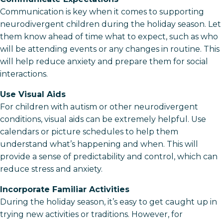
Communication is key when it comes to supporting
neurodivergent children during the holiday season. Let
them know ahead of time what to expect, such as who
will be attending events or any changes in routine. This
will help reduce anxiety and prepare them for social
interactions.
Use Visual Aids
For children with autism or other neurodivergent
conditions, visual aids can be extremely helpful. Use
calendars or picture schedules to help them
understand what’s happening and when. This will
provide a sense of predictability and control, which can
reduce stress and anxiety.
Incorporate Familiar Activities
During the holiday season, it’s easy to get caught up in
trying new activities or traditions. However, for