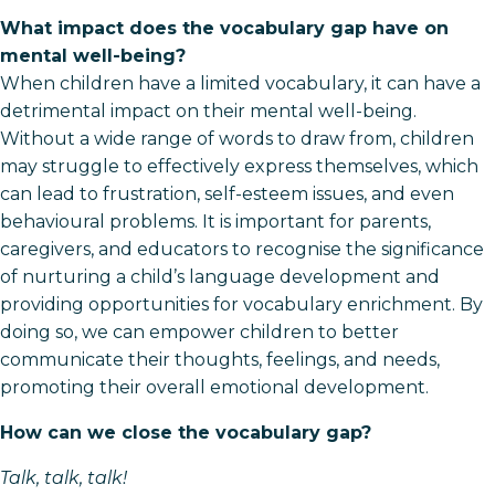
What impact does the vocabulary gap have on
mental well-being?
When children have a limited vocabulary, it can have a
detrimental impact on their mental well-being.
Without a wide range of words to draw from, children
may struggle to effectively express themselves, which
can lead to frustration, self-esteem issues, and even
behavioural problems. It is important for parents,
caregivers, and educators to recognise the significance
of nurturing a child’s language development and
providing opportunities for vocabulary enrichment. By
doing so, we can empower children to better
communicate their thoughts, feelings, and needs,
promoting their overall emotional development.
How can we close the vocabulary gap?
Talk, talk, talk!