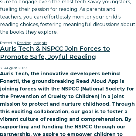
sure to engage even the most tech-savvy youngsters,
fueling their passion for reading. As parents and
teachers, you can effortlessly monitor your child’s
reading choices, fostering meaningful discussions about
the books they explore.
Posted in
Reading
,
Insights
Auris Tech & NSPCC Join Forces to
Promote Safe, Joyful Reading
31 August 2023
Auris Tech, the innovative developers behind
Fonetti, the groundbreaking Read Aloud App is
joining forces with the NSPCC (National Society for
the Prevention of Cruelty to Children) in a joint
mission to protect and nurture childhood. Through
this exciting collaboration, our goal is to foster a
vibrant culture of reading and comprehension. By
supporting and funding the NSPCC through our
partnership, we aspire to empower children to