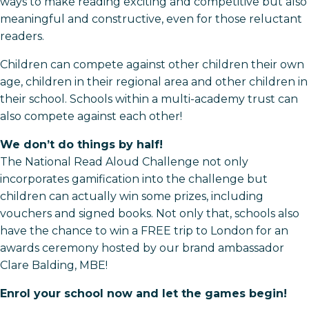
ways to make reading exciting and competitive but also
meaningful and constructive, even for those reluctant
readers.
Children can compete against other children their own
age, children in their regional area and other children in
their school. Schools within a multi-academy trust can
also compete against each other!
We don’t do things by half!
The National Read Aloud Challenge not only
incorporates gamification into the challenge but
children can actually win some prizes, including
vouchers and signed books. Not only that, schools also
have the chance to win a FREE trip to London for an
awards ceremony hosted by our brand ambassador
Clare Balding, MBE!
Enrol your school now and let the games begin!