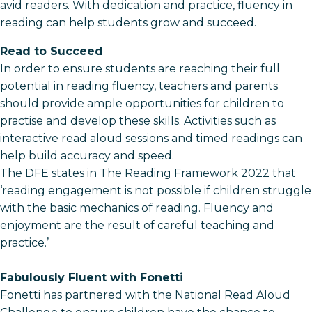
avid readers. With dedication and practice, fluency in
reading can help students grow and succeed.
Read to Succeed
In order to ensure students are reaching their full
potential in reading fluency, teachers and parents
should provide ample opportunities for children to
practise and develop these skills. Activities such as
interactive read aloud sessions and timed readings can
help build accuracy and speed.
The
DFE
states in The Reading Framework 2022 that
‘reading engagement is not possible if children struggle
with the basic mechanics of reading. Fluency and
enjoyment are the result of careful teaching and
practice.’
Fabulously Fluent with Fonetti
Fonetti has partnered with the National Read Aloud