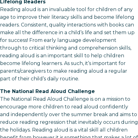
Lifelong Readers
Reading aloud is an invaluable tool for children of any
age to improve their literacy skills and become lifelong
readers. Consistent, quality interactions with books can
make all the difference in a child’s life and set them up
for success! From early language development
through to critical thinking and comprehension skills,
reading aloud is an important skill to help children
become lifelong learners. As such, it’s important for
parents/caregivers to make reading aloud a regular
part of their child’s daily routine.
The National Read Aloud Challenge
The National Read Aloud Challenge is on a mission to
encourage more children to read aloud confidently
and independently over the summer break and aims to
reduce reading regression that inevitably occurs during
the holidays. Reading aloud is a vital skill all children
benefit from however it is something that makes a lot of