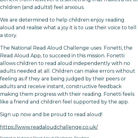
children (and adults!) feel anxious.
We are determined to help children enjoy reading
aloud and realise what a joy it is to use their voice to tell
a story.
The National Read Aloud Challenge uses Fonetti, the
Read Aloud App, to succeed in this mission. Fonetti
allows children to read aloud independently with no
adults needed at all. Children can make errors without
feeling as if they are being judged by their peers or
adults and receive instant, constructive feedback
making them progress with their reading. Fonetti feels
like a friend and children feel supported by the app.
Sign up now and be proud to read aloud!
https://www.readaloudchallenge.co.uk/
Posted in
National Read Aloud Challenge
,
Reading