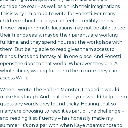
confidence soar – as well as enrich their imaginations.
This is why I’m proud to write for Fonetti. For many
children school holidays can feel incredibly lonely.
Those living in remote locations may not be able to see
their friends easily, maybe their parents are working
fulltime, and they spend hours at the workplace with
them. But being able to read gives them access to
friends, facts and fantasy all in one place. And Fonetti
opens the door to that world. Wherever they are. A
whole library waiting for them the minute they can
access Wi-Fi.
When I wrote The Ball Pit Monster, I hoped it would
make kids laugh. And that the rhyme would help them
guess any words they found tricky. Hearing that so
many are choosing to read it as part of the challenge –
and reading it so fluently – has honestly made my
summer. It’s on a par with when Kaye Adams chose to