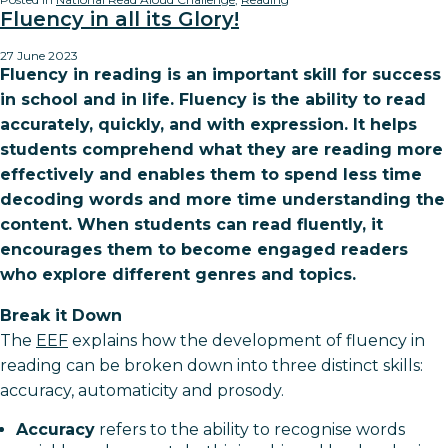
Fluency in all its Glory!
27 June 2023
Fluency in reading is an important skill for success
in school and in life. Fluency is the ability to read
accurately, quickly, and with expression. It helps
students comprehend what they are reading more
effectively and enables them to spend less time
decoding words and more time understanding the
content. When students can read fluently, it
encourages them to become engaged readers
who explore different genres and topics.
Break it Down
The
EEF
explains how the development of fluency in
reading can be broken down into three distinct skills:
accuracy, automaticity and prosody.
Accuracy
refers to the ability to recognise words