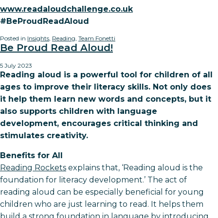
www.readaloudchallenge.co.uk
#BeProudReadAloud
Posted in
Insights
,
Reading
,
Team Fonetti
Be Proud Read Aloud!
5 July 2023
Reading aloud is a powerful tool for children of all
ages to improve their literacy skills. Not only does
it help them learn new words and concepts, but it
also supports children with language
development, encourages critical thinking and
stimulates creativity.
Benefits for All
Reading Rockets
explains that, ‘Reading aloud is the
foundation for literacy development.’ The act of
reading aloud can be especially beneficial for young
children who are just learning to read. It helps them
build a strong foundation in language by introducing