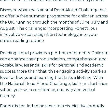
Discover what the National Read Aloud Challenge has
to offer! A free summer programme for children across
the UK, running through the months of June, July and
August. The challenge: incorporating Fonetti, our
innovative voice recognition technology, into your
child’s reading routine
Reading aloud provides a plethora of benefits. Children
can enhance their pronunciation, comprehension, and
vocabulary, essential skills for personal and academic
success. More than that, this engaging activity sparks a
love for books and learning that lasts a lifetime. With
the National Read Aloud Challenge, kids can start their
school year with confidence, curiosity and verbal
fluency.
Fonetti is thrilled to be a part of this initiative, proudly