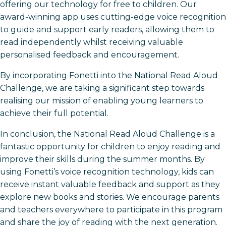
offering our technology for free to children. Our
award-winning app uses cutting-edge voice recognition
to guide and support early readers, allowing them to
read independently whilst receiving valuable
personalised feedback and encouragement.
By incorporating Fonetti into the National Read Aloud
Challenge, we are taking a significant step towards
realising our mission of enabling young learners to
achieve their full potential.
In conclusion, the National Read Aloud Challenge is a
fantastic opportunity for children to enjoy reading and
improve their skills during the summer months. By
using Fonetti’s voice recognition technology, kids can
receive instant valuable feedback and support as they
explore new books and stories. We encourage parents
and teachers everywhere to participate in this program
and share the joy of reading with the next generation.