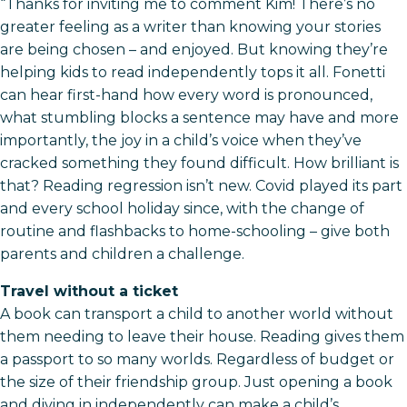
“Thanks for inviting me to comment Kim! There’s no
greater feeling as a writer than knowing your stories
are being chosen – and enjoyed. But knowing they’re
helping kids to read independently tops it all. Fonetti
can hear first-hand how every word is pronounced,
what stumbling blocks a sentence may have and more
importantly, the joy in a child’s voice when they’ve
cracked something they found difficult. How brilliant is
that? Reading regression isn’t new. Covid played its part
and every school holiday since, with the change of
routine and flashbacks to home-schooling – give both
parents and children a challenge.
Travel without a ticket
A book can transport a child to another world without
them needing to leave their house. Reading gives them
a passport to so many worlds. Regardless of budget or
the size of their friendship group. Just opening a book
and diving in independently can make a child’s