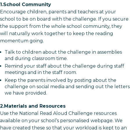
1.School Community
Encourage children, parents and teachers at your
school to be on board with the challenge. If you secure
the support from the whole school community, they
will naturally work together to keep the reading
momentum going.
Talk to children about the challenge in assemblies
and during classroom time.
Remind your staff about the challenge during staff
meetings and in the staff room.
Keep the parents involved by posting about the
challenge on social media and sending out the letters
we have provided.
2.Materials and Resources
Use the National Read Aloud Challenge resources
available on your school’s personalised webpage. We
have created these so that your workload is kept to an