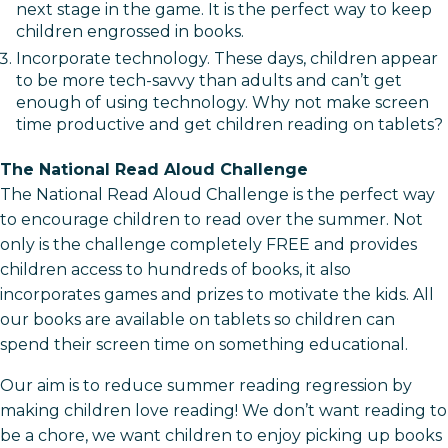
next stage in the game. It is the perfect way to keep
children engrossed in books.
Incorporate technology. These days, children appear
to be more tech-savvy than adults and can’t get
enough of using technology. Why not make screen
time productive and get children reading on tablets?
The National Read Aloud Challenge
The National Read Aloud Challenge is the perfect way
to encourage children to read over the summer. Not
only is the challenge completely FREE and provides
children access to hundreds of books, it also
incorporates games and prizes to motivate the kids. All
our books are available on tablets so children can
spend their screen time on something educational.
Our aim is to reduce summer reading regression by
making children love reading! We don’t want reading to
be a chore, we want children to enjoy picking up books