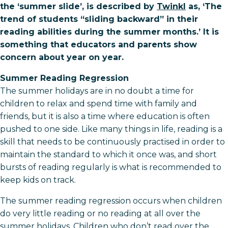
the ‘summer slide’, is described by
Twinkl
as, ‘The
trend of students “sliding backward” in their
reading abilities during the summer months.’ It is
something that educators and parents show
concern about year on year.
Summer Reading Regression
The summer holidays are in no doubt a time for
children to relax and spend time with family and
friends, but it is also a time where education is often
pushed to one side. Like many things in life, reading is a
skill that needs to be continuously practised in order to
maintain the standard to which it once was, and short
bursts of reading regularly is what is recommended to
keep kids on track.
The summer reading regression occurs when children
do very little reading or no reading at all over the
summer holidays. Children who don’t read over the