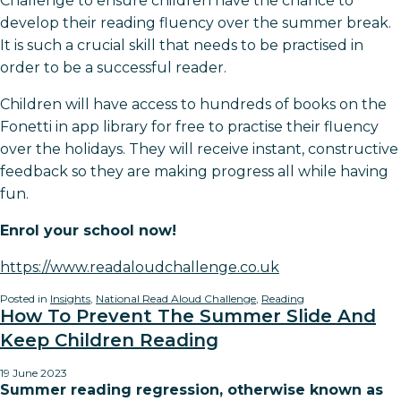
Challenge to ensure children have the chance to
develop their reading fluency over the summer break.
It is such a crucial skill that needs to be practised in
order to be a successful reader.
Children will have access to hundreds of books on the
Fonetti in app library for free to practise their fluency
over the holidays. They will receive instant, constructive
feedback so they are making progress all while having
fun.
Enrol your school now!
https://www.readaloudchallenge.co.uk
Posted in
Insights
,
National Read Aloud Challenge
,
Reading
How To Prevent The Summer Slide And
Keep Children Reading
19 June 2023
Summer reading regression, otherwise known as