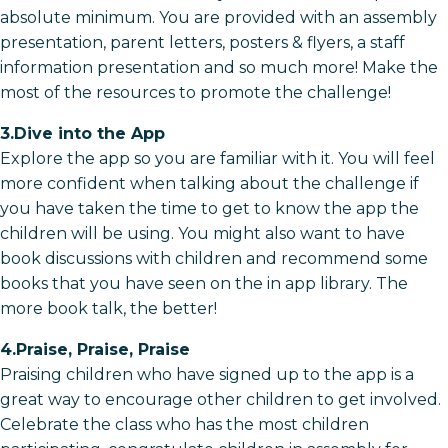
absolute minimum. You are provided with an assembly
presentation, parent letters, posters & flyers, a staff
information presentation and so much more! Make the
most of the resources to promote the challenge!
3.Dive into the App
Explore the app so you are familiar with it. You will feel
more confident when talking about the challenge if
you have taken the time to get to know the app the
children will be using. You might also want to have
book discussions with children and recommend some
books that you have seen on the in app library. The
more book talk, the better!
4.Praise, Praise, Praise
Praising children who have signed up to the app is a
great way to encourage other children to get involved.
Celebrate the class who has the most children