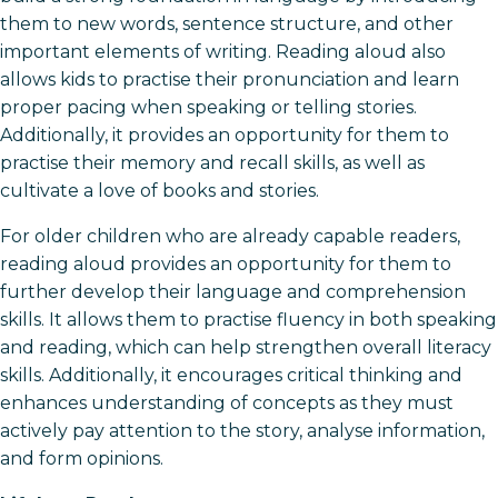
them to new words, sentence structure, and other
important elements of writing. Reading aloud also
allows kids to practise their pronunciation and learn
proper pacing when speaking or telling stories.
Additionally, it provides an opportunity for them to
practise their memory and recall skills, as well as
cultivate a love of books and stories.
For older children who are already capable readers,
reading aloud provides an opportunity for them to
further develop their language and comprehension
skills. It allows them to practise fluency in both speaking
and reading, which can help strengthen overall literacy
skills. Additionally, it encourages critical thinking and
enhances understanding of concepts as they must
actively pay attention to the story, analyse information,
and form opinions.