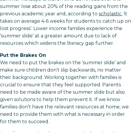
summer lose about 20% of the reading gains from the
previous academic year and, according to
scholastic
, ‘it
takes on average 4-6 weeks for students to catch up on
lost progress’. Lower income families experience the
‘summer slide’ at a greater amount due to lack of
resources which widens the literacy gap further.
Put the Brakes On
We need to put the brakes on the ‘summer slide’ and
make sure children don’t slip backwards, no matter
their background. Working together with families is
crucial to ensure that they feel supported. Parents
need to be made aware of the summer slide but also
given solutions to help them prevent it. If we know
families don’t have the relevant resources at home, we
need to provide them with what is necessary in order
for them to succeed.