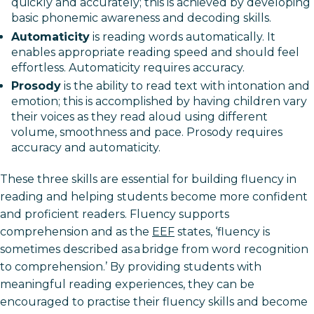
quickly and accurately; this is achieved by developing
basic phonemic awareness and decoding skills.
Automaticity
is reading words automatically. It
enables appropriate reading speed and should feel
effortless. Automaticity requires accuracy.
Prosody
is the ability to read text with intonation and
emotion; this is accomplished by having children vary
their voices as they read aloud using different
volume, smoothness and pace. Prosody requires
accuracy and automaticity.
These three skills are essential for building fluency in
reading and helping students become more confident
and proficient readers. Fluency supports
comprehension and as the
EEF
states, ‘fluency is
sometimes described as a bridge from word recognition
to comprehension.’ By providing students with
meaningful reading experiences, they can be
encouraged to practise their fluency skills and become