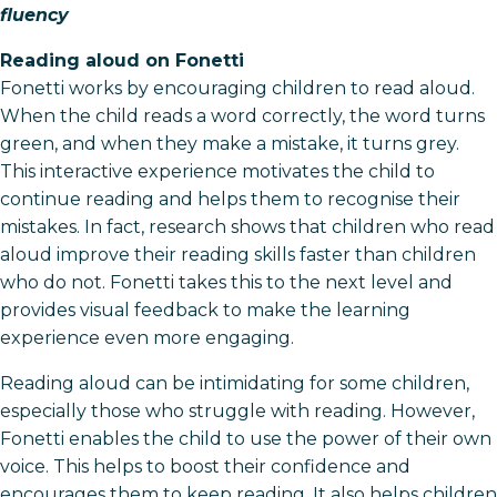
fluency
Reading aloud on Fonetti
Fonetti works by encouraging children to read aloud.
When the child reads a word correctly, the word turns
green, and when they make a mistake, it turns grey.
This interactive experience motivates the child to
continue reading and helps them to recognise their
mistakes. In fact, research shows that children who read
aloud improve their reading skills faster than children
who do not. Fonetti takes this to the next level and
provides visual feedback to make the learning
experience even more engaging.
Reading aloud can be intimidating for some children,
especially those who struggle with reading. However,
Fonetti enables the child to use the power of their own
voice. This helps to boost their confidence and
encourages them to keep reading. It also helps children