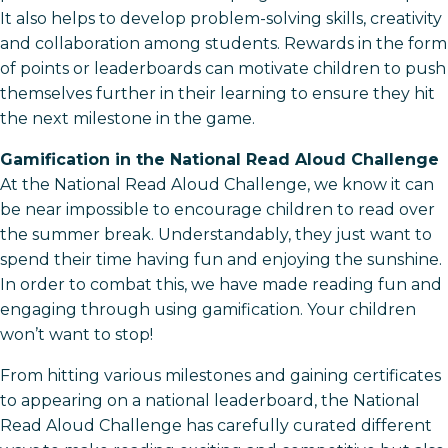
It also helps to develop problem-solving skills, creativity
and collaboration among students. Rewards in the form
of points or leaderboards can motivate children to push
themselves further in their learning to ensure they hit
the next milestone in the game.
Gamification in the National Read Aloud Challenge
At the National Read Aloud Challenge, we know it can
be near impossible to encourage children to read over
the summer break. Understandably, they just want to
spend their time having fun and enjoying the sunshine.
In order to combat this, we have made reading fun and
engaging through using gamification. Your children
won’t want to stop!
From hitting various milestones and gaining certificates
to appearing on a national leaderboard, the National
Read Aloud Challenge has carefully curated different