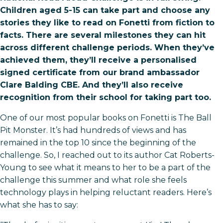
Children aged 5-15 can take part and choose any
stories they like to read on Fonetti from fiction to
facts. There are several milestones they can hit
across different challenge periods. When they’ve
achieved them, they’ll receive a personalised
signed certificate from our brand ambassador
Clare Balding CBE. And they’ll also receive
recognition from their school for taking part too.
One of our most popular books on Fonetti is The Ball
Pit Monster. It’s had hundreds of views and has
remained in the top 10 since the beginning of the
challenge. So, I reached out to its author Cat Roberts-
Young to see what it means to her to be a part of the
challenge this summer and what role she feels
technology plays in helping reluctant readers. Here’s
what she has to say: