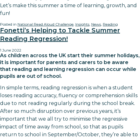
Let’s make this summer a time of learning, growth, and
fun!
Posted in
National Read Aloud Challenge
,
Insights
,
News
,
Reading
Fonetti’s Helping to Tackle Summer
Reading Regression!
1 June 2022
As children across the UK start their summer holidays,
it is important for parents and carers to be aware
that reading and learning regression can occur while
pupils are out of school.
In simple terms, reading regression is when a student
loses reading accuracy, fluency or comprehension skills
due to not reading regularly during the school break.
After so much disruption over previous years, it’s
important that we all try to minimise the regressive
impact of time away from school, so that as pupils
return to school in September/October, they’re able to