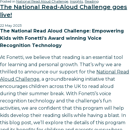
Posted in
National Read Aloud Challenge
,
Insights
,
Reading
The National Read-Aloud Challenge goes
live!
22 May 2023
The National Read Aloud Challenge: Empowering
Kids with Fonetti’s Award winning Voice
Recognition Technology
At Fonetti, we believe that reading is an essential tool
for learning and personal growth. That’s why we are
thrilled to announce our support for the
National Read
Aloud Challenge
, a groundbreaking initiative that
encourages children across the UK to read aloud
during their summer break. With Fonetti’s voice
recognition technology and the challenge’s fun
activities, we are confident that this program will help
kids develop their reading skills while having a blast. In
this blog post, we’ll explore the details of this program
and its benefits for children and parents everywhere.