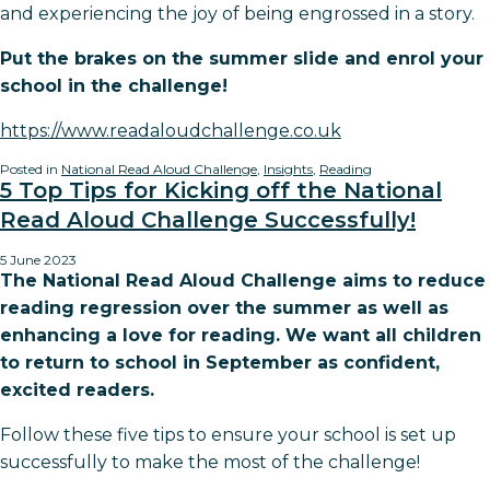
and experiencing the joy of being engrossed in a story.
Put the brakes on the summer slide and enrol your
school in the challenge!
https://www.readaloudchallenge.co.uk
Posted in
National Read Aloud Challenge
,
Insights
,
Reading
5 Top Tips for Kicking off the National
Read Aloud Challenge Successfully!
5 June 2023
The National Read Aloud Challenge aims to reduce
reading regression over the summer as well as
enhancing a love for reading. We want all children
to return to school in September as confident,
excited readers.
Follow these five tips to ensure your school is set up
successfully to make the most of the challenge!