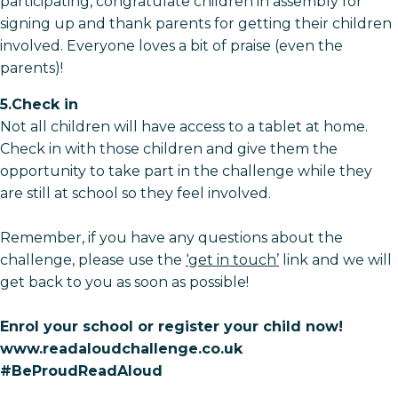
participating, congratulate children in assembly for
signing up and thank parents for getting their children
involved. Everyone loves a bit of praise (even the
parents)!
5.Check in
Not all children will have access to a tablet at home.
Check in with those children and give them the
opportunity to take part in the challenge while they
are still at school so they feel involved.
Remember, if you have any questions about the
challenge, please use the
‘get in touch’
link and we will
get back to you as soon as possible!
Enrol your school or register your child now!
www.readaloudchallenge.co.uk
#BeProudReadAloud