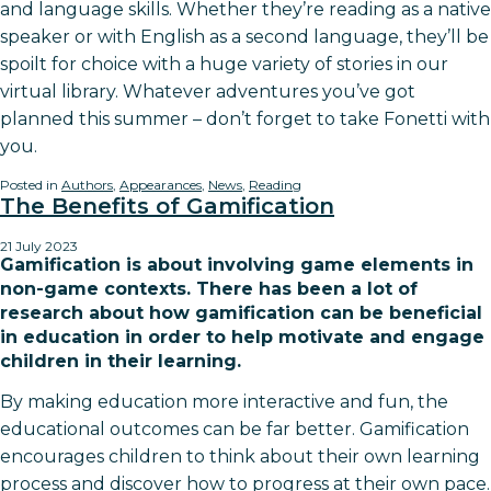
and language skills. Whether they’re reading as a native
speaker or with English as a second language, they’ll be
spoilt for choice with a huge variety of stories in our
virtual library. Whatever adventures you’ve got
planned this summer – don’t forget to take Fonetti with
you.
Posted in
Authors
,
Appearances
,
News
,
Reading
The Benefits of Gamification
21 July 2023
Gamification is about involving game elements in
non-game contexts. There has been a lot of
research about how gamification can be beneficial
in education in order to help motivate and engage
children in their learning.
By making education more interactive and fun, the
educational outcomes can be far better. Gamification
encourages children to think about their own learning
process and discover how to progress at their own pace.