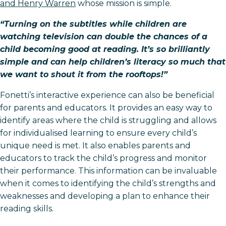
and Henry Warren
whose mission is simple.
“Turning on the subtitles while children are
watching television can double the chances of a
child becoming good at reading. It’s so brilliantly
simple and can help children’s literacy so much that
we want to shout it from the rooftops!”
Fonetti’s interactive experience can also be beneficial
for parents and educators. It provides an easy way to
identify areas where the child is struggling and allows
for individualised learning to ensure every child’s
unique need is met. It also enables parents and
educators to track the child’s progress and monitor
their performance. This information can be invaluable
when it comes to identifying the child’s strengths and
weaknesses and developing a plan to enhance their
reading skills.