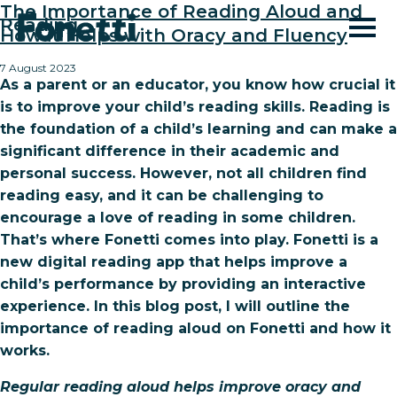
The Importance of Reading Aloud and
Reading
How it Helps with Oracy and Fluency
7 August 2023
As a parent or an educator, you know how crucial it
is to improve your child’s reading skills. Reading is
the foundation of a child’s learning and can make a
significant difference in their academic and
personal success. However, not all children find
reading easy, and it can be challenging to
encourage a love of reading in some children.
That’s where Fonetti comes into play. Fonetti is a
new digital reading app that helps improve a
child’s performance by providing an interactive
experience. In this blog post, I will outline the
importance of reading aloud on Fonetti and how it
works.
Regular reading aloud helps improve oracy and