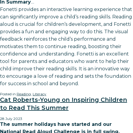
In Summary
…
Fonetti provides an interactive learning experience that
can significantly improve a child’s reading skills. Reading
aloud is crucial for children’s development, and Fonetti
provides a fun and engaging way to do this. The visual
feedback reinforces the child’s performance and
motivates them to continue reading, boosting their
confidence and understanding. Fonetti is an excellent
tool for parents and educators who want to help their
child improve their reading skills. It is an innovative way
to encourage a love of reading and sets the foundation
for success in school and beyond.
Posted in
Reading
,
Literacy
Cat Roberts-Young on Inspiring Children
to Read This Summer
28 July 2023
The summer holidays have started and our
National Read Aloud Challenge is in full swing.