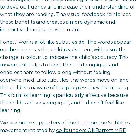
to develop fluency and increase their understanding of
what they are reading. The visual feedback reinforces
these benefits and creates a more dynamic and
interactive learning environment.
Fonetti works a lot like subtitles do. The words appear
on the screen as the child reads them, with a subtle
change in colour to indicate the child’s accuracy. This
movement helps to keep the child engaged and
enables them to follow along without feeling
overwhelmed. Like subtitles, the words move on, and
the child is unaware of the progress they are making.
This form of learning is particularly effective because
the child is actively engaged, and it doesn’t feel like
learning.
We are huge supporters of the
Turn on the Subtitles
movement initiated by
co-founders Oli Barrett MBE