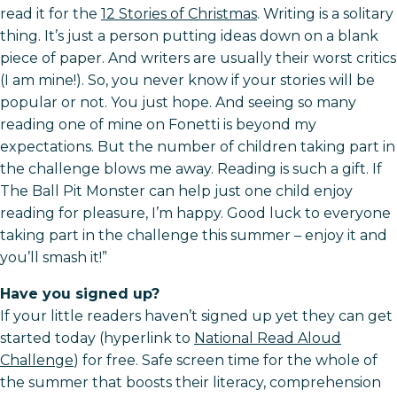
read it for the
12 Stories of Christmas
. Writing is a solitary
thing. It’s just a person putting ideas down on a blank
piece of paper. And writers are usually their worst critics
(I am mine!). So, you never know if your stories will be
popular or not. You just hope. And seeing so many
reading one of mine on Fonetti is beyond my
expectations. But the number of children taking part in
the challenge blows me away. Reading is such a gift. If
The Ball Pit Monster can help just one child enjoy
reading for pleasure, I’m happy. Good luck to everyone
taking part in the challenge this summer – enjoy it and
you’ll smash it!”
Have you signed up?
If your little readers haven’t signed up yet they can get
started today (hyperlink to
National Read Aloud
Challenge
) for free. Safe screen time for the whole of
the summer that boosts their literacy, comprehension