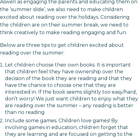
Aswell as engaging the parents and educating them on
the ‘summer slide’, we also need to make children
excited about reading over the holidays. Considering
the children are on their summer break, we need to
think creatively to make reading engaging and fun.
Below are three tips to get children excited about
reading over the summer:
Let children choose their own books. It is important
that children feel they have ownership over the
decision of the book they are reading and that they
have the chance to choose one that they are
interested in. If the book seems slightly too easy/hard,
don’t worry! We just want children to enjoy what they
are reading over the summer – any reading is better
than no reading
Include some games. Children love games! By
involving games in education, children forget that
they are learning and are focused on getting to the