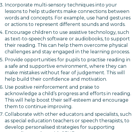
Incorporate multi-sensory techniques into your
lessons to help students make connections between
words and concepts. For example, use hand gestures
or actions to represent different sounds and words.
Encourage children to use assistive technology, such
as text-to-speech software or audiobooks, to support
their reading. This can help them overcome physical
challenges and stay engaged in the learning process.
Provide opportunities for pupils to practise reading in
a safe and supportive environment, where they can
make mistakes without fear of judgement. This will
help build their confidence and motivation.
Use positive reinforcement and praise to
acknowledge a child’s progress and efforts in reading.
This will help boost their self-esteem and encourage
them to continue improving.
Collaborate with other educators and specialists, such
as special education teachers or speech therapists, to
develop personalised strategies for supporting