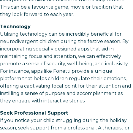
This can be a favourite game, movie or tradition that
they look forward to each year.
Technology
Utilising technology can be incredibly beneficial for
neurodivergent children during the festive season. By
incorporating specially designed apps that aid in
maintaining focus and attention, we can effectively
promote a sense of security, well-being, and inclusivity.
For instance, apps like Fonetti provide a unique
platform that helps children regulate their emotions,
offering a captivating focal point for their attention and
instilling a sense of purpose and accomplishment as
they engage with interactive stories.
Seek Professional Support
If you notice your child struggling during the holiday
season, seek support from a professional. A therapist or