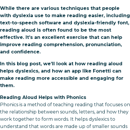
While there are various techniques that people
with dyslexia use to make reading easier, including
text-to-speech software and dyslexia-friendly font,
reading aloud is often found to be the most
effective. It’s an excellent exercise that can help
improve reading comprehension, pronunciation,
and confidence.
In this blog post, we’ll look at how reading aloud
helps dyslexics, and how an app like Fonetti can
make reading more accessible and engaging for
them.
Reading Aloud Helps with Phonics
Phonics is a method of teaching reading that focuses on
the relationship between sounds, letters, and how they
work together to form words. It helps dyslexics to
understand that words are made up of smaller sounds