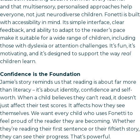
and that multisensory, personalised approaches help
everyone, not just neurodiverse children. Fonetti is built
with accessibility in mind. Its simple interface, clear
feedback, and ability to adapt to the reader’s pace
make it suitable for a wide range of children, including
those with dyslexia or attention challenges. It’s fun, it’s
motivating, and it’s designed to support the way
real
children learn.
Confidence is the Foundation
Jamie’s story reminds us that reading is about far more
than literacy – it’s about identity, confidence and self-
worth. When a child believes they can’t read, it doesn’t
just affect their test scores. It affects how they see
themselves. We want every child who uses Fonetti to
feel proud of the reader they are becoming. Whether
they’re reading their first sentence or their fiftieth story,
they can
see
their progress. That’s powerful.