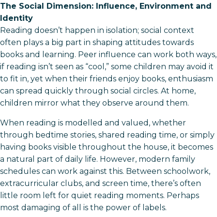
The Social Dimension: Influence, Environment and
Identity
Reading doesn’t happen in isolation; social context
often plays a big part in shaping attitudes towards
books and learning. Peer influence can work both ways,
if reading isn’t seen as “cool,” some children may avoid it
to fit in, yet when their friends enjoy books, enthusiasm
can spread quickly through social circles. At home,
children mirror what they observe around them.
When reading is modelled and valued, whether
through bedtime stories, shared reading time, or simply
having books visible throughout the house, it becomes
a natural part of daily life. However, modern family
schedules can work against this. Between schoolwork,
extracurricular clubs, and screen time, there’s often
little room left for quiet reading moments. Perhaps
most damaging of all is the power of labels.