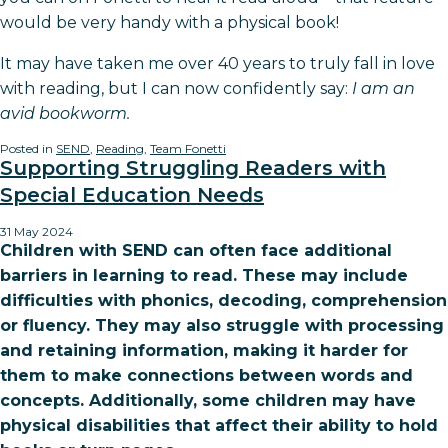
would be very handy with a physical book!
It may have taken me over 40 years to truly fall in love
with reading, but I can now confidently say:
I am an
avid bookworm.
Posted in
SEND
,
Reading
,
Team Fonetti
Supporting Struggling Readers with
Special Education Needs
31 May 2024
Children with SEND can often face additional
barriers in learning to read. These may include
difficulties with phonics, decoding, comprehension
or fluency. They may also struggle with processing
and retaining information, making it harder for
them to make connections between words and
concepts. Additionally, some children may have
physical disabilities that affect their ability to hold