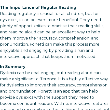
The Importance of Regular Reading
Reading regularly is crucial for all children, but for
dyslexics, it can be even more beneficial. They need
plenty of opportunities to practise their reading skills,
and reading aloud can be an excellent way to help
them improve their accuracy, comprehension, and
pronunciation. Fonetti can make this process more
enjoyable and engaging by providing a fun and
interactive approach that keeps them motivated.
In Summary
…
Dyslexia can be challenging, but reading aloud can
make a significant difference. It is a highly effective way
for dyslexics to improve their accuracy, comprehension,
and pronunciation. Fonetti is an app that can help
provide dyslexics with the support they need to
become confident readers. With its interactive features
and speech recognition software, Fonetti is an excellent