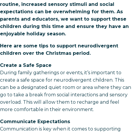
routine, increased sensory stimuli and social
expectations can be overwhelming for them. As
parents and educators, we want to support these
children during this time and ensure they have an
enjoyable holiday season.
Here are some tips to support neurodivergent
children over the Christmas period.
Create a Safe Space
During family gatherings or events, it’s important to
create a safe space for neurodivergent children. This
can be a designated quiet room or area where they can
go to take a break from social interactions and sensory
overload. This will allow them to recharge and feel
more comfortable in their environment.
Communicate Expectations
Communication is key when it comes to supporting