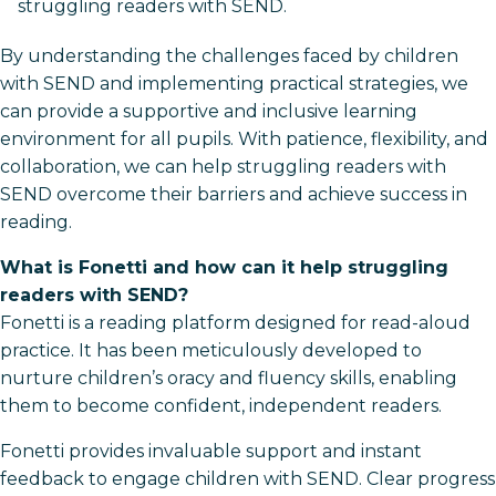
struggling readers with SEND.
By understanding the challenges faced by children
with SEND and implementing practical strategies, we
can provide a supportive and inclusive learning
environment for all pupils. With patience, flexibility, and
collaboration, we can help struggling readers with
SEND overcome their barriers and achieve success in
reading.
What is Fonetti and how can it help struggling
readers with SEND?
Fonetti is a reading platform designed for read-aloud
practice. It has been meticulously developed to
nurture children’s oracy and fluency skills, enabling
them to become confident, independent readers.
Fonetti provides invaluable support and instant
feedback to engage children with SEND. Clear progress