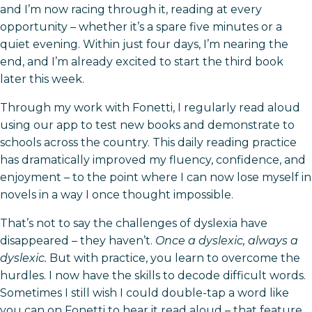
and I’m now racing through it, reading at every
opportunity – whether it’s a spare five minutes or a
quiet evening. Within just four days, I’m nearing the
end, and I’m already excited to start the third book
later this week.
Through my work with Fonetti, I regularly read aloud
using our app to test new books and demonstrate to
schools across the country. This daily reading practice
has dramatically improved my fluency, confidence, and
enjoyment – to the point where I can now lose myself in
novels in a way I once thought impossible.
That’s not to say the challenges of dyslexia have
disappeared – they haven’t.
Once a dyslexic, always a
dyslexic.
But with practice, you learn to overcome the
hurdles. I now have the skills to decode difficult words.
Sometimes I still wish I could double-tap a word like
you can on Fonetti to hear it read aloud – that feature