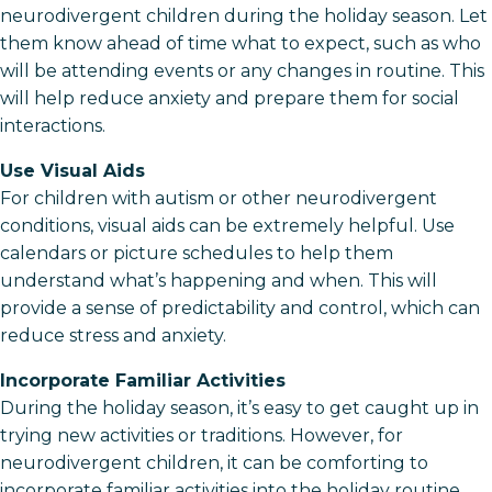
neurodivergent children during the holiday season. Let
them know ahead of time what to expect, such as who
will be attending events or any changes in routine. This
will help reduce anxiety and prepare them for social
interactions.
Use Visual Aids
For children with autism or other neurodivergent
conditions, visual aids can be extremely helpful. Use
calendars or picture schedules to help them
understand what’s happening and when. This will
provide a sense of predictability and control, which can
reduce stress and anxiety.
Incorporate Familiar Activities
During the holiday season, it’s easy to get caught up in
trying new activities or traditions. However, for
neurodivergent children, it can be comforting to
incorporate familiar activities into the holiday routine.