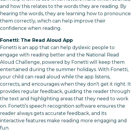
and how this relates to the words they are reading. By
hearing the words, they are learning how to pronounce
them correctly, which can help improve their
confidence when reading.
Fonetti: The Read Aloud App
Fonetti is an app that can help dyslexic people to
engage with reading better and the National Read
Aloud Challenge, powered by Fonetti will keep them
entertained during the summer holidays. With Fonetti,
your child can read aloud while the app listens,
corrects, and encourages when they don’t get it right. It
provides regular feedback, guiding the reader through
the text and highlighting areas that they need to work
on. Fonetti’s speech recognition software ensures the
reader always gets accurate feedback, and its
interactive features make reading more engaging and
fun.