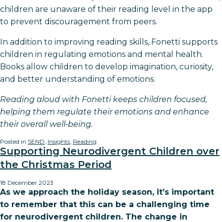
children are unaware of their reading level in the app
to prevent discouragement from peers.
In addition to improving reading skills, Fonetti supports
children in regulating emotions and mental health.
Books allow children to develop imagination, curiosity,
and better understanding of emotions.
Reading aloud with Fonetti keeps children focused,
helping them regulate their emotions and enhance
their overall well-being.
Posted in
SEND
,
Insights
,
Reading
Supporting Neurodivergent Children over
the Christmas Period
18 December 2023
As we approach the holiday season, it’s important
to remember that this can be a challenging time
for neurodivergent children. The change in