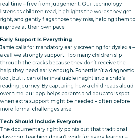
real time – free from judgement. Our technology
listens as children read, highlights the words they get
right, and gently flags those they miss, helping them to
improve at their own pace.
Early Support Is Everything
Jamie calls for mandatory early screening for dyslexia –
a call we strongly support. Too many children slip
through the cracks because they don’t receive the
help they need early enough. Fonetti isn’t a diagnostic
tool, but it can offer invaluable insight into a child’s
reading journey. By capturing how a child reads aloud
over time, our app helps parents and educators spot
when extra support might be needed – often before
more formal challenges arise.
Tech Should Include Everyone
The documentary rightly points out that traditional
classroom teaching doesn’t work for every learner –