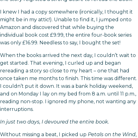
I knew I had a copy somewhere (ironically, I thought it
might be in my attic!). Unable to find it, I jumped onto
Amazon and discovered that while buying the
individual book cost £9.99, the entire four-book series
was only £16.99. Needless to say, I bought the set!
When the books arrived the next day, I couldn’t wait to
get started. That evening, I curled up and began
rereading a story so close to my heart – one that had
once taken me months to finish. This time was different.
I couldn’t put it down. It was a bank holiday weekend,
and on Monday I lay on my bed from 8 a.m. until 11 p.m.,
reading non-stop. I ignored my phone, not wanting any
interruptions.
In just two days, I devoured the entire book.
Without missing a beat, I picked up
Petals on the Wind
,