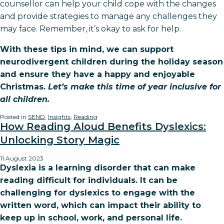
counsellor can help your child cope with the changes
and provide strategies to manage any challenges they
may face. Remember, it’s okay to ask for help.
With these tips in mind, we can support
neurodivergent children during the holiday season
and ensure they have a happy and enjoyable
Christmas.
Let’s make this time of year inclusive for
all children.
Posted in
SEND
,
Insights
,
Reading
How Reading Aloud Benefits Dyslexics:
Unlocking Story Magic
11 August 2023
Dyslexia is a learning disorder that can make
reading difficult for individuals. It can be
challenging for dyslexics to engage with the
written word, which can impact their ability to
keep up in school, work, and personal life.