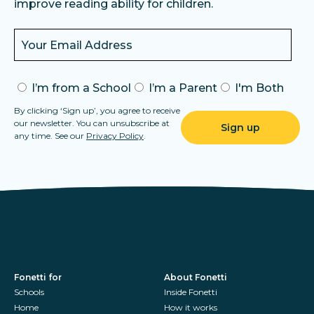
improve reading ability for children.
I’m from a School
I’m a Parent
I'm Both
By clicking ‘Sign up’, you agree to receive
our newsletter. You can unsubscribe at
any time. See our
Privacy Policy
.
Fonetti for
About Fonetti
Schools
Inside Fonetti
Home
How it works