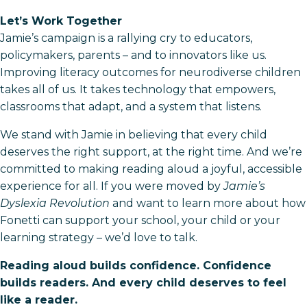
Let’s Work Together
Jamie’s campaign is a rallying cry to educators,
policymakers, parents – and to innovators like us.
Improving literacy outcomes for neurodiverse children
takes all of us. It takes technology that empowers,
classrooms that adapt, and a system that listens.
We stand with Jamie in believing that every child
deserves the right support, at the right time. And we’re
committed to making reading aloud a joyful, accessible
experience for all. If you were moved by
Jamie’s
Dyslexia Revolution
and want to learn more about how
Fonetti can support your school, your child or your
learning strategy – we’d love to talk.
Reading aloud builds confidence. Confidence
builds readers. And every child deserves to feel
like a reader.