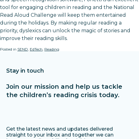
tool for engaging children in reading and the National
Read Aloud Challenge will keep them entertained
during the holidays. By making regular reading a
priority, dyslexics can unlock the magic of stories and
improve their reading skills.
Posted in
SEND
,
EdTech
,
Reading
Stay in touch
Join our mission and help us tackle
the children’s reading crisis today.
Get the latest news and updates delivered
straight to your inbox and together we can