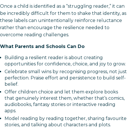
Once a child is identified as a “struggling reader,” it can
be incredibly difficult for them to shake that identity, as
these labels can unintentionally reinforce reluctance
rather than encourage the resilience needed to
overcome reading challenges.
What Parents and Schools Can Do
Building a resilient reader is about creating
opportunities for confidence, choice, and joy to grow.
Celebrate small wins by recognising progress, not just
perfection. Praise effort and persistence to build self-
belief.
Offer children choice and let them explore books
that genuinely interest them, whether that’s comics,
audiobooks, fantasy stories or interactive reading
apps.
Model reading by reading together, sharing favourite
stories, and talking about characters and plots.