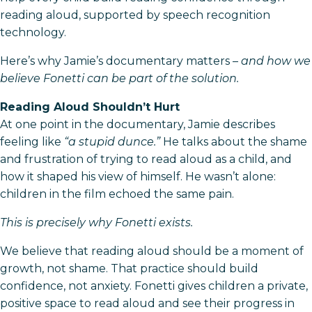
reading aloud, supported by speech recognition
technology.
Here’s why Jamie’s documentary matters –
and how we
believe Fonetti can be part of the solution.
Reading Aloud Shouldn’t Hurt
At one point in the documentary, Jamie describes
feeling like
“a stupid dunce.”
He talks about the shame
and frustration of trying to read aloud as a child, and
how it shaped his view of himself. He wasn’t alone:
children in the film echoed the same pain.
This is precisely why Fonetti exists.
We believe that reading aloud should be a moment of
growth, not shame. That practice should build
confidence, not anxiety. Fonetti gives children a private,
positive space to read aloud and see their progress in