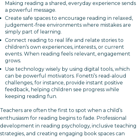
Making reading a shared, everyday experience sends
a powerful message.
Create safe spaces to encourage reading in relaxed,
judgement-free environments where mistakes are
simply part of learning.
Connect reading to real life and relate stories to
children’s own experiences, interests, or current
events. When reading feels relevant, engagement
grows.
Use technology wisely by using digital tools, which
can be powerful motivators. Fonetti’s read-aloud
challenges, for instance, provide instant positive
feedback, helping children see progress while
keeping reading fun.
Teachers are often the first to spot when a child’s
enthusiasm for reading begins to fade. Professional
development in reading psychology, inclusive teaching
strategies, and creating engaging book spaces can