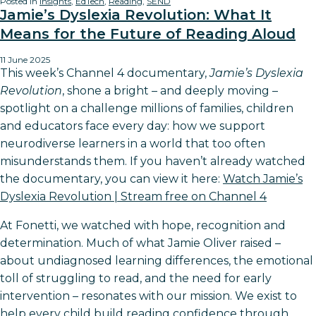
Posted in
Insights
,
EdTech
,
Reading
,
SEND
Jamie’s Dyslexia Revolution: What It
Means for the Future of Reading Aloud
11 June 2025
This week’s Channel 4 documentary,
Jamie’s Dyslexia
Revolution
, shone a bright – and deeply moving –
spotlight on a challenge millions of families, children
and educators face every day: how we support
neurodiverse learners in a world that too often
misunderstands them. If you haven’t already watched
the documentary, you can view it here:
Watch Jamie’s
Dyslexia Revolution | Stream free on Channel 4
At Fonetti, we watched with hope, recognition and
determination. Much of what Jamie Oliver raised –
about undiagnosed learning differences, the emotional
toll of struggling to read, and the need for early
intervention – resonates with our mission. We exist to
help every child build reading confidence through