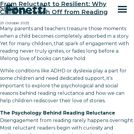
From Reluctant to Resilient: Why
SEND
Children Switch Off from Reading
29 October 2025
Many parents and teachers treasure those moments
when a child becomes completely absorbed in a story.
Yet for many children, that spark of engagement with
reading never truly ignites, or fades long before a
lifelong love of books can take hold.
While conditions like ADHD or dyslexia play a part for
some children and need dedicated support, it’s
important to explore the psychological and social
reasons behind reading reluctance and how we can
help children rediscover their love of stories.
The Psychology Behind Reading Reluctance
Disengagement from reading rarely happens overnight.
Most reluctant readers begin with curiosity and