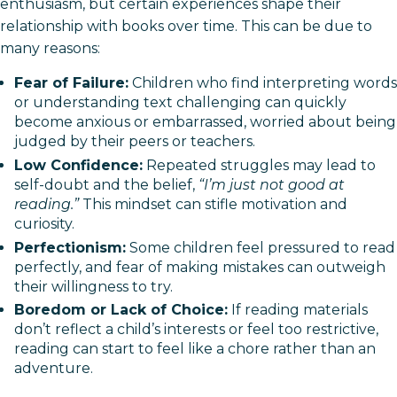
enthusiasm, but certain experiences shape their
relationship with books over time. This can be due to
many reasons:
Fear of Failure:
Children who find interpreting words
or understanding text challenging can quickly
become anxious or embarrassed, worried about being
judged by their peers or teachers.
Low Confidence:
Repeated struggles may lead to
self-doubt and the belief,
“I’m just not good at
reading.”
This mindset can stifle motivation and
curiosity.
Perfectionism:
Some children feel pressured to read
perfectly, and fear of making mistakes can outweigh
their willingness to try.
Boredom or Lack of Choice:
If reading materials
don’t reflect a child’s interests or feel too restrictive,
reading can start to feel like a chore rather than an
adventure.