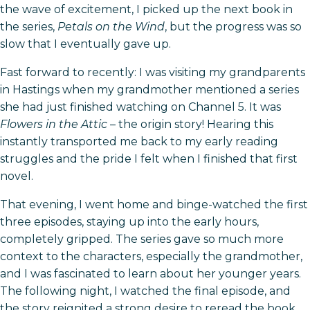
the wave of excitement, I picked up the next book in
the series,
Petals on the Wind
, but the progress was so
slow that I eventually gave up.
Fast forward to recently: I was visiting my grandparents
in Hastings when my grandmother mentioned a series
she had just finished watching on Channel 5. It was
Flowers in the Attic
– the origin story! Hearing this
instantly transported me back to my early reading
struggles and the pride I felt when I finished that first
novel.
That evening, I went home and binge-watched the first
three episodes, staying up into the early hours,
completely gripped. The series gave so much more
context to the characters, especially the grandmother,
and I was fascinated to learn about her younger years.
The following night, I watched the final episode, and
the story reignited a strong desire to reread the book.