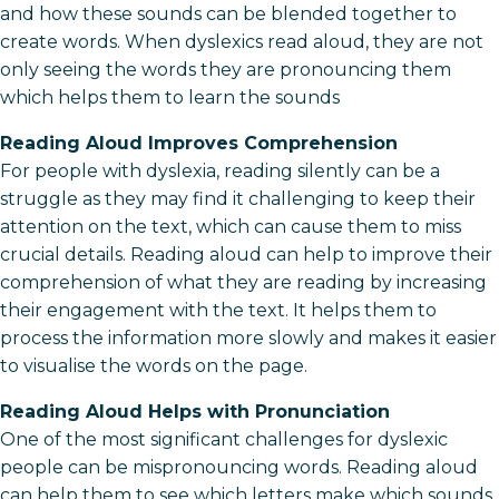
and how these sounds can be blended together to
create words. When dyslexics read aloud, they are not
only seeing the words they are pronouncing them
which helps them to learn the sounds
Reading Aloud Improves Comprehension
For people with dyslexia, reading silently can be a
struggle as they may find it challenging to keep their
attention on the text, which can cause them to miss
crucial details. Reading aloud can help to improve their
comprehension of what they are reading by increasing
their engagement with the text. It helps them to
process the information more slowly and makes it easier
to visualise the words on the page.
Reading Aloud Helps with Pronunciation
One of the most significant challenges for dyslexic
people can be mispronouncing words. Reading aloud
can help them to see which letters make which sounds,