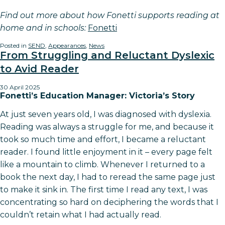
Find out more about how Fonetti supports reading at
home and in schools:
Fonetti
Posted in
SEND
,
Appearances
,
News
From Struggling and Reluctant Dyslexic
to Avid Reader
30 April 2025
Fonetti’s Education Manager: Victoria’s Story
At just seven years old, I was diagnosed with dyslexia.
Reading was always a struggle for me, and because it
took so much time and effort, I became a reluctant
reader. I found little enjoyment in it – every page felt
like a mountain to climb. Whenever I returned to a
book the next day, I had to reread the same page just
to make it sink in. The first time I read any text, I was
concentrating so hard on deciphering the words that I
couldn’t retain what I had actually read.