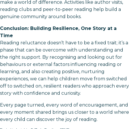
make a world of difference. Activities like author visits,
reading clubs and peer-to-peer reading help build a
genuine community around books.
Conclusion: Building Resilience, One Story at a
Time
Reading reluctance doesn’t have to be a fixed trait; it’s a
phase that can be overcome with understanding and
the right support. By recognising and looking out for
behaviours or external factors influencing reading or
learning, and also creating positive, nurturing
experiences, we can help children move from switched
off to switched on, resilient readers who approach every
story with confidence and curiosity.
Every page turned, every word of encouragement, and
every moment shared brings us closer to a world where
every child can discover the joy of reading.