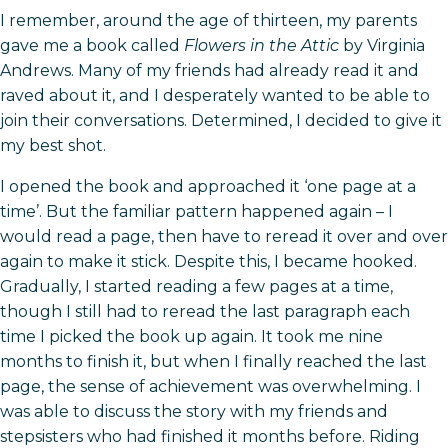
I remember, around the age of thirteen, my parents
gave me a book called
Flowers in the Attic
by Virginia
Andrews. Many of my friends had already read it and
raved about it, and I desperately wanted to be able to
join their conversations. Determined, I decided to give it
my best shot.
I opened the book and approached it ‘one page at a
time’. But the familiar pattern happened again – I
would read a page, then have to reread it over and over
again to make it stick. Despite this, I became hooked.
Gradually, I started reading a few pages at a time,
though I still had to reread the last paragraph each
time I picked the book up again. It took me nine
months to finish it, but when I finally reached the last
page, the sense of achievement was overwhelming. I
was able to discuss the story with my friends and
stepsisters who had finished it months before. Riding