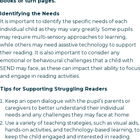
books or turn pages.
Identifying the Needs
It is important to identify the specific needs of each
individual child as they may vary greatly. Some pupils
may require multi-sensory approaches to learning,
while others may need assistive technology to support
their reading. It is also important to consider any
emotional or behavioural challenges that a child with
SEND may face, as these can impact their ability to focus
and engage in reading activities.
Tips for Supporting Struggling Readers
Keep an open dialogue with the pupil’s parents or
caregivers to better understand their individual
needs and any challenges they may face at home.
Use a variety of teaching strategies, such as visual aids,
hands-on activities, and technology-based learning, to
keep the child engaged and interested in reading.