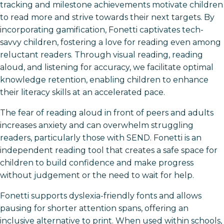
tracking and milestone achievements motivate children
to read more and strive towards their next targets. By
incorporating gamification, Fonetti captivates tech-
savvy children, fostering a love for reading even among
reluctant readers. Through visual reading, reading
aloud, and listening for accuracy, we facilitate optimal
knowledge retention, enabling children to enhance
their literacy skills at an accelerated pace.
The fear of reading aloud in front of peers and adults
increases anxiety and can overwhelm struggling
readers, particularly those with SEND. Fonetti is an
independent reading tool that creates a safe space for
children to build confidence and make progress
without judgement or the need to wait for help.
Fonetti supports dyslexia-friendly fonts and allows
pausing for shorter attention spans, offering an
inclusive alternative to print. When used within schools,