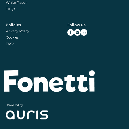
White Paper
FAQs
Policies
Follow us
Privacy Policy
Cookies
T&Cs