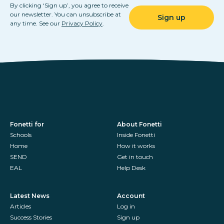
By clicking ‘Sign up’, you agree to receive
our newsletter. You can unsubscribe at
any time. See our
Privacy Policy
.
Fonetti for
About Fonetti
Schools
Inside Fonetti
Home
How it works
SEND
Get in touch
EAL
Help Desk
Latest News
Account
Articles
Log in
Success Stories
Sign up