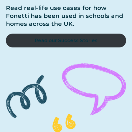
Read real-life use cases for how
Fonetti has been used in schools and
homes across the UK.
Read our Success Stories