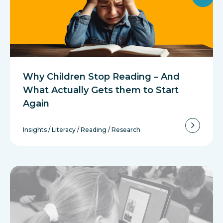
Why Children Stop Reading – And
What Actually Gets them to Start
Again
Insights
/
Literacy
/
Reading
/
Research