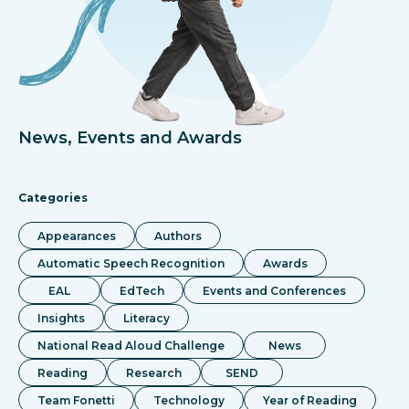
News, Events and Awards
Categories
Appearances
Authors
Automatic Speech Recognition
Awards
EAL
EdTech
Events and Conferences
Insights
Literacy
National Read Aloud Challenge
News
Reading
Research
SEND
Team Fonetti
Technology
Year of Reading