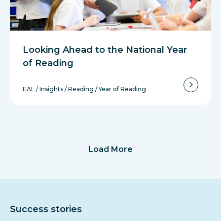
Looking Ahead to the National Year
of Reading
EAL
/
Insights
/
Reading
/
Year of Reading
Load More
Success stories