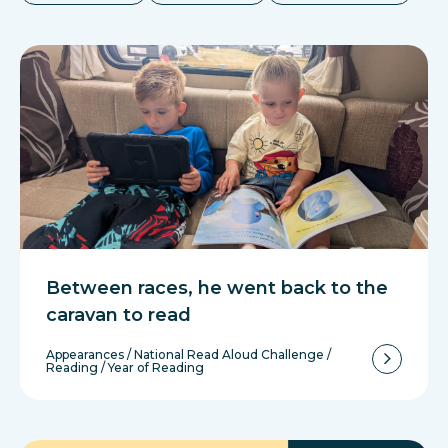
Between races, he went back to the
caravan to read
Appearances
/
National Read Aloud Challenge
/
Reading
/
Year of Reading