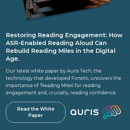
Restoring Reading Engagement: How
ASR-Enabled Reading Aloud Can
Rebuild Reading Miles in the Digital
Age.
Our latest white paper by Auris Tech, the
technology that developed Fonetti, uncovers the
importance of ‘Reading Miles’ for reading
engagement and, crucially, reading confidence.
Read the White
Paper