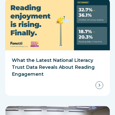
What the Latest National Literacy
Trust Data Reveals About Reading
Engagement