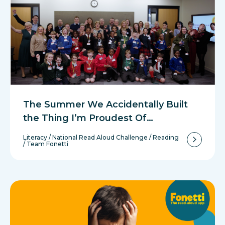
The Summer We Accidentally Built
the Thing I’m Proudest Of…
Literacy
/
National Read Aloud Challenge
/
Reading
/
Team Fonetti