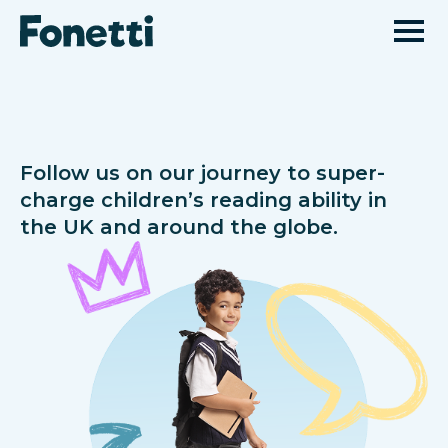
Follow us on our journey to super-
charge children’s reading ability in
the UK and around the globe.