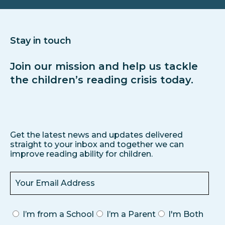
Stay in touch
Join our mission and help us tackle
the children’s reading crisis today.
Get the latest news and updates delivered
straight to your inbox and together we can
improve reading ability for children.
I’m from a School
I’m a Parent
I'm Both