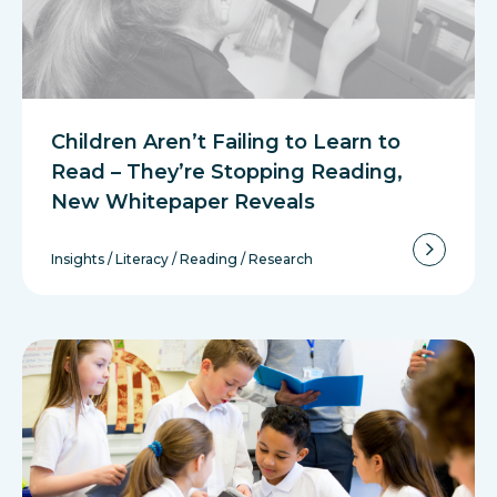
Children Aren’t Failing to Learn to
Read – They’re Stopping Reading,
New Whitepaper Reveals
Insights
/
Literacy
/
Reading
/
Research