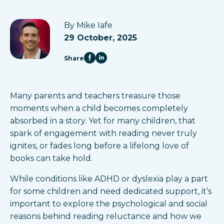
By Mike Iafe
29 October, 2025
Share
Many parents and teachers treasure those
moments when a child becomes completely
absorbed in a story. Yet for many children, that
spark of engagement with reading never truly
ignites, or fades long before a lifelong love of
books can take hold.
While conditions like ADHD or dyslexia play a part
for some children and need dedicated support, it’s
important to explore the psychological and social
reasons behind reading reluctance and how we