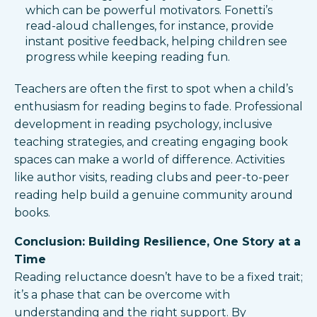
which can be powerful motivators. Fonetti’s
read-aloud challenges, for instance, provide
instant positive feedback, helping children see
progress while keeping reading fun.
Teachers are often the first to spot when a child’s
enthusiasm for reading begins to fade. Professional
development in reading psychology, inclusive
teaching strategies, and creating engaging book
spaces can make a world of difference. Activities
like author visits, reading clubs and peer-to-peer
reading help build a genuine community around
books.
Conclusion: Building Resilience, One Story at a
Time
Reading reluctance doesn’t have to be a fixed trait;
it’s a phase that can be overcome with
understanding and the right support. By