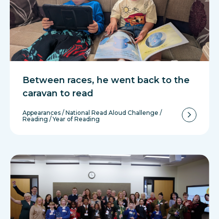
Between races, he went back to the
caravan to read
Appearances
/
National Read Aloud Challenge
/
Reading
/
Year of Reading