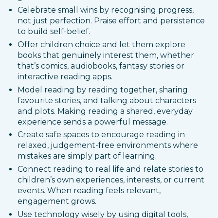
Celebrate small wins by recognising progress,
not just perfection. Praise effort and persistence
to build self-belief.
Offer children choice and let them explore
books that genuinely interest them, whether
that’s comics, audiobooks, fantasy stories or
interactive reading apps.
Model reading by reading together, sharing
favourite stories, and talking about characters
and plots. Making reading a shared, everyday
experience sends a powerful message.
Create safe spaces to encourage reading in
relaxed, judgement-free environments where
mistakes are simply part of learning.
Connect reading to real life and relate stories to
children’s own experiences, interests, or current
events. When reading feels relevant,
engagement grows.
Use technology wisely by using digital tools,