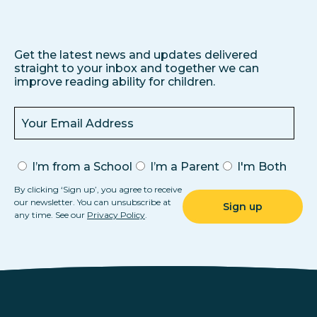
Get the latest news and updates delivered
straight to your inbox and together we can
improve reading ability for children.
I’m from a School
I’m a Parent
I'm Both
By clicking ‘Sign up’, you agree to receive
our newsletter. You can unsubscribe at
any time. See our
Privacy Policy
.