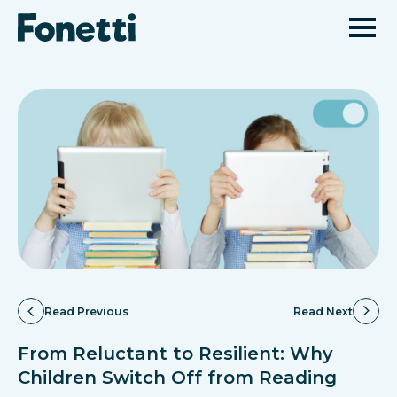
Read Previous
Read Next
From Reluctant to Resilient: Why
Children Switch Off from Reading