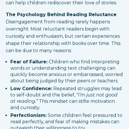
can help children rediscover their love of stories.
The Psychology Behind Reading Reluctance
Disengagement from reading rarely happens
overnight. Most reluctant readers begin with
curiosity and enthusiasm, but certain experiences
shape their relationship with books over time. This
can be due to many reasons:
Fear of Failure:
Children who find interpreting
words or understanding text challenging can
quickly become anxious or embarrassed, worried
about being judged by their peers or teachers.
Low Confidence:
Repeated struggles may lead
to self-doubt and the belief,
“I’m just not good
at reading.”
This mindset can stifle motivation
and curiosity.
Perfectionism:
Some children feel pressured to
read perfectly, and fear of making mistakes can
outweigh their willingness to try.