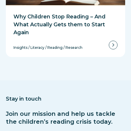
Why Children Stop Reading – And
What Actually Gets them to Start
Again
Insights
/
Literacy
/
Reading
/
Research
Stay in touch
Join our mission and help us tackle
the children’s reading crisis today.