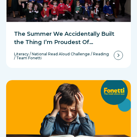
The Summer We Accidentally Built
the Thing I’m Proudest Of…
Literacy
/
National Read Aloud Challenge
/
Reading
/
Team Fonetti