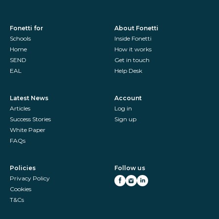
Fonetti for
About Fonetti
Schools
Inside Fonetti
Home
How it works
SEND
Get in touch
EAL
Help Desk
Latest News
Account
Articles
Log in
Success Stories
Sign up
White Paper
FAQs
Policies
Follow us
Privacy Policy
Cookies
T&Cs