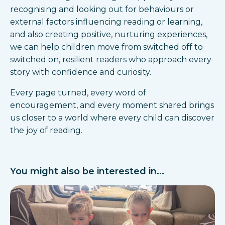
recognising and looking out for behaviours or
external factors influencing reading or learning,
and also creating positive, nurturing experiences,
we can help children move from switched off to
switched on, resilient readers who approach every
story with confidence and curiosity.
Every page turned, every word of
encouragement, and every moment shared brings
us closer to a world where every child can discover
the joy of reading.
You might also be interested in...