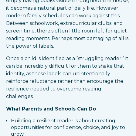
simply having books visible throughout the house,
it becomes a natural part of daily life. However,
modern family schedules can work against this.
Between schoolwork, extracurricular clubs, and
screen time, there’s often little room left for quiet
reading moments. Perhaps most damaging of all is
the power of labels.
Once a child is identified as a “struggling reader,” it
can be incredibly difficult for them to shake that
identity, as these labels can unintentionally
reinforce reluctance rather than encourage the
resilience needed to overcome reading
challenges.
What Parents and Schools Can Do
Building a resilient reader is about creating
opportunities for confidence, choice, and joy to
grow.