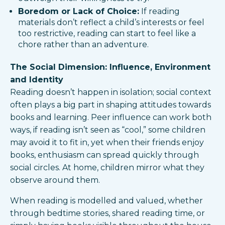
Boredom or Lack of Choice:
If reading
materials don’t reflect a child’s interests or feel
too restrictive, reading can start to feel like a
chore rather than an adventure.
The Social Dimension: Influence, Environment
and Identity
Reading doesn’t happen in isolation; social context
often plays a big part in shaping attitudes towards
books and learning. Peer influence can work both
ways, if reading isn’t seen as “cool,” some children
may avoid it to fit in, yet when their friends enjoy
books, enthusiasm can spread quickly through
social circles. At home, children mirror what they
observe around them.
When reading is modelled and valued, whether
through bedtime stories, shared reading time, or