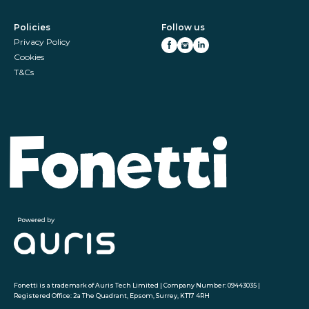
Policies
Follow us
Privacy Policy
Cookies
T&Cs
Fonetti is a trademark of Auris Tech Limited | Company Number: 09443035 |
Registered Office: 2a The Quadrant, Epsom, Surrey, KT17 4RH