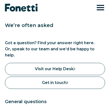
We’re often asked
Got a question? Find your answer right here.
Or, speak to our team and we’d be happy to
help.
Visit our Help Desk
Get in touch
General questions