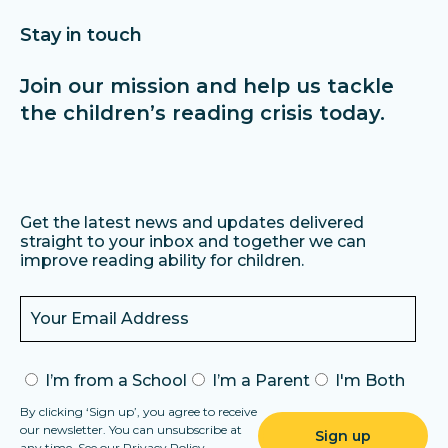
always get a vast range of free books in a regularly updated
library. For full access, pricing is £4.95 per month.
Stay in touch
Join our mission and help us tackle
the children’s reading crisis today.
Get the latest news and updates delivered
straight to your inbox and together we can
improve reading ability for children.
I’m from a School
I’m a Parent
I'm Both
By clicking ‘Sign up’, you agree to receive
our newsletter. You can unsubscribe at
any time. See our
Privacy Policy
.