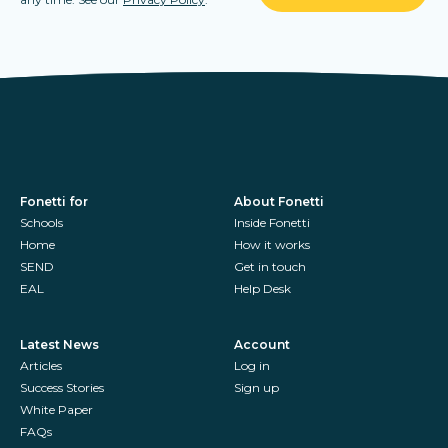
Fonetti for
About Fonetti
Schools
Inside Fonetti
Home
How it works
SEND
Get in touch
EAL
Help Desk
Latest News
Account
Articles
Log in
Success Stories
Sign up
White Paper
FAQs