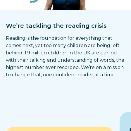
We’re tackling the reading crisis
Reading is the foundation for everything that
comes next, yet too many children are being left
behind. 1.9 million children in the UK are behind
with their talking and understanding of words, the
highest number ever recorded. We’re on a mission
to change that, one confident reader at a time.