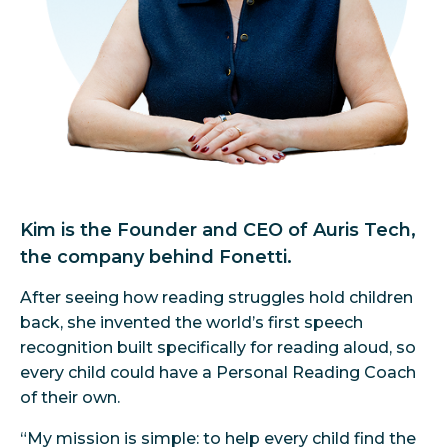
Kim is the Founder and CEO of Auris Tech,
the company behind Fonetti.
After seeing how reading struggles hold children
back, she invented the world’s first speech
recognition built specifically for reading aloud, so
every child could have a Personal Reading Coach
of their own.
“My mission is simple: to help every child find the