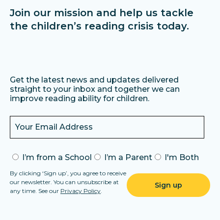
Join our mission and help us tackle
the children’s reading crisis today.
Get the latest news and updates delivered
straight to your inbox and together we can
improve reading ability for children.
I’m from a School
I’m a Parent
I'm Both
By clicking ‘Sign up’, you agree to receive
our newsletter. You can unsubscribe at
any time. See our
Privacy Policy
.