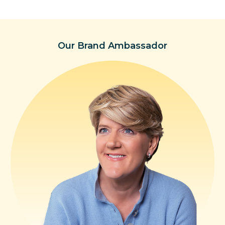
Our Brand Ambassador