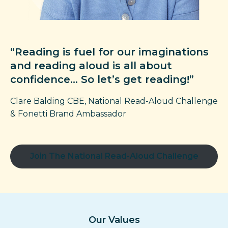
“Reading is fuel for our imaginations
and reading aloud is all about
confidence… So let’s get reading!”
Clare Balding CBE, National Read-Aloud
Challenge
& Fonetti Brand Ambassador
Join The National Read-Aloud Challenge
Our Values