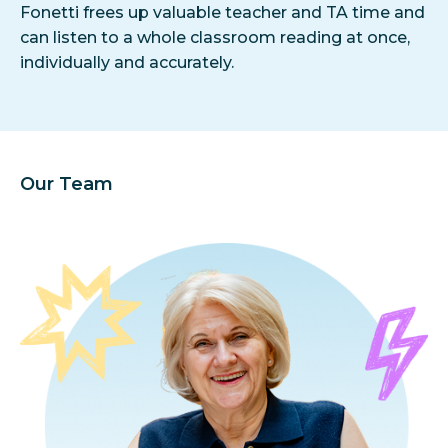
Fonetti frees up valuable teacher and TA time and
can listen to a whole classroom reading at once,
individually and accurately.
Our Team