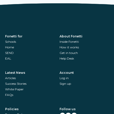
Fonetti for
About Fonetti
Schools
Inside Fonetti
Home
How it works
SEND
Get in touch
EAL
Help Desk
Latest News
Account
Articles
Log in
Success Stories
Sign up
White Paper
FAQs
Policies
Follow us