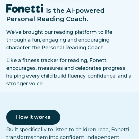
is the AI-powered
Personal Reading Coach.
We’ve brought our reading platform to life
through a fun, engaging and encouraging
character: the Personal Reading Coach.
Like a fitness tracker for reading, Fonetti
encourages, measures and celebrates progress,
helping every child build fluency, confidence, and a
stronger voice.
How it works
Built specifically to listen to children read, Fonetti
transforms them into confident, independent