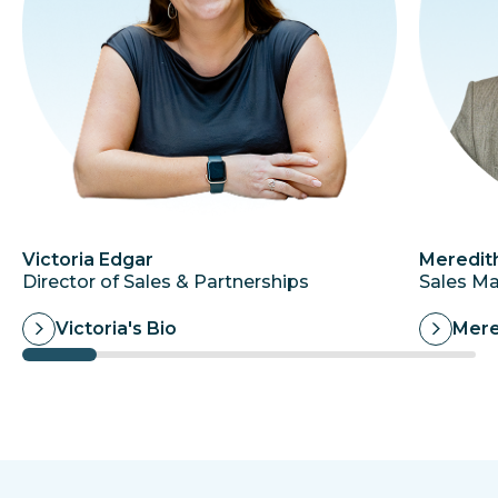
Victoria Edgar
Meredit
Director of Sales & Partnerships
Sales M
Victoria's Bio
Mere