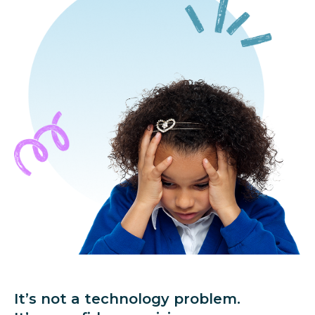
It’s not a technology problem.