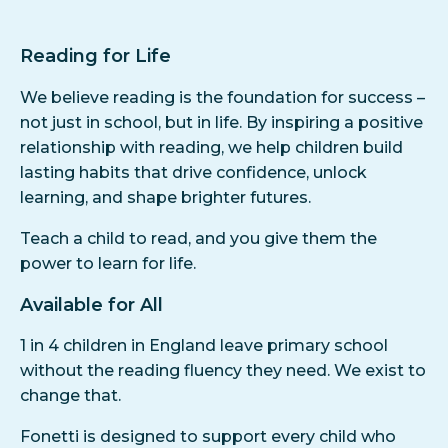
Reading for Life
We believe reading is the foundation for success –
not just in school, but in life. By inspiring a positive
relationship with reading, we help children build
lasting habits that drive confidence, unlock
learning, and shape brighter futures.
Teach a child to read, and you give them the
power to learn for life.
Available for All
1 in 4 children in England leave primary school
without the reading fluency they need. We exist to
change that.
Fonetti is designed to support every child who