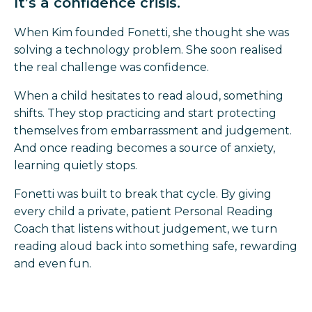
It’s a confidence crisis.
When Kim founded Fonetti, she thought she was
solving a technology problem. She soon realised
the real challenge was confidence.
When a child hesitates to read aloud, something
shifts. They stop practicing and start protecting
themselves from embarrassment and judgement.
And once reading becomes a source of anxiety,
learning quietly stops.
Fonetti was built to break that cycle. By giving
every child a private, patient Personal Reading
Coach that listens without judgement, we turn
reading aloud back into something safe, rewarding
and even fun.