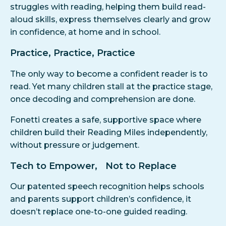
struggles with reading, helping them build read-
aloud skills, express themselves clearly and grow
in confidence, at home and in school.
Practice, Practice, Practice
The only way to become a confident reader is to
read. Yet many children stall at the practice stage,
once decoding and comprehension are done.
Fonetti creates a safe, supportive space where
children build their Reading Miles independently,
without pressure or judgement.
Tech to Empower, Not to Replace
Our patented speech recognition helps schools
and parents support children’s confidence, it
doesn’t replace one-to-one guided reading.