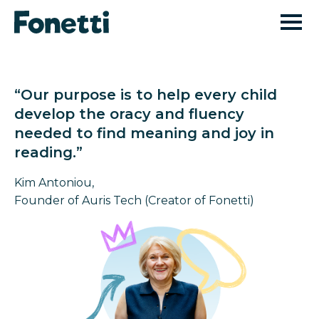
“Our purpose is to help every child
develop the oracy and fluency
needed to find meaning and joy in
reading.”
Kim Antoniou,
Founder of Auris Tech (Creator of Fonetti)