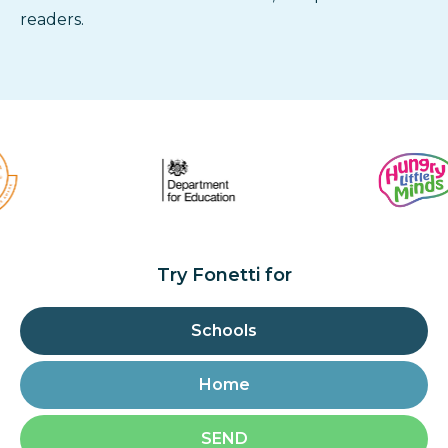
readers.
Try Fonetti for
Schools
Home
SEND