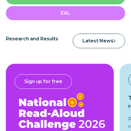
EAL
Research and Results
Latest News
Sign up for free
F
r