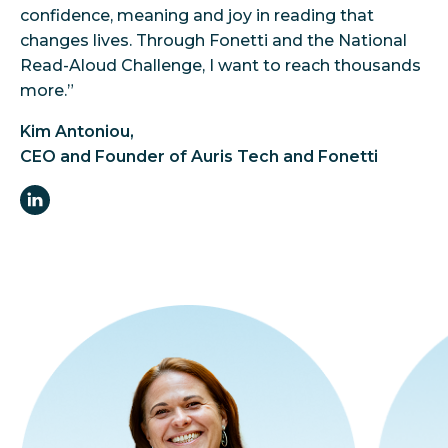
confidence, meaning and joy in reading that
changes lives. Through Fonetti and the National
Read-Aloud Challenge, I want to reach thousands
more.”
Kim Antoniou,
CEO and Founder of Auris Tech and Fonetti