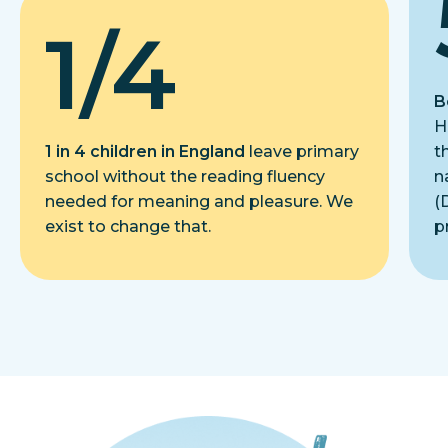
1/4
B
H
1 in 4 children in England
leave primary
t
school without the reading fluency
n
needed for meaning and pleasure. We
(
exist to change that.
p