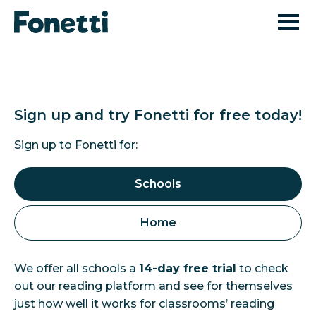
Sign up and try Fonetti
for free today!
Sign up to Fonetti for:
Schools
Home
We offer all schools a
14-day free trial
to check
out our reading platform and see for themselves
just how well it works for classrooms’ reading