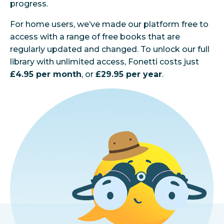
progress.
For home users, we’ve made our platform free to
access with a range of free books that are
regularly updated and changed. To unlock our full
library with unlimited access, Fonetti costs just
£4.95 per month
, or
£29.95 per year
.