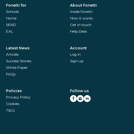
Fonetti for
About Fonetti
Schools
Inside Fonetti
Home
How it works
SEND
Get in touch
EAL
Help Desk
Latest News
Account
Articles
Log in
Success Stories
Sign up
White Paper
FAQs
Policies
Follow us
Privacy Policy
Cookies
T&Cs