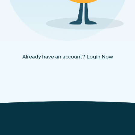
Already have an account?
Login Now