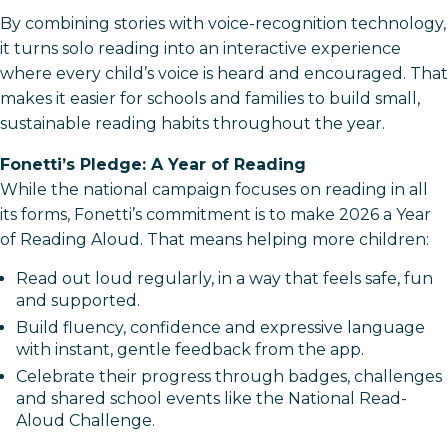
By combining stories with voice-recognition technology,
it turns solo reading into an interactive experience
where every child’s voice is heard and encouraged. That
makes it easier for schools and families to build small,
sustainable reading habits throughout the year.​
Fonetti’s Pledge: A Year of Reading
While the national campaign focuses on reading in all
its forms, Fonetti’s commitment is to make 2026 a Year
of Reading Aloud. That means helping more children:
Read out loud regularly, in a way that feels safe, fun
and supported.
Build fluency, confidence and expressive language
with instant, gentle feedback from the app.​
Celebrate their progress through badges, challenges
and shared school events like the National Read-
Aloud Challenge.​