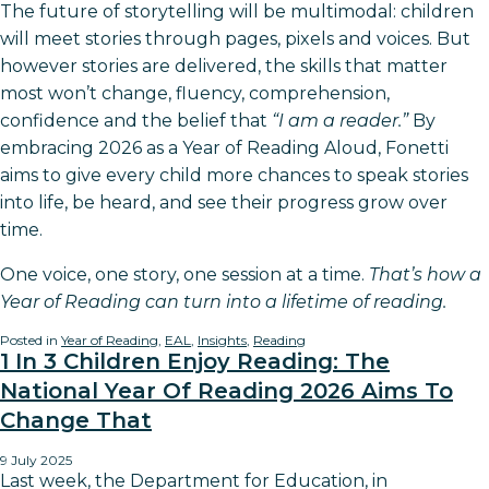
The future of storytelling will be multimodal: children
will meet stories through pages, pixels and voices. But
however stories are delivered, the skills that matter
most won’t change, fluency, comprehension,
confidence and the belief that
“I am a reader.”
By
embracing 2026 as a Year of Reading Aloud, Fonetti
aims to give every child more chances to speak stories
into life, be heard, and see their progress grow over
time.
One voice, one story, one session at a time.
That’s how a
Year of Reading can turn into a lifetime of reading.
Posted in
Year of Reading
,
EAL
,
Insights
,
Reading
1 In 3 Children Enjoy Reading: The
National Year Of Reading 2026 Aims To
Change That
9 July 2025
Last week, the Department for Education, in