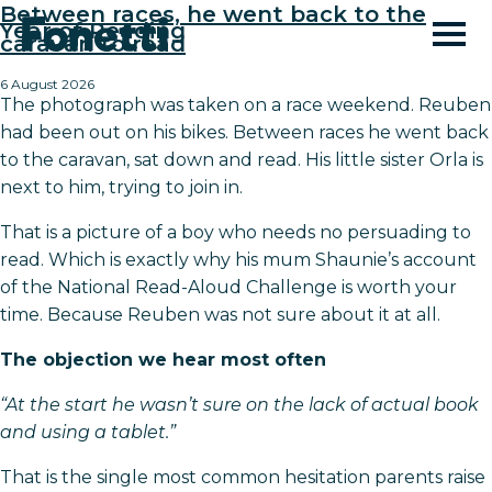
Between races, he went back to the
Year of Reading
caravan to read
6 August 2026
The photograph was taken on a race weekend. Reuben
had been out on his bikes. Between races he went back
to the caravan, sat down and read. His little sister Orla is
next to him, trying to join in.
That is a picture of a boy who needs no persuading to
read. Which is exactly why his mum Shaunie’s account
of the National Read-Aloud Challenge is worth your
time. Because Reuben was not sure about it at all.
The objection we hear most often
“At the start he wasn’t sure on the lack of actual book
and using a tablet.”
That is the single most common hesitation parents raise