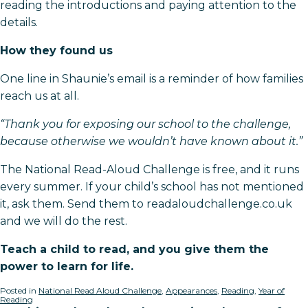
reading the introductions and paying attention to the
details.
How they found us
One line in Shaunie’s email is a reminder of how families
reach us at all.
“Thank you for exposing our school to the challenge,
because otherwise we wouldn’t have known about it.”
The National Read-Aloud Challenge is free, and it runs
every summer. If your child’s school has not mentioned
it, ask them. Send them to readaloudchallenge.co.uk
and we will do the rest.
Teach a child to read, and you give them the
power to learn for life.
Posted in
National Read Aloud Challenge
,
Appearances
,
Reading
,
Year of
Reading