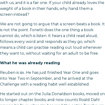
with us, and it is a fair one. If your child already loves the
weight of a book in their hands, why hand them a
screen instead?
We are not going to argue that a screen beats a book. It
is not the point. Fonetti does the one thing a book
cannot do, which is listen. It hears a child read aloud,
follows every word and responds as they go, which
means a child can practise reading out loud whenever
they want to, without waiting for an adult to be free.
What he was already reading
Reuben is six. He has just finished Year One and goes
into Year Two in September, and he arrived at the
Challenge with a reading habit well established.
He started out on the Julia Donaldson books, moved on
to longer chapter books, and now counts Roald Dahl