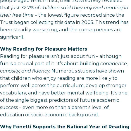
people aged 8-18. In fact, their 2025 survey revealed
that
just 32.7% of children said they enjoyed reading in
their free time
– the lowest figure recorded since the
Trust began collecting this data in 2005. This trend has
been steadily worsening, and the consequences are
significant.
Why Reading for Pleasure Matters
Reading for pleasure isn’t just about fun – although
fun is a crucial part of it. It’s about building
confidence,
curiosity, and fluency.
Numerous studies have shown
that children who enjoy reading are more likely to
perform well across the curriculum, develop stronger
vocabulary, and have better mental wellbeing. It’s one
of the single biggest predictors of future academic
success – even more so than a parent’s level of
education or socio-economic background.
Why Fonetti Supports the National Year of Reading