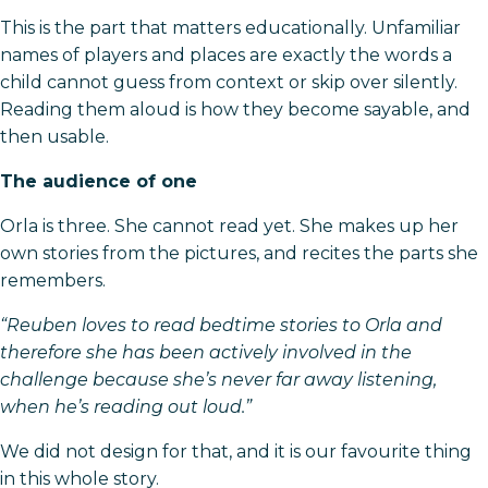
This is the part that matters educationally. Unfamiliar
names of players and places are exactly the words a
child cannot guess from context or skip over silently.
Reading them aloud is how they become sayable, and
then usable.
The audience of one
Orla is three. She cannot read yet. She makes up her
own stories from the pictures, and recites the parts she
remembers.
“Reuben loves to read bedtime stories to Orla and
therefore she has been actively involved in the
challenge because she’s never far away listening,
when he’s reading out loud.”
We did not design for that, and it is our favourite thing
in this whole story.