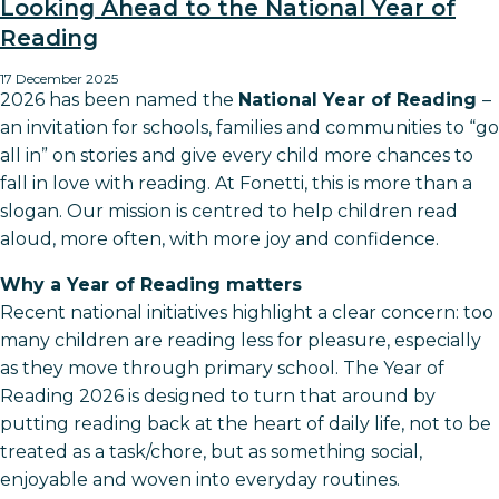
Looking Ahead to the National Year of
Reading
17 December 2025
2026 has been named the
National Year of Reading
–
an invitation for schools, families and communities to “go
all in” on stories and give every child more chances to
fall in love with reading. At Fonetti, this is more than a
slogan. Our mission is centred to help children read
aloud, more often, with more joy and confidence.​
Why a Year of Reading matters
Recent national initiatives highlight a clear concern: too
many children are reading less for pleasure, especially
as they move through primary school. The Year of
Reading 2026 is designed to turn that around by
putting reading back at the heart of daily life, not to be
treated as a task/chore, but as something social,
enjoyable and woven into everyday routines.​