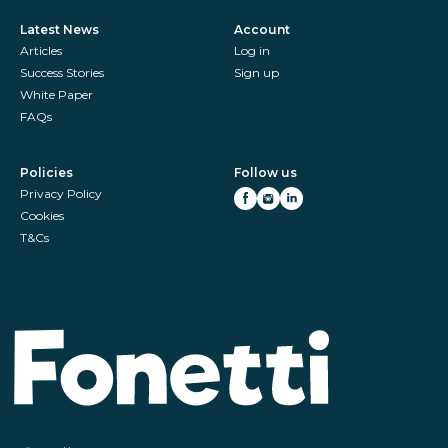
Latest News
Account
Articles
Log in
Success Stories
Sign up
White Paper
FAQs
Policies
Follow us
Privacy Policy
Cookies
T&Cs