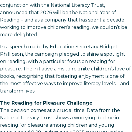
conjunction with the National Literacy Trust,
announced that 2026 will be the National Year of
Reading – and as a company that has spent a decade
working to improve children’s reading, we couldn’t be
more delighted.
In a speech made by Education Secretary Bridget
Phillipson, the campaign pledged to shine a spotlight
on reading, with a particular focus on reading for
pleasure. The initiative aims to reignite children’s love of
books, recognising that fostering enjoyment is one of
the most effective ways to improve literacy levels – and
transform lives.
The Reading for Pleasure Challenge
The decision comes at a crucial time. Data from the
National Literacy Trust shows a worrying decline in
reading for pleasure among children and young