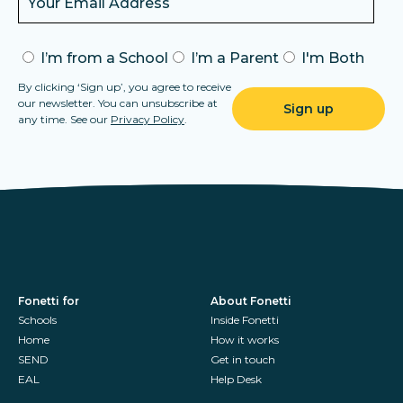
I’m from a School
I’m a Parent
I'm Both
By clicking ‘Sign up’, you agree to receive
our newsletter. You can unsubscribe at
any time. See our
Privacy Policy
.
Fonetti for
About Fonetti
Schools
Inside Fonetti
Home
How it works
SEND
Get in touch
EAL
Help Desk