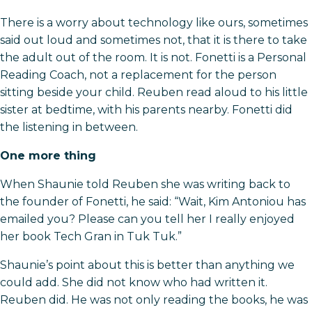
There is a worry about technology like ours, sometimes
said out loud and sometimes not, that it is there to take
the adult out of the room. It is not. Fonetti is a Personal
Reading Coach, not a replacement for the person
sitting beside your child. Reuben read aloud to his little
sister at bedtime, with his parents nearby. Fonetti did
the listening in between.
One more thing
When Shaunie told Reuben she was writing back to
the founder of Fonetti, he said: “Wait, Kim Antoniou has
emailed you? Please can you tell her I really enjoyed
her book Tech Gran in Tuk Tuk.”
Shaunie’s point about this is better than anything we
could add. She did not know who had written it.
Reuben did. He was not only reading the books, he was