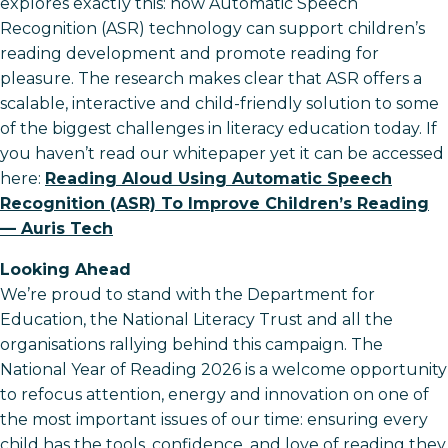
explores exactly this: how Automatic Speech
Recognition (ASR) technology can support children’s
reading development and promote reading for
pleasure. The research makes clear that ASR offers a
scalable, interactive and child-friendly solution to some
of the biggest challenges in literacy education today. If
you haven’t read our whitepaper yet it can be accessed
here:
Reading Aloud Using Automatic Speech
Recognition (ASR) To Improve Children’s Reading
— Auris Tech
Looking Ahead
We’re proud to stand with the Department for
Education, the National Literacy Trust and all the
organisations rallying behind this campaign. The
National Year of Reading 2026 is a welcome opportunity
to refocus attention, energy and innovation on one of
the most important issues of our time: ensuring every
child has the tools, confidence, and love of reading they