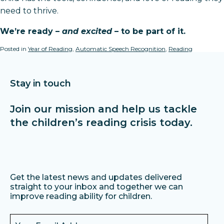
need to thrive.
We’re ready –
and excited
– to be part of it.
Posted in
Year of Reading
,
Automatic Speech Recognition
,
Reading
Stay in touch
Join our mission and help us tackle
the children’s reading crisis today.
Get the latest news and updates delivered
straight to your inbox and together we can
improve reading ability for children.