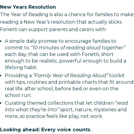
New Years Resolution
The Year of Reading is also a chance for families to make
reading a New Year’s resolution that actually sticks.
Fonetti can support parents and carers with:
A simple daily promise to encourage families to
commit to
“10 minutes of reading aloud together”
each day, that can be used with Fonetti, short
enough to be realistic, powerful enough to build a
lifelong habit.
Providing a
“Family Year of Reading Aloud”
toolkit
with tips, routines and printable charts that fit around
real life: after school, before bed or even on the
school run.​
Curating themed collections that let children
“read
into what they’re into”
sport, nature, mysteries and
more, so practice feels like play, not work.​
Looking ahead: Every voice counts
…