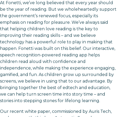
At Fonetti, we’ve long believed that every year should
be the year of reading. But we wholeheartedly support
the government’s renewed focus, especially its
emphasis on reading for pleasure. We’ve always said
that helping children love reading is the key to
improving their reading skills – and we believe
technology has a powerful role to play in making that
happen. Fonetti was built on this belief. Our interactive,
speech recognition-powered reading app helps
children read aloud with confidence and
independence, while making the experience engaging,
gamified, and fun. As children grow up surrounded by
screens, we believe in using that to our advantage. By
bringing together the best of edtech and education,
we can help turn screen time into story time – and
stories into stepping stones for lifelong learning.
Our recent white paper, commissioned by Auris Tech,