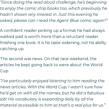
“Since doing the read aloud challenge, he’s beginning
to enjoy the comic strip books too, which previously he
hadn’t shown any interest in. Just this evening he
asked, please can I read the Agent Blue comic again?”
A confident reader picking up a format he had always
walked past is worth more than a reluctant reader
finishing one book. It is his taste widening, not his ability
catching up.
The second was news. On that race weekend, the
articles he kept going back to were about the World
Cup.
“I’ve particularly enjoyed listening to him reading the
news articles. With the World Cup, I wasn’t sure how
he’d get on with all the names, but he did a fabulous
job! His vocabulary is expanding daily by all the
material accessible to him so that’s a real plus for us.”