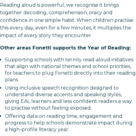
Reading aloud is powerful, we recognise it brings
together decoding, comprehension, oracy and
confidence in one simple habit. When children practise
this every day, even for a few minutes, it multiplies the
impact of every story they encounter.
Other areas Fonetti supports the Year of Reading:
Supporting schools with termly read-aloud initiatives
that align with national themes and school priorities,
for teachers to plug Fonetti directly into their reading
plans.​
Using inclusive speech recognition designed to
understand diverse accents and speaking styles,
giving EAL learners and less confident readers a way
to practise without feeling exposed.​
Offering data on reading time, engagement and
progress to help schools demonstrate impact during
a high-profile literacy year.