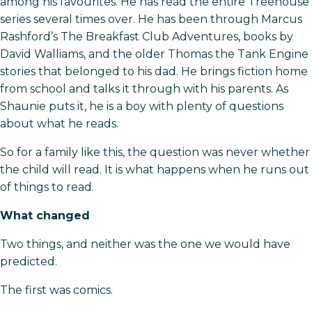
among his favourites. He has read the entire Treehouse
series several times over. He has been through Marcus
Rashford’s The Breakfast Club Adventures, books by
David Walliams, and the older Thomas the Tank Engine
stories that belonged to his dad. He brings fiction home
from school and talks it through with his parents. As
Shaunie puts it, he is a boy with plenty of questions
about what he reads.
So for a family like this, the question was never whether
the child will read. It is what happens when he runs out
of things to read.
What changed
Two things, and neither was the one we would have
predicted.
The first was comics.