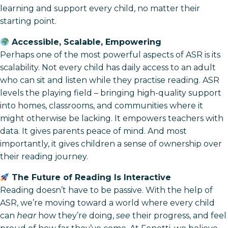
learning and support every child, no matter their
starting point.
Accessible, Scalable, Empowering
Perhaps one of the most powerful aspects of ASR is its
scalability. Not every child has daily access to an adult
who can sit and listen while they practise reading. ASR
levels the playing field – bringing high-quality support
into homes, classrooms, and communities where it
might otherwise be lacking. It empowers teachers with
data. It gives parents peace of mind. And most
importantly, it gives children a sense of ownership over
their reading journey.
The Future of Reading Is Interactive
Reading doesn’t have to be passive. With the help of
ASR, we’re moving toward a world where every child
can
hear
how they’re doing,
see
their progress, and feel