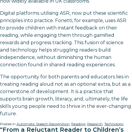
now widely available in UK classrooms.
Digital platforms utilising ASR, now put these scientific
principles into practice. Fonetti, for example, uses ASR
to provide children with instant feedback on their
reading, while engaging them through gamified
rewards and progress tracking. This fusion of science
and technology helps struggling readers build
independence, without diminishing the human
connection found in shared reading experiences.
The opportunity for both parents and educators lies in
treating reading aloud not as an optional extra, but as a
cornerstone of development. It is a practice that
supports brain growth, literacy, and, ultimately, the life
skills young people need to thrive in the ever-changing
future.
Posted in
Automatic Speech Recognition
,
Reading
,
Research
,
Technology
“From a Reluctant Reader to Children’s