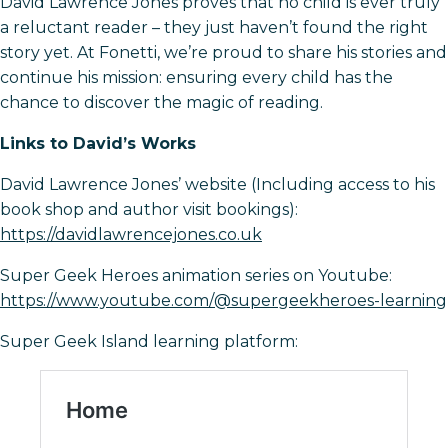
David Lawrence Jones proves that no child is ever truly
a reluctant reader – they just haven’t found the right
story yet. At Fonetti, we’re proud to share his stories and
continue his mission: ensuring every child has the
chance to discover the magic of reading.
Links to David’s Works
David Lawrence Jones’ website (Including access to his
book shop and author visit bookings):
https://davidlawrencejones.co.uk
Super Geek Heroes animation series on Youtube:
https://www.youtube.com/@supergeekheroes-learning
Super Geek Island learning platform: