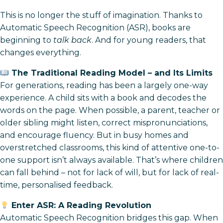
This is no longer the stuff of imagination. Thanks to
Automatic Speech Recognition (ASR), books are
beginning to
talk back
. And for young readers, that
changes everything.
The Traditional Reading Model – and Its Limits
For generations, reading has been a largely one-way
experience. A child sits with a book and decodes the
words on the page. When possible, a parent, teacher or
older sibling might listen, correct mispronunciations,
and encourage fluency. But in busy homes and
overstretched classrooms, this kind of attentive one-to-
one support isn’t always available. That’s where children
can fall behind – not for lack of will, but for lack of real-
time, personalised feedback.
Enter ASR: A Reading Revolution
Automatic Speech Recognition bridges this gap. When