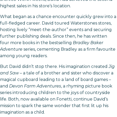
highest sales in his store’s location.
What began as a chance encounter quickly grew into a
full-fledged career. David toured Waterstones stores,
hosting lively “meet-the-author” events and securing
further publishing deals. Since then, he has written
four more books in the bestselling
Bradley Baker
Adventure
series, cementing Bradley as a firm favourite
among young readers.
But David didn’t stop there. His imagination created
Jig
and Saw
– a tale of a brother and sister who discover a
magical cupboard leading to a land of board games –
and
Devon Farm Adventures
, a rhyming picture book
series introducing children to the joys of countryside
life. Both, now available on Fonetti, continue David’s
mission to spark the same wonder that first lit up his
imagination as a child.