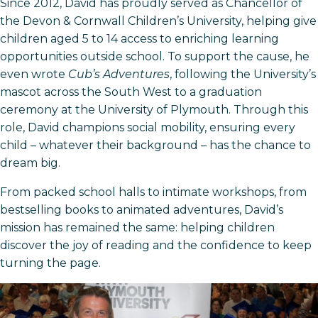
Since 2012, David has proudly served as Chancellor of
the Devon & Cornwall Children’s University, helping give
children aged 5 to 14 access to enriching learning
opportunities outside school. To support the cause, he
even wrote
Cub’s Adventures
, following the University’s
mascot across the South West to a graduation
ceremony at the University of Plymouth. Through this
role, David champions social mobility, ensuring every
child – whatever their background – has the chance to
dream big.
From packed school halls to intimate workshops, from
bestselling books to animated adventures, David’s
mission has remained the same: helping children
discover the joy of reading and the confidence to keep
turning the page.