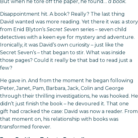
But when he tore off the paper, he found…
a book.
Disappointment hit. A book? Really? The last thing
David wanted was more reading. Yet there it was: a story
from Enid Blyton’s
Secret Seven
series – seven child
detectives with a keen eye for mystery and adventure.
Ironically, it was David’s own curiosity – just like the
Secret Seven’s – that began to stir. What was inside
those pages? Could it really be that bad to read just a
few?
He gave in. And from the moment he began following
Peter, Janet, Pam, Barbara, Jack, Colin and George
through their thrilling investigations, he was hooked. He
didn’t just finish the book – he devoured it. That one
gift had cracked the case: David was now a reader. From
that moment on, his relationship with books was
transformed forever.