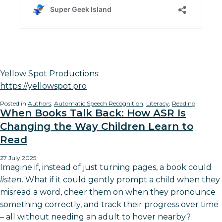
Yellow Spot Productions:
https://yellowspot.pro
Posted in
Authors
,
Automatic Speech Recognition
,
Literacy
,
Reading
When Books Talk Back: How ASR Is
Changing the Way Children Learn to
Read
27 July 2025
Imagine if, instead of just turning pages, a book could
listen
. What if it could gently prompt a child when they
misread a word, cheer them on when they pronounce
something correctly, and track their progress over time
– all without needing an adult to hover nearby?