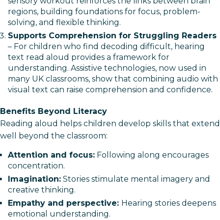
sensory workout reinforces the links between brain
regions, building foundations for focus, problem-
solving, and flexible thinking.
Supports Comprehension for Struggling Readers
– For children who find decoding difficult, hearing
text read aloud provides a framework for
understanding. Assistive technologies, now used in
many UK classrooms, show that combining audio with
visual text can raise comprehension and confidence.
Benefits Beyond Literacy
Reading aloud helps children develop skills that extend
well beyond the classroom:
Attention and focus:
Following along encourages
concentration.
Imagination:
Stories stimulate mental imagery and
creative thinking.
Empathy and perspective:
Hearing stories deepens
emotional understanding.