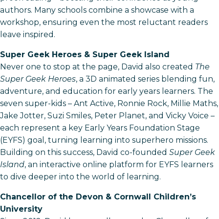
authors. Many schools combine a showcase with a
workshop, ensuring even the most reluctant readers
leave inspired.
Super Geek Heroes & Super Geek Island
Never one to stop at the page, David also created
The
Super Geek Heroes
, a 3D animated series blending fun,
adventure, and education for early years learners. The
seven super-kids – Ant Active, Ronnie Rock, Millie Maths,
Jake Jotter, Suzi Smiles, Peter Planet, and Vicky Voice –
each represent a key Early Years Foundation Stage
(EYFS) goal, turning learning into superhero missions.
Building on this success, David co-founded
Super Geek
Island
, an interactive online platform for EYFS learners
to dive deeper into the world of learning.
Chancellor of the Devon & Cornwall Children’s
University