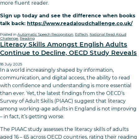
more fluent reader.
Sign up today and see the difference when books
talk back:
https://www.readaloudchallenge.co.uk/
Posted in
Automatic Speech Recognition
,
EdTech
,
National Read Aloud
Challenge
,
Reading
Literacy Skills Amongst English Adults
Continue to Decline, OECD Study Reveals
18 July 2025
In a world increasingly shaped by information,
communication, and digital access, the ability to read
with confidence and understanding is more essential
than ever. Yet, the latest findings from the OECD’s
Survey of Adult Skills (PIAAC) suggest that literacy
among working-age adults in England is not improving
– in fact, it’s getting worse.
The PIAAC study assesses the literacy skills of adults
aged 16 – 65 across OECD countries, rating their reading