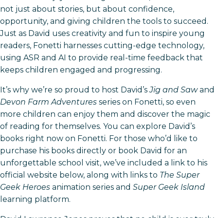
not just about stories, but about confidence,
opportunity, and giving children the tools to succeed.
Just as David uses creativity and fun to inspire young
readers, Fonetti harnesses cutting-edge technology,
using ASR and AI to provide real-time feedback that
keeps children engaged and progressing.
It’s why we’re so proud to host David’s
Jig and Saw
and
Devon Farm Adventures
series on Fonetti, so even
more children can enjoy them and discover the magic
of reading for themselves. You can explore David’s
books right now on Fonetti. For those who’d like to
purchase his books directly or book David for an
unforgettable school visit, we’ve included a link to his
official website below, along with links to
The Super
Geek Heroes
animation series and
Super Geek Island
learning platform.