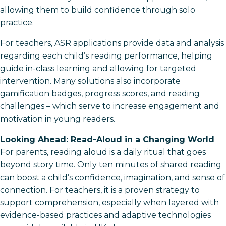
allowing them to build confidence through solo
practice.
For teachers, ASR applications provide data and analysis
regarding each child’s reading performance, helping
guide in-class learning and allowing for targeted
intervention. Many solutions also incorporate
gamification badges, progress scores, and reading
challenges – which serve to increase engagement and
motivation in young readers.
Looking Ahead: Read-Aloud in a Changing World
For parents, reading aloud is a daily ritual that goes
beyond story time. Only ten minutes of shared reading
can boost a child’s confidence, imagination, and sense of
connection. For teachers, it is a proven strategy to
support comprehension, especially when layered with
evidence-based practices and adaptive technologies