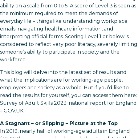
ability on a scale from 0 to 5. A score of Level 3 is seen as
the minimum required to meet the demands of
everyday life – things like understanding workplace
emails, navigating healthcare information, and
interpreting official forms. Scoring Level 1 or below is
considered to reflect very poor literacy, severely limiting
someone’s ability to participate in society and the
workforce.
This blog will delve into the latest set of results and
what the implications are for working-age people,
employers and society as a whole. But if you’d like to
read the results for yourself, you can access them here:
Survey of Adult Skills 2023: national report for England
– GOV.UK
A Stagnant – or Slipping – Picture at the Top
In 2019, nearly half of working-age adults in England