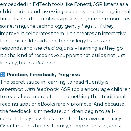
embedded in EdTech tools like Fonetti, ASR listens as a
child reads aloud, assessing accuracy and fluency in real
time. If a child stumbles, skips a word, or mispronounces
something, the technology gently flags it. If they
improve, it celebrates them. This creates an interactive
loop: the child reads, the technology listens and
responds, and
the child adjusts
– learning as they go.
It’s the kind of responsive support that builds not just
literacy, but
confidence
.
Practice, Feedback, Progress
The secret sauce in learning to read fluently is
repetition with feedback
. ASR tools encourage children
to read aloud more often – something that traditional
reading apps or eBooks rarely promote. And because
the feedback is immediate, children begin to self-
correct. They develop an ear for their own accuracy.
Over time, this builds fluency, comprehension, and a