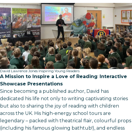
David Lawrence Jones Inspiring Young Readers
A Mission to Inspire a Love of Reading
:
Interactive
Showcase Presentations
Since becoming a published author, David has
dedicated his life not only to writing captivating stories
but also to sharing the joy of reading with children
across the UK. His high-energy school tours are
legendary – packed with theatrical flair, colourful props
(including his famous glowing bathtub!), and endless