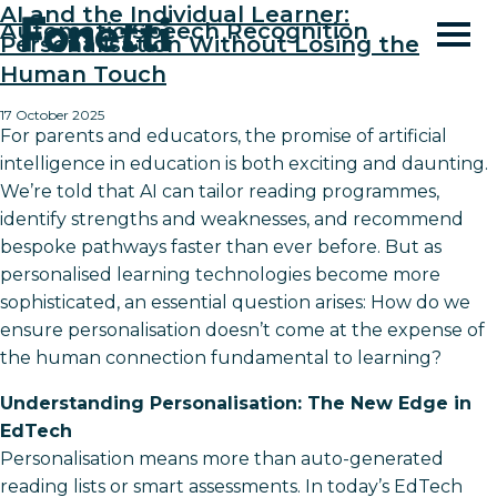
AI and the Individual Learner:
Automatic Speech Recognition
Personalisation Without Losing the
Human Touch
17 October 2025
For parents and educators, the promise of artificial
intelligence in education is both exciting and daunting.
We’re told that AI can tailor reading programmes,
identify strengths and weaknesses, and recommend
bespoke pathways faster than ever before. But as
personalised learning technologies become more
sophisticated, an essential question arises: How do we
ensure personalisation doesn’t come at the expense of
the human connection fundamental to learning?
Understanding Personalisation: The New Edge in
EdTech
Personalisation means more than auto-generated
reading lists or smart assessments. In today’s EdTech