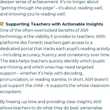
deeper sense of achievement. It’s no longer about
“getting through the page”
– it’s about reading well,
and
knowing
you’re reading well.
Supporting Teachers with Actionable Insights
One of the often-overlooked benefits of ASR
technology is the visibility it provides to teachers. With
platforms like Fonetti, teachers gain access to a
dedicated portal that tracks each pupil’s reading activity
– including accuracy, fluency, and consistency over time.
This data helps teachers quickly identify which pupils
are thriving and which ones may need targeted
support – whether it’s help with decoding,
pronunciation, or reading stamina. In short, ASR doesn’t
just support the child – it supports the whole classroom
ecosystem.
By freeing up time and providing clear insights, ASR
allows teachers to do what they do best: personalise