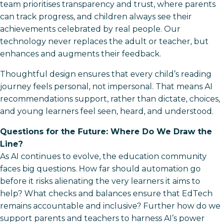
team prioritises transparency and trust, where parents
can track progress, and children always see their
achievements celebrated by real people. Our
technology never replaces the adult or teacher, but
enhances and augments their feedback.
Thoughtful design ensures that every child’s reading
journey feels personal, not impersonal. That means AI
recommendations support, rather than dictate, choices,
and young learners feel seen, heard, and understood.
Questions for the Future: Where Do We Draw the
Line?
As AI continues to evolve, the education community
faces big questions. How far should automation go
before it risks alienating the very learners it aims to
help? What checks and balances ensure that EdTech
remains accountable and inclusive? Further how do we
support parents and teachers to harness AI’s power