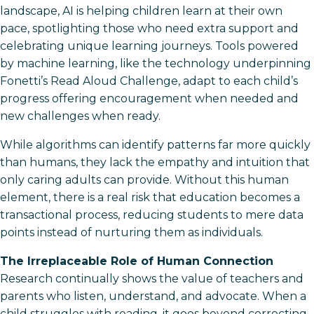
landscape, AI is helping children learn at their own
pace, spotlighting those who need extra support and
celebrating unique learning journeys. Tools powered
by machine learning, like the technology underpinning
Fonetti’s Read Aloud Challenge, adapt to each child’s
progress offering encouragement when needed and
new challenges when ready.
While algorithms can identify patterns far more quickly
than humans, they lack the empathy and intuition that
only caring adults can provide. Without this human
element, there is a real risk that education becomes a
transactional process, reducing students to mere data
points instead of nurturing them as individuals.
The Irreplaceable Role of Human Connection
Research continually shows the value of teachers and
parents who listen, understand, and advocate. When a
child struggles with reading, it goes beyond correcting