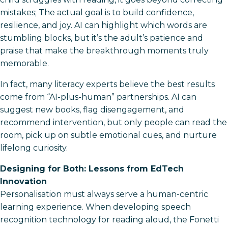
mistakes; The actual goal is to build confidence,
resilience, and joy. AI can highlight which words are
stumbling blocks, but it’s the adult’s patience and
praise that make the breakthrough moments truly
memorable.
In fact, many literacy experts believe the best results
come from “AI-plus-human” partnerships. AI can
suggest new books, flag disengagement, and
recommend intervention, but only people can read the
room, pick up on subtle emotional cues, and nurture
lifelong curiosity.
Designing for Both: Lessons from EdTech
Innovation
Personalisation must always serve a human-centric
learning experience. When developing speech
recognition technology for reading aloud, the Fonetti