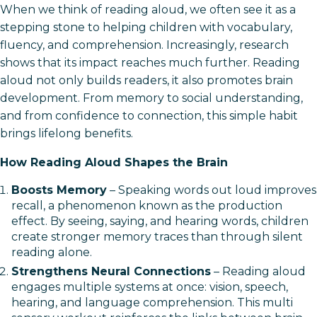
When we think of reading aloud, we often see it as a
stepping stone to helping children with vocabulary,
fluency, and comprehension. Increasingly, research
shows that its impact reaches much further. Reading
aloud not only builds readers, it also promotes brain
development. From memory to social understanding,
and from confidence to connection, this simple habit
brings lifelong benefits.
How Reading Aloud Shapes the Brain
Boosts Memory
– Speaking words out loud improves
recall, a phenomenon known as the production
effect. By seeing, saying, and hearing words, children
create stronger memory traces than through silent
reading alone.
Strengthens Neural Connections
– Reading aloud
engages multiple systems at once: vision, speech,
hearing, and language comprehension. This multi