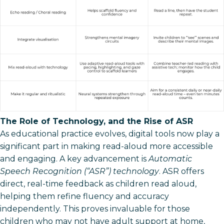
The Role of Technology, and the Rise of ASR
As educational practice evolves, digital tools now play a
significant part in making read-aloud more accessible
and engaging. A key advancement is
Automatic
Speech Recognition (“ASR”) technology
. ASR offers
direct, real-time feedback as children read aloud,
helping them refine fluency and accuracy
independently. This proves invaluable for those
children who may not have adult support at home,