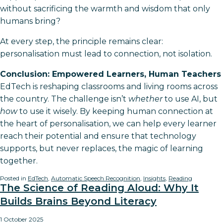
without sacrificing the warmth and wisdom that only
humans bring?
At every step, the principle remains clear:
personalisation must lead to connection, not isolation.
Conclusion: Empowered Learners, Human Teachers
EdTech is reshaping classrooms and living rooms across
the country. The challenge isn’t
whether
to use AI, but
how
to use it wisely. By keeping human connection at
the heart of personalisation, we can help every learner
reach their potential and ensure that technology
supports, but never replaces, the magic of learning
together.
Posted in
EdTech
,
Automatic Speech Recognition
,
Insights
,
Reading
The Science of Reading Aloud: Why It
Builds Brains Beyond Literacy
1 October 2025