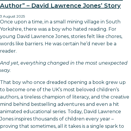
Author” – David Lawrence Jones’ Story
3 August 2025
Once upon a time, in a small mining village in South
Yorkshire, there was a boy who hated reading. For
young David Lawrence Jones, stories felt like chores,
words like barriers. He was certain he’d never be a
reader.
And yet, everything changed in the most unexpected
way.
That boy who once dreaded opening a book grew up
to become one of the UK’s most beloved children’s
authors, a tireless champion of literacy, and the creative
mind behind bestselling adventures and even a hit
animated educational series. Today, David Lawrence
Jones inspires thousands of children every year –
proving that sometimes, all it takes is a single spark to