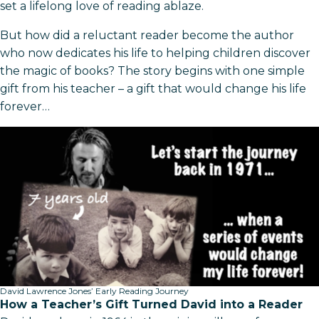
set a lifelong love of reading ablaze.
But how did a reluctant reader become the author
who now dedicates his life to helping children discover
the magic of books? The story begins with one simple
gift from his teacher – a gift that would change his life
forever…
David Lawrence Jones’ Early Reading Journey
How a Teacher’s Gift Turned David into a Reader