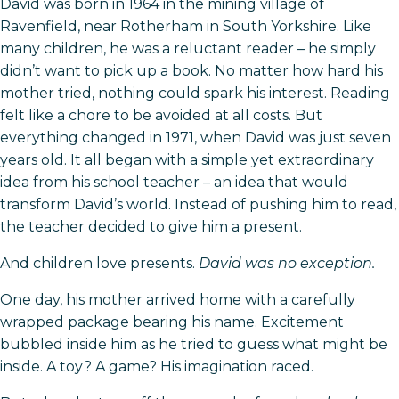
David was born in 1964 in the mining village of
Ravenfield, near Rotherham in South Yorkshire. Like
many children, he was a reluctant reader – he simply
didn’t want to pick up a book. No matter how hard his
mother tried, nothing could spark his interest. Reading
felt like a chore to be avoided at all costs. But
everything changed in 1971, when David was just seven
years old. It all began with a simple yet extraordinary
idea from his school teacher – an idea that would
transform David’s world. Instead of pushing him to read,
the teacher decided to give him a present.
And children love presents.
David was no exception.
One day, his mother arrived home with a carefully
wrapped package bearing his name. Excitement
bubbled inside him as he tried to guess what might be
inside. A toy? A game? His imagination raced.