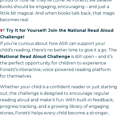
proud of how far they’ve come. At Fonetti, we believe
books should be engaging, encouraging – and just a
little bit magical. And when books talk back, that magic
becomes real.
Try It for Yourself: Join the National Read Aloud
Challenge!
If you’re curious about how ASR can support your
child’s reading, there’s no better time to give it a go. The
National Read Aloud Challenge
is still open – and it’s
the perfect opportunity for children to experience
Fonetti’s interactive, voice-powered reading platform
for themselves.
Whether your child is a confident reader or just starting
out, the challenge is designed to encourage regular
reading aloud and make it fun. With built-in feedback,
progress tracking, and a growing library of engaging
stories, Fonetti helps every child become a stronger,