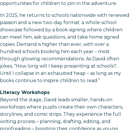
opportunities for children to join in the adventure.
In 2025, he returns to schools nationwide with renewed
passion and a new two-day format: a whole-school
showcase followed by a book signing where children
can meet him, ask questions, and take home signed
copies. Demand is higher than ever, with over a
hundred schools booking him each year – most
through glowing recommendations. As David often
jokes, “How long will I keep presenting at schools?…
Until I collapse in an exhausted heap – as long as my
books continue to inspire children to read.”
Literacy Workshops
Beyond the stage, David leads smaller, hands-on
workshops where pupils create their own characters,
storylines, and comic strips. They experience the full
writing process – planning, drafting, editing, and
proofreading – boosting their confidence as young