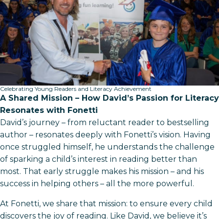
Celebrating Young Readers and Literacy Achievement
A Shared Mission – How David’s Passion for Literacy
Resonates with Fonetti
David’s journey – from reluctant reader to bestselling
author – resonates deeply with Fonetti’s vision. Having
once struggled himself, he understands the challenge
of sparking a child’s interest in reading better than
most. That early struggle makes his mission – and his
success in helping others – all the more powerful.
At Fonetti, we share that mission: to ensure every child
discovers the joy of reading. Like David, we believe it’s