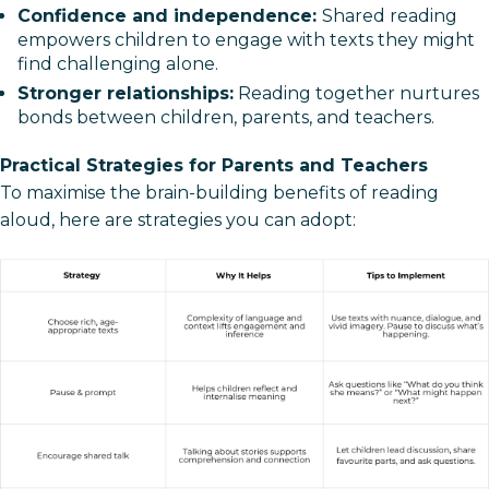
Confidence and independence:
Shared reading
empowers children to engage with texts they might
find challenging alone.
Stronger relationships:
Reading together nurtures
bonds between children, parents, and teachers.
Practical Strategies for Parents and Teachers
To maximise the brain-building benefits of reading
aloud, here are strategies you can adopt: