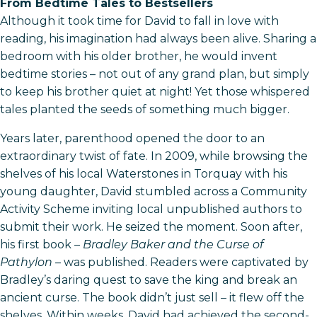
From Bedtime Tales to Bestsellers
Although it took time for David to fall in love with
reading, his imagination had always been alive. Sharing a
bedroom with his older brother, he would invent
bedtime stories – not out of any grand plan, but simply
to keep his brother quiet at night! Yet those whispered
tales planted the seeds of something much bigger.
Years later, parenthood opened the door to an
extraordinary twist of fate. In 2009, while browsing the
shelves of his local Waterstones in Torquay with his
young daughter, David stumbled across a Community
Activity Scheme inviting local unpublished authors to
submit their work. He seized the moment. Soon after,
his first book –
Bradley Baker and the Curse of
Pathylon
– was published. Readers were captivated by
Bradley’s daring quest to save the king and break an
ancient curse. The book didn’t just sell – it flew off the
shelves. Within weeks, David had achieved the second-