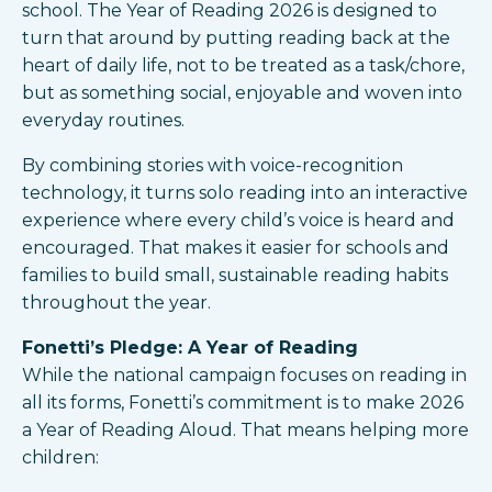
school. The Year of Reading 2026 is designed to
turn that around by putting reading back at the
heart of daily life, not to be treated as a task/chore,
but as something social, enjoyable and woven into
everyday routines.​
By combining stories with voice-recognition
technology, it turns solo reading into an interactive
experience where every child’s voice is heard and
encouraged. That makes it easier for schools and
families to build small, sustainable reading habits
throughout the year.​
Fonetti’s Pledge: A Year of Reading
While the national campaign focuses on reading in
all its forms, Fonetti’s commitment is to make 2026
a Year of Reading Aloud. That means helping more
children: