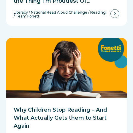
the Thing I’m Proudest Of…
Literacy
/
National Read Aloud Challenge
/
Reading
/
Team Fonetti
Why Children Stop Reading – And
What Actually Gets them to Start
Again