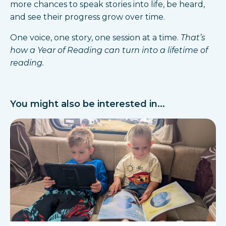
more chances to speak stories into life, be heard,
and see their progress grow over time.
One voice, one story, one session at a time.
That’s
how a Year of Reading can turn into a lifetime of
reading.
You might also be interested in...