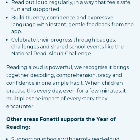
Read out loud regularly, in a way that feels safe,
fun and supported.
Build fluency, confidence and expressive
language with instant, gentle feedback from the
app.​
Celebrate their progress through badges,
challenges and shared school events like the
National Read-Aloud Challenge.​
Reading aloud is powerful, we recognise it brings
together decoding, comprehension, oracy and
confidence in one simple habit. When children
practise this every day, even for a few minutes, it
multiplies the impact of every story they
encounter.
Other areas Fonetti supports the Year of
Reading:
Supporting schools with termly read-aloud