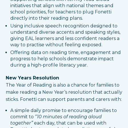
initiatives that align with national themes and
school priorities, for teachers to plug Fonetti
directly into their reading plans.​
Using inclusive speech recognition designed to
understand diverse accents and speaking styles,
giving EAL learners and less confident readers a
way to practise without feeling exposed.​
Offering data on reading time, engagement and
progress to help schools demonstrate impact
during a high-profile literacy year.
New Years Resolution
The Year of Reading is also a chance for families to
make reading a New Year’s resolution that actually
sticks. Fonetti can support parents and carers with:
A simple daily promise to encourage families to
commit to
“10 minutes of reading aloud
together”
each day, that can be used with