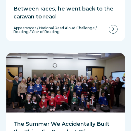
Between races, he went back to the
caravan to read
Appearances
/
National Read Aloud Challenge
/
Reading
/
Year of Reading
The Summer We Accidentally Built