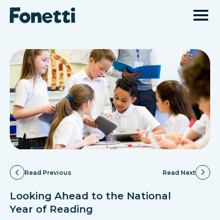
Read Previous
Read Next
Looking Ahead to the National
Year of Reading