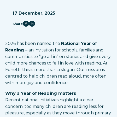
17 December, 2025
Share
2026 has been named the
National Year of
Reading
– an invitation for schools, families and
communities to “go all in” on stories and give every
child more chances to fall in love with reading. At
Fonetti, this is more than a slogan. Our mission is
centred to help children read aloud, more often,
with more joy and confidence.​
Why a Year of Reading matters
Recent national initiatives highlight a clear
concern: too many children are reading less for
pleasure, especially as they move through primary