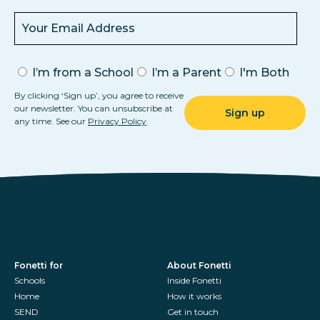
I’m from a School
I’m a Parent
I'm Both
By clicking ‘Sign up’, you agree to receive
our newsletter. You can unsubscribe at
any time. See our
Privacy Policy
.
Fonetti for
About Fonetti
Schools
Inside Fonetti
Home
How it works
SEND
Get in touch