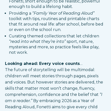
Fonetti, short enough to be realistic, powerful
enough to build a lifelong habit.
Providing a
“Family Year of Reading Aloud”
toolkit with tips, routines and printable charts
that fit around real life: after school, before bed
or even on the school run.​
Curating themed collections that let children
“read into what they’re into”
sport, nature,
mysteries and more, so practice feels like play,
not work.​
Looking ahead: Every voice counts
…
The future of storytelling will be multimodal:
children will meet stories through pages, pixels
and voices. But however stories are delivered, the
skills that matter most won’t change, fluency,
comprehension, confidence and the belief that
“I
am a reader.”
By embracing 2026 as a Year of
Reading Aloud, Fonetti aims to give every child