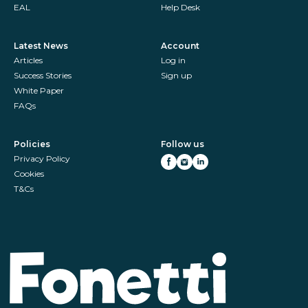
EAL
Help Desk
Latest News
Account
Articles
Log in
Success Stories
Sign up
White Paper
FAQs
Policies
Follow us
Privacy Policy
Cookies
T&Cs