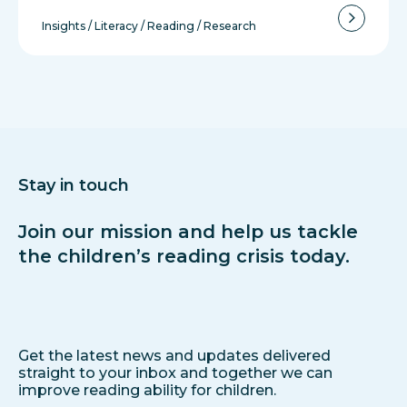
Insights
/
Literacy
/
Reading
/
Research
Stay in touch
Join our mission and help us tackle
the children’s reading crisis today.
Get the latest news and updates delivered
straight to your inbox and together we can
improve reading ability for children.