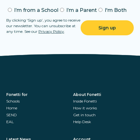
I’m from a School
I’m a Parent
I'm Both
By clicking ‘Sign up’, you agree to receive
our newsletter. You can unsubscribe at
any time. See our
Privacy Policy
.
Fonetti for
About Fonetti
Schools
Inside Fonetti
Home
How it works
SEND
Get in touch
EAL
Help Desk
Latest News
Account