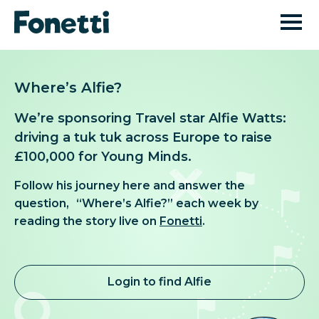
Where’s Alfie?
We’re sponsoring Travel star Alfie Watts:
driving a tuk tuk across Europe to raise
£100,000 for Young Minds.
Follow his journey here and answer the
question, “Where’s Alfie?” each week by
reading the story live on
Fonetti
.
Login to find Alfie