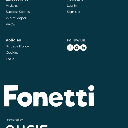
Articles
Log in
Success Stories
Sign up
White Paper
FAQs
Policies
Follow us
Privacy Policy
Cookies
T&Cs