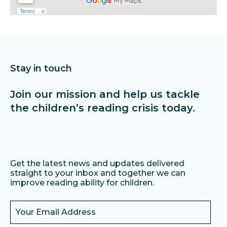
Stay in touch
Join our mission and help us tackle
the children’s reading crisis today.
Get the latest news and updates delivered
straight to your inbox and together we can
improve reading ability for children.