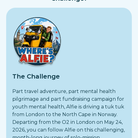
The Challenge
Part travel adventure, part mental health
pilgrimage and part fundraising campaign for
youth mental health, Alfie is driving a tuk tuk
from London to the North Cape in Norway.
Departing from the O2 in London on May 24,
2026, you can follow Alfie on this challenging,
month-long journey of solo-mission.