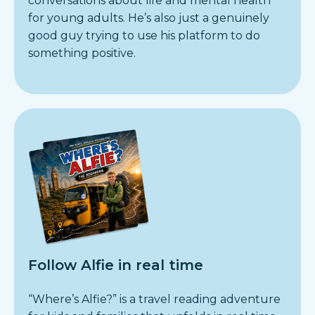
conversations about life and mental health
for young adults. He’s also just a genuinely
good guy trying to use his platform to do
something positive.
Follow Alfie in real time
“Where’s Alfie?” is a travel reading adventure