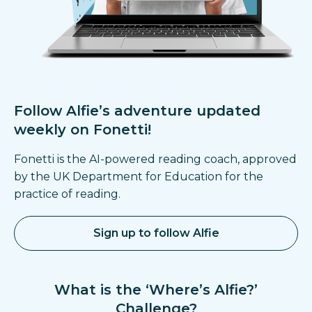
Follow Alfie’s adventure
updated
weekly on Fonetti!
Fonetti is the AI-powered reading coach, approved
by the UK Department for Education for the
practice of reading.
Sign up to follow Alfie
What is the ‘Where’s Alfie?’
Challenge?