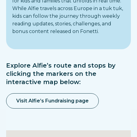
for kids and families that unfolds in real time.
While Alfie travels across Europe in a tuk tuk,
kids can follow the journey through weekly
reading updates, stories, challenges, and
bonus content released on Fonetti.
Explore Alfie’s route and stops by
clicking the markers on the
interactive map below:
Visit Alfie’s Fundraising page