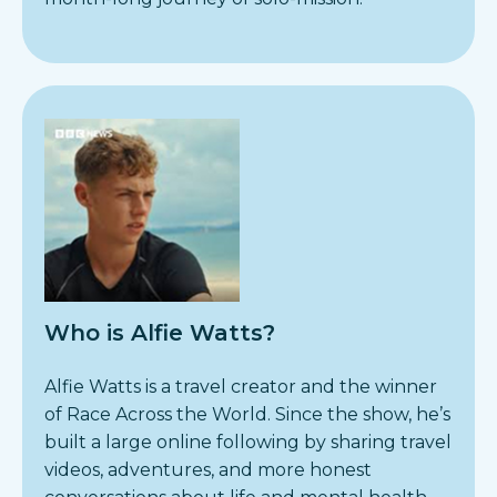
Who is Alfie Watts?
Alfie Watts is a travel creator and the winner
of Race Across the World. Since the show, he’s
built a large online following by sharing travel
videos, adventures, and more honest