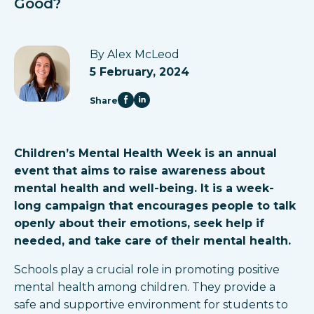
Good?
By Alex McLeod
5 February, 2024
Share
Children’s Mental Health Week is an annual
event that aims to raise awareness about
mental health and well-being. It is a week-
long campaign that encourages people to talk
openly about their emotions, seek help if
needed, and take care of their mental health.
Schools play a crucial role in promoting positive
mental health among children. They provide a
safe and supportive environment for students to