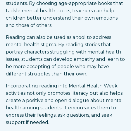
students. By choosing age-appropriate books that
tackle mental health topics, teachers can help
children better understand their own emotions
and those of others.
Reading can also be used as a tool to address
mental health stigma. By reading stories that
portray characters struggling with mental health
issues, students can develop empathy and learn to
be more accepting of people who may have
different struggles than their own.
Incorporating reading into Mental Health Week
activities not only promotes literacy but also helps
create a positive and open dialogue about mental
health among students. It encourages them to
express their feelings, ask questions, and seek
support if needed.