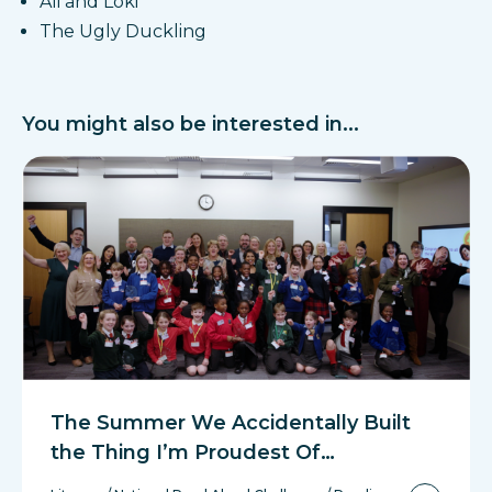
Ali and Loki
The Ugly Duckling
You might also be interested in...
The Summer We Accidentally Built
the Thing I’m Proudest Of…