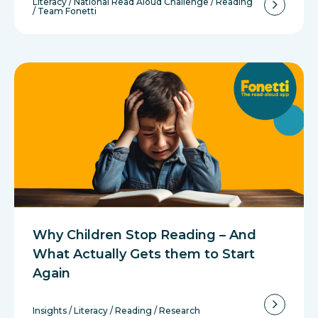
Literacy
/
National Read Aloud Challenge
/
Reading
/
Team Fonetti
Why Children Stop Reading – And
What Actually Gets them to Start
Again
Insights
/
Literacy
/
Reading
/
Research