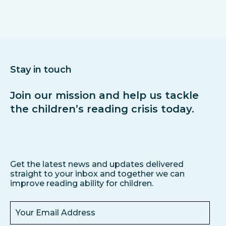
Stay in touch
Join our mission and help us tackle
the children’s reading crisis today.
Get the latest news and updates delivered
straight to your inbox and together we can
improve reading ability for children.