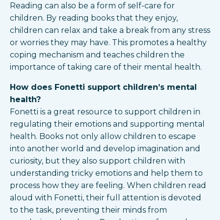
Reading can also be a form of self-care for
children. By reading books that they enjoy,
children can relax and take a break from any stress
or worries they may have. This promotes a healthy
coping mechanism and teaches children the
importance of taking care of their mental health.
How does Fonetti support children’s mental
health?
Fonetti is a great resource to support children in
regulating their emotions and supporting mental
health. Books not only allow children to escape
into another world and develop imagination and
curiosity, but they also support children with
understanding tricky emotions and help them to
process how they are feeling. When children read
aloud with Fonetti, their full attention is devoted
to the task, preventing their minds from