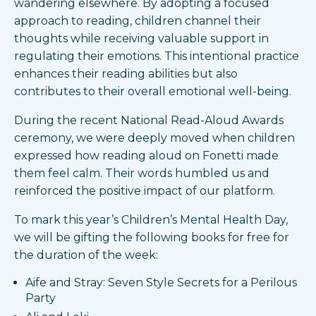
wandering elsewhere. By adopting a focused
approach to reading, children channel their
thoughts while receiving valuable support in
regulating their emotions. This intentional practice
enhances their reading abilities but also
contributes to their overall emotional well-being.
During the recent National Read-Aloud Awards
ceremony, we were deeply moved when children
expressed how reading aloud on Fonetti made
them feel calm. Their words humbled us and
reinforced the positive impact of our platform.
To mark this year’s Children’s Mental Health Day,
we will be gifting the following books for free for
the duration of the week:
Aife and Stray: Seven Style Secrets for a Perilous
Party