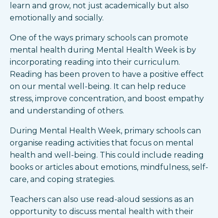
learn and grow, not just academically but also
emotionally and socially.
One of the ways primary schools can promote
mental health during Mental Health Week is by
incorporating reading into their curriculum.
Reading has been proven to have a positive effect
on our mental well-being. It can help reduce
stress, improve concentration, and boost empathy
and understanding of others.
During Mental Health Week, primary schools can
organise reading activities that focus on mental
health and well-being. This could include reading
books or articles about emotions, mindfulness, self-
care, and coping strategies.
Teachers can also use read-aloud sessions as an
opportunity to discuss mental health with their