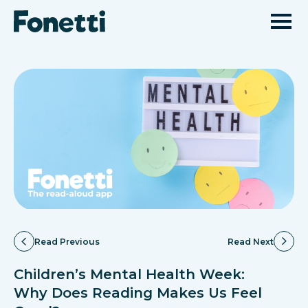
Read Previous
Read Next
Children’s Mental Health Week:
Why Does Reading Makes Us Feel