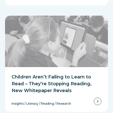
Children Aren’t Failing to Learn to
Read – They’re Stopping Reading,
New Whitepaper Reveals
Insights
/
Literacy
/
Reading
/
Research