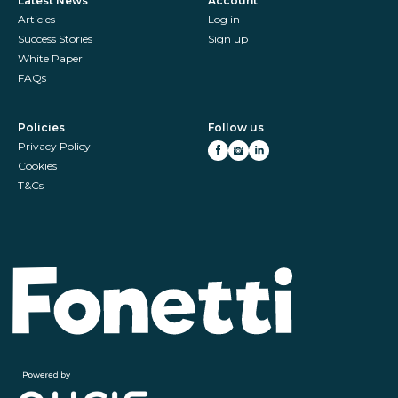
Latest News
Account
Articles
Log in
Success Stories
Sign up
White Paper
FAQs
Policies
Follow us
Privacy Policy
Cookies
T&Cs