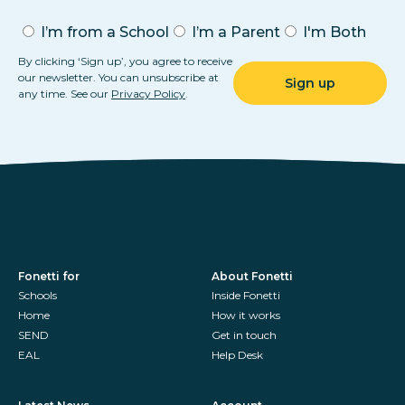
I’m from a School
I’m a Parent
I'm Both
By clicking ‘Sign up’, you agree to receive
our newsletter. You can unsubscribe at
any time. See our
Privacy Policy
.
Fonetti for
About Fonetti
Schools
Inside Fonetti
Home
How it works
SEND
Get in touch
EAL
Help Desk