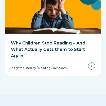
Why Children Stop Reading – And
What Actually Gets them to Start
Again
Insights
/
Literacy
/
Reading
/
Research