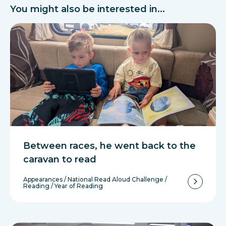
You might also be interested in...
Between races, he went back to the
caravan to read
Appearances
/
National Read Aloud Challenge
/
Reading
/
Year of Reading