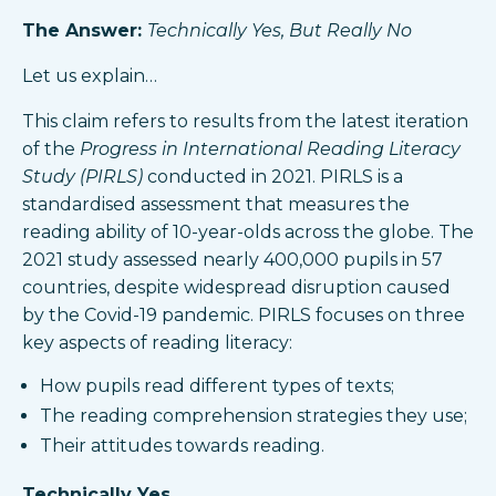
The Answer:
Technically Yes, But Really No
Let us explain…
This claim refers to results from the latest iteration
of the
Progress in International Reading Literacy
Study (PIRLS)
conducted in 2021. PIRLS is a
standardised assessment that measures the
reading ability of 10-year-olds across the globe. The
2021 study assessed nearly 400,000 pupils in 57
countries, despite widespread disruption caused
by the Covid-19 pandemic. PIRLS focuses on three
key aspects of reading literacy:
How pupils read different types of texts;
The reading comprehension strategies they use;
Their attitudes towards reading.
Technically Yes…