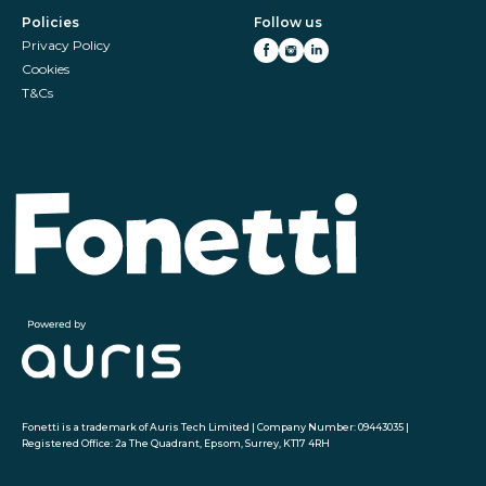
Policies
Follow us
Privacy Policy
Cookies
T&Cs
Fonetti is a trademark of Auris Tech Limited | Company Number: 09443035 |
Registered Office: 2a The Quadrant, Epsom, Surrey, KT17 4RH