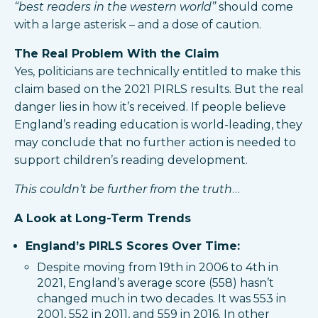
“best readers in the western world”
should come
with a large asterisk – and a dose of caution.
The Real Problem With the Claim
Yes, politicians are technically entitled to make this
claim based on the 2021 PIRLS results. But the real
danger lies in how it’s received. If people believe
England’s reading education is world-leading, they
may conclude that no further action is needed to
support children’s reading development.
This couldn’t be further from the truth
…
A Look at Long-Term Trends
England’s PIRLS Scores Over Time:
Despite moving from 19th in 2006 to 4th in
2021, England’s average score (558) hasn’t
changed much in two decades. It was 553 in
2001, 552 in 2011, and 559 in 2016. In other