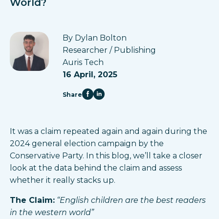
World?
By Dylan Bolton
Researcher / Publishing
Auris Tech
16 April, 2025
Share
It was a claim repeated again and again during the
2024 general election campaign by the
Conservative Party. In this blog, we’ll take a closer
look at the data behind the claim and assess
whether it really stacks up.
The Claim:
“English children are the best readers
in the western world”