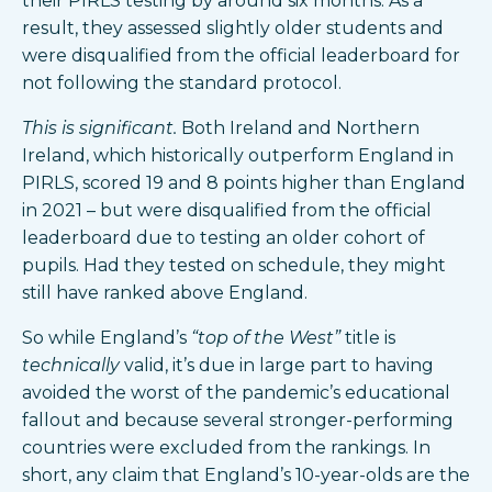
their PIRLS testing by around six months. As a
result, they assessed slightly older students and
were disqualified from the official leaderboard for
not following the standard protocol.
This is significant.
Both Ireland and Northern
Ireland, which historically outperform England in
PIRLS, scored 19 and 8 points higher than England
in 2021 – but were disqualified from the official
leaderboard due to testing an older cohort of
pupils. Had they tested on schedule, they might
still have ranked above England.
So while England’s
“top of the West”
title is
technically
valid, it’s due in large part to having
avoided the worst of the pandemic’s educational
fallout and because several stronger-performing
countries were excluded from the rankings. In
short, any claim that England’s 10-year-olds are the