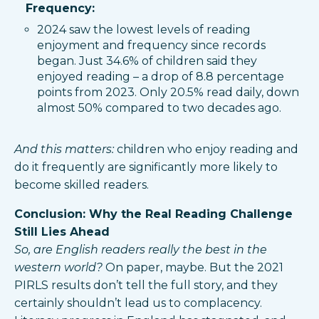
Frequency:
2024 saw the lowest levels of reading
enjoyment and frequency since records
began. Just 34.6% of children said they
enjoyed reading – a drop of 8.8 percentage
points from 2023. Only 20.5% read daily, down
almost 50% compared to two decades ago.
And this matters:
children who enjoy reading and
do it frequently are significantly more likely to
become skilled readers.
Conclusion: Why the Real Reading Challenge
Still Lies Ahead
So, are English readers really the best in the
western world?
On paper, maybe. But the 2021
PIRLS results don’t tell the full story, and they
certainly shouldn’t lead us to complacency.