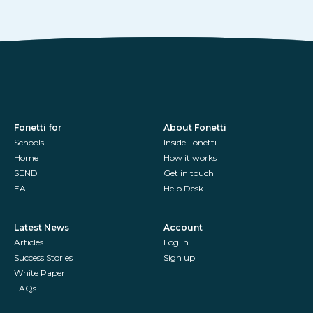
Fonetti for
About Fonetti
Schools
Inside Fonetti
Home
How it works
SEND
Get in touch
EAL
Help Desk
Latest News
Account
Articles
Log in
Success Stories
Sign up
White Paper
FAQs