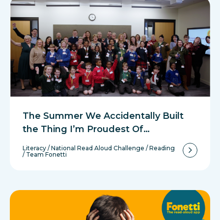
The Summer We Accidentally Built
the Thing I’m Proudest Of…
Literacy
/
National Read Aloud Challenge
/
Reading
/
Team Fonetti