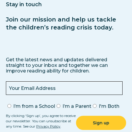
Stay in touch
Join our mission and help us tackle
the children’s reading crisis today.
Get the latest news and updates delivered
straight to your inbox and together we can
improve reading ability for children.
I’m from a School
I’m a Parent
I'm Both
By clicking ‘Sign up’, you agree to receive
our newsletter. You can unsubscribe at
any time. See our
Privacy Policy
.