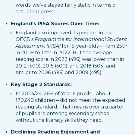
words, we’ve stayed fairly static in terms of
actual progress.
England’s PISA Scores Over Time:
England also improved its position in the
OECD’s
Programme for International Student
Assessment (PISA)
for 15-year-olds – from 25th
in 2009 to 12th in 2022. But the average
reading score in 2022 (496) was lower than in
2012 (500), 2015 (500), and 2018 (505) and
similar to 2006 (496) and 2009 (495).
Key Stage 2 Standards:
In 2023/24, 26% of Year 6 pupils – about
170,640 children – did not meet the expected
reading standard. That means over a quarter
of pupils are entering secondary school
without the literacy skills they need.
Declining Reading Enjoyment and