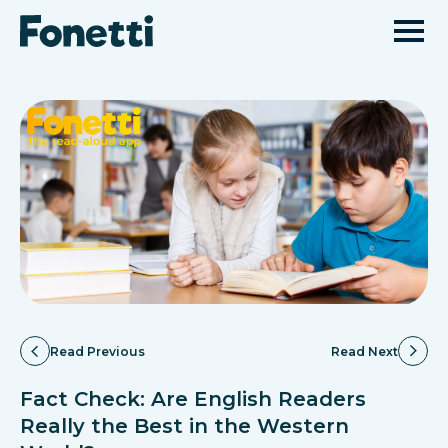
Read Previous
Read Next
Fact Check: Are English Readers
Really the Best in the Western