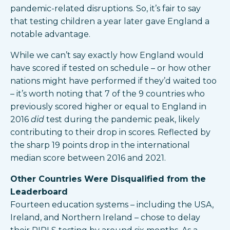
pandemic-related disruptions. So, it’s fair to say
that testing children a year later gave England a
notable advantage.
While we can’t say exactly how England would
have scored if tested on schedule – or how other
nations might have performed if they’d waited too
– it’s worth noting that 7 of the 9 countries who
previously scored higher or equal to England in
2016
did
test during the pandemic peak, likely
contributing to their drop in scores. Reflected by
the sharp 19 points drop in the international
median score between 2016 and 2021.
Other Countries Were Disqualified from the
Leaderboard
Fourteen education systems – including the USA,
Ireland, and Northern Ireland – chose to delay