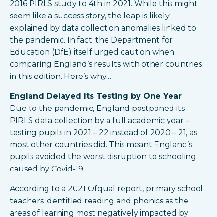
2016 PIRLS study to 4th in 2021. While this might
seem like a success story, the leap is likely
explained by data collection anomalies linked to
the pandemic. In fact, the Department for
Education (DfE) itself urged caution when
comparing England’s results with other countries
in this edition. Here’s why…
England Delayed Its Testing by One Year
Due to the pandemic, England postponed its
PIRLS data collection by a full academic year –
testing pupils in 2021 – 22 instead of 2020 – 21, as
most other countries did. This meant England’s
pupils avoided the worst disruption to schooling
caused by Covid-19.
According to a 2021 Ofqual report, primary school
teachers identified reading and phonics as the
areas of learning most negatively impacted by