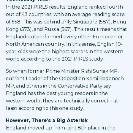
In the 2021 PIRLS results, England ranked fourth
out of 43 countries, with an average reading score
of 558. This was behind only Singapore (587), Hong
Kong (573), and Russia (567). This result means that
England outperformed every other European or
North American country. In this sense, English 10-
year-olds
were
the highest scorers in the western
world according to the 2021 PIRLS study.
So when former Prime Minister Rishi Sunak MP,
current Leader of the Opposition Kemi Badenoch
MP, and others in the Conservative Party say
England has the best young readers in the
western world, they are technically correct – at
least according to this one study.
However, There’s a Big Asterisk
England moved up from joint 8th place in the