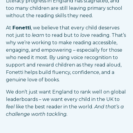
Literacy progress in England has stagnated, and
too many children are still leaving primary school
without the reading skills they need.
At
Fonetti
, we believe that every child deserves
not just to
learn
to read but to
love
reading. That’s
why we’re working to make reading accessible,
engaging, and empowering – especially for those
who need it most. By using voice recognition to
support and reward children as they read aloud,
Fonetti helps build fluency, confidence, and a
genuine love of books.
We don’t just want England to rank well on global
leaderboards – we want every child in the UK to
feel
like the best reader in the world.
And that’s a
challenge worth tackling.