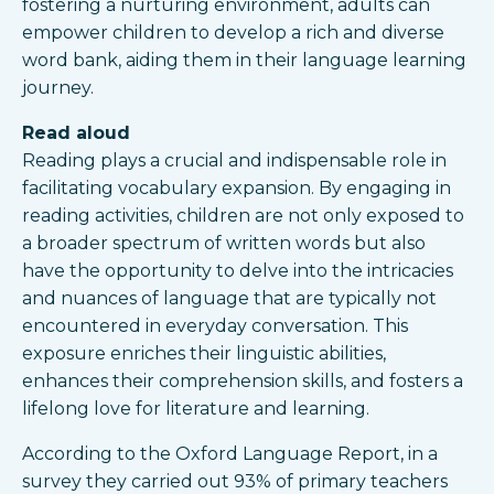
fostering a nurturing environment, adults can
empower children to develop a rich and diverse
word bank, aiding them in their language learning
journey.
Read aloud
Reading plays a crucial and indispensable role in
facilitating vocabulary expansion. By engaging in
reading activities, children are not only exposed to
a broader spectrum of written words but also
have the opportunity to delve into the intricacies
and nuances of language that are typically not
encountered in everyday conversation. This
exposure enriches their linguistic abilities,
enhances their comprehension skills, and fosters a
lifelong love for literature and learning.
According to the Oxford Language Report, in a
survey they carried out 93% of primary teachers