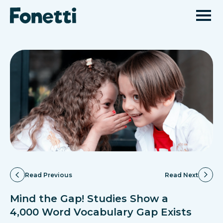
Read Previous
Read Next
Mind the Gap! Studies Show a
4,000 Word Vocabulary Gap Exists