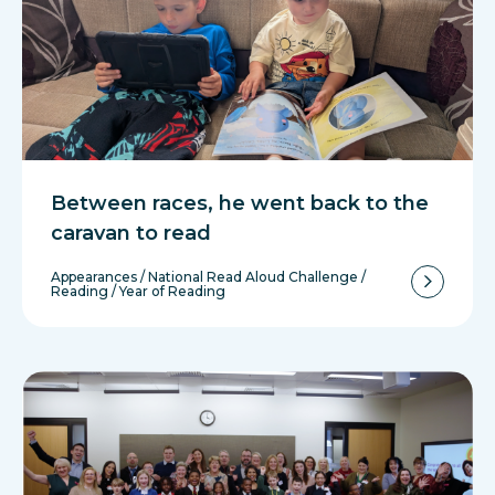
Between races, he went back to the
caravan to read
Appearances
/
National Read Aloud Challenge
/
Reading
/
Year of Reading