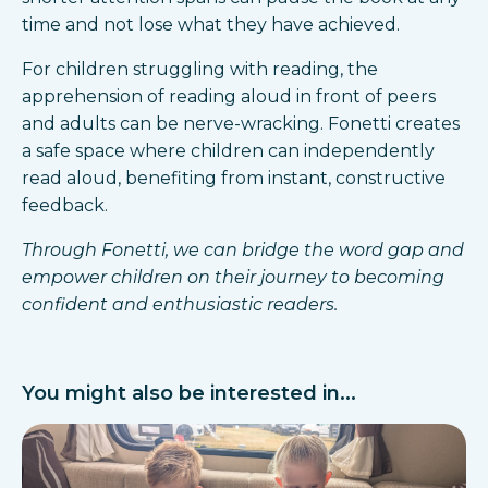
time and not lose what they have achieved.
For children struggling with reading, the
apprehension of reading aloud in front of peers
and adults can be nerve-wracking. Fonetti creates
a safe space where children can independently
read aloud, benefiting from instant, constructive
feedback.
Through Fonetti, we can bridge the word gap and
empower children on their journey to becoming
confident and enthusiastic readers.
You might also be interested in...