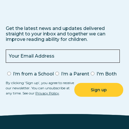
Get the latest news and updates delivered
straight to your inbox and together we can
improve reading ability for children.
I’m from a School
I’m a Parent
I'm Both
By clicking ‘Sign up’, you agree to receive
our newsletter. You can unsubscribe at
any time. See our
Privacy Policy
.