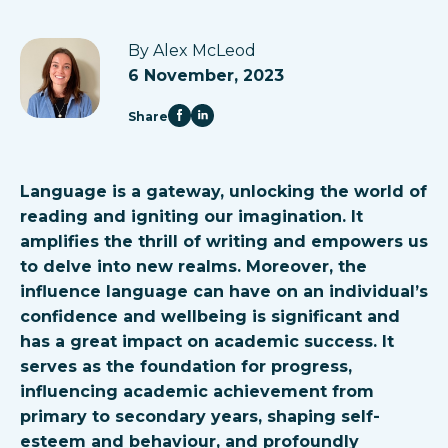
By Alex McLeod
6 November, 2023
Share
Language is a gateway, unlocking the world of
reading and igniting our imagination. It
amplifies the thrill of writing and empowers us
to delve into new realms. Moreover, the
influence language can have on an individual’s
confidence and wellbeing is significant and
has a great impact on academic success. It
serves as the foundation for progress,
influencing academic achievement from
primary to secondary years, shaping self-
esteem and behaviour, and profoundly