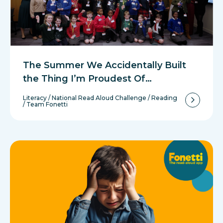
The Summer We Accidentally Built
the Thing I’m Proudest Of…
Literacy
/
National Read Aloud Challenge
/
Reading
/
Team Fonetti