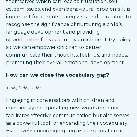
themselves, which can lead to frustration, self-
esteem issues, and even behavioural problems. It is
important for parents, caregivers, and educators to
recognise the significance of nurturing a child’s
language development and providing
opportunities for vocabulary enrichment. By doing
so, we can empower children to better
communicate their thoughts, feelings, and needs,
promoting their overall emotional development.
How can we close the vocabulary gap?
Talk, talk, talk!
Engaging in conversations with children and
consciously incorporating new words not only
facilitates effective communication but also serves
as a powerful tool for expanding their vocabulary.
By actively encouraging linguistic exploration and