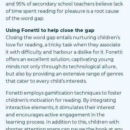
and 95% of secondary school teachers believe lack
of time spent reading for pleasure is a root cause
of the word gap.
Using Fonetti to help close the gap
Closing the word gap entails nurturing children’s
love for reading, a tricky task when they associate
it with difficulty and harbour a dislike for it. Fonetti
offers an excellent solution, captivating young
minds not only through its technological allure,
but also by providing an extensive range of genres
that cater to every child’s interests.
Fonetti employs gamification techniques to foster
children’s motivation for reading. By integrating
interactive elements, it stimulates their interest
and encourages active engagement in the
learning process. In addition to this, children with
shorter attention spans can pause the book at any