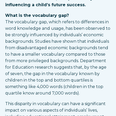
influencing a child’s future success.
What is the vocabulary gap?
The vocabulary gap, which refers to differences in
word knowledge and usage, has been observed to
be strongly influenced by individuals’ economic
backgrounds. Studies have shown that individuals
from disadvantaged economic backgrounds tend
to have a smaller vocabulary compared to those
from more privileged backgrounds. Department
for Education research suggests that, by the age
of seven, the gap in the vocabulary known by
children in the top and bottom quartiles is
something like 4,000 words (children in the top
quartile know around 7,000 words).
This disparity in vocabulary can have a significant
impact on various aspects of individuals’ lives,