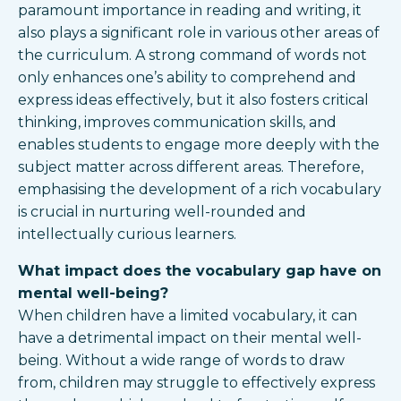
paramount importance in reading and writing, it
also plays a significant role in various other areas of
the curriculum. A strong command of words not
only enhances one’s ability to comprehend and
express ideas effectively, but it also fosters critical
thinking, improves communication skills, and
enables students to engage more deeply with the
subject matter across different areas. Therefore,
emphasising the development of a rich vocabulary
is crucial in nurturing well-rounded and
intellectually curious learners.
What impact does the vocabulary gap have on
mental well-being?
When children have a limited vocabulary, it can
have a detrimental impact on their mental well-
being. Without a wide range of words to draw
from, children may struggle to effectively express