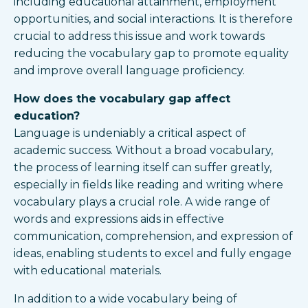
including educational attainment, employment
opportunities, and social interactions. It is therefore
crucial to address this issue and work towards
reducing the vocabulary gap to promote equality
and improve overall language proficiency.
How does the vocabulary gap affect
education?
Language is undeniably a critical aspect of
academic success. Without a broad vocabulary,
the process of learning itself can suffer greatly,
especially in fields like reading and writing where
vocabulary plays a crucial role. A wide range of
words and expressions aids in effective
communication, comprehension, and expression of
ideas, enabling students to excel and fully engage
with educational materials.
In addition to a wide vocabulary being of