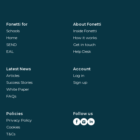
Fonetti for
About Fonetti
Schools
Inside Fonetti
Home
How it works
SEND
Get in touch
EAL
Help Desk
Latest News
Account
Articles
Log in
Success Stories
Sign up
White Paper
FAQs
Policies
Follow us
Privacy Policy
Cookies
T&Cs