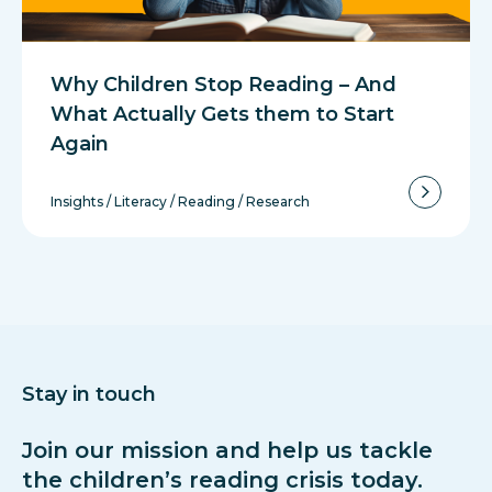
Why Children Stop Reading – And
What Actually Gets them to Start
Again
Insights
/
Literacy
/
Reading
/
Research
Stay in touch
Join our mission and help us tackle
the children’s reading crisis today.