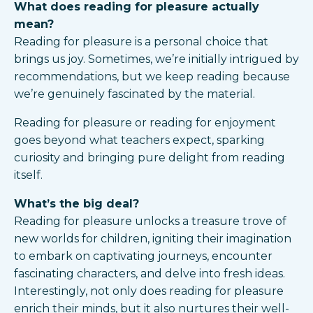
What does reading for pleasure actually
mean?
Reading for pleasure is a personal choice that
brings us joy. Sometimes, we’re initially intrigued by
recommendations, but we keep reading because
we’re genuinely fascinated by the material.
Reading for pleasure or reading for enjoyment
goes beyond what teachers expect, sparking
curiosity and bringing pure delight from reading
itself.
What’s the big deal?
Reading for pleasure unlocks a treasure trove of
new worlds for children, igniting their imagination
to embark on captivating journeys, encounter
fascinating characters, and delve into fresh ideas.
Interestingly, not only does reading for pleasure
enrich their minds, but it also nurtures their well-