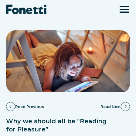
Read Previous
Read Next
Why we should all be “Reading
for Pleasure”