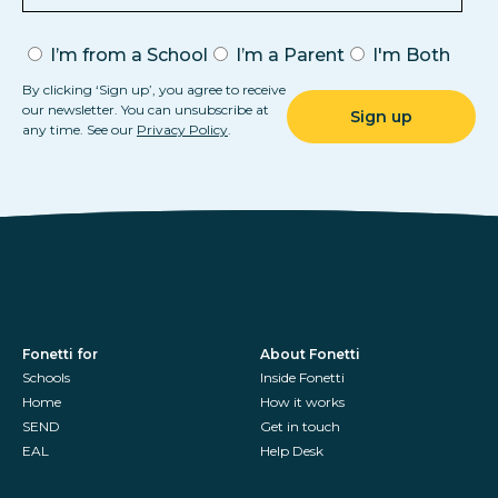
I’m from a School
I’m a Parent
I'm Both
By clicking ‘Sign up’, you agree to receive
our newsletter. You can unsubscribe at
any time. See our
Privacy Policy
.
Fonetti for
About Fonetti
Schools
Inside Fonetti
Home
How it works
SEND
Get in touch
EAL
Help Desk