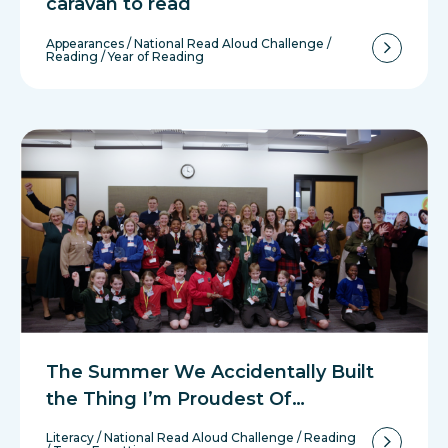
caravan to read
Appearances
/
National Read Aloud Challenge
/
Reading
/
Year of Reading
The Summer We Accidentally Built
the Thing I’m Proudest Of…
Literacy
/
National Read Aloud Challenge
/
Reading