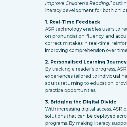
Improve Children’s Reading,”
outlin
literacy development for both child
1. Real-Time Feedback
ASR technology enables users to re
on pronunciation, fluency, and accura
correct mistakes in real-time, reinfo
improving comprehension over time
2. Personalised Learning Journey
By tracking a reader’s progress, AS
experiences tailored to individual nee
adults returning to education, pro
practice opportunities.
3. Bridging the Digital Divide
With increasing digital access, ASR p
solutions that can be deployed acr
programs. By making literacy suppo