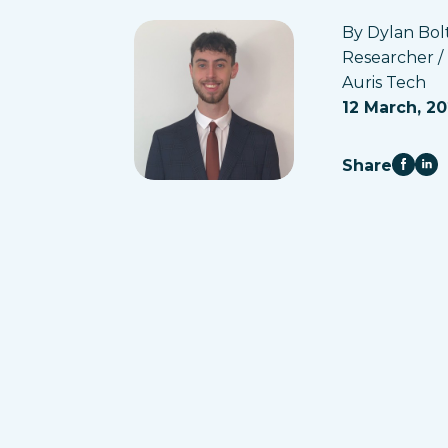
By Dylan Bol
Researcher /
Auris Tech
12 March, 2
Share