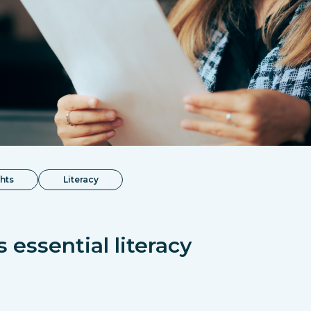
ghts
Literacy
 essential literacy