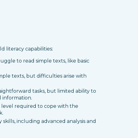
 literacy capabilities:
ruggle to read simple texts, like basic
ple texts, but difficulties arise with
raightforward tasks, but limited ability to
 information.
level required to cope with the
k.
y skills, including advanced analysis and