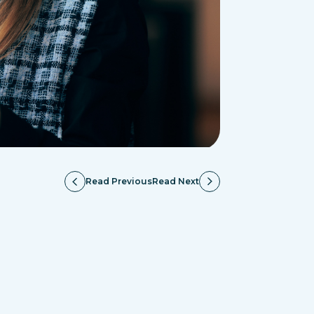
Read Previous
Read Next