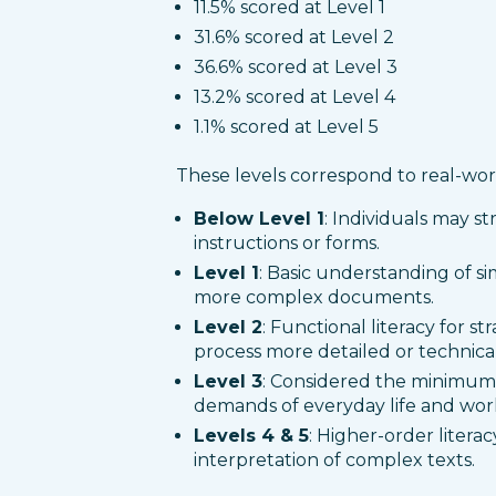
11.5% scored at Level 1
31.6% scored at Level 2
36.6% scored at Level 3
13.2% scored at Level 4
1.1% scored at Level 5
These levels correspond to real-world
Below Level 1
: Individuals may st
instructions or forms.
Level 1
: Basic understanding of sim
more complex documents.
Level 2
: Functional literacy for st
process more detailed or technical
Level 3
: Considered the minimum 
demands of everyday life and wor
Levels 4 & 5
: Higher-order literac
interpretation of complex texts.