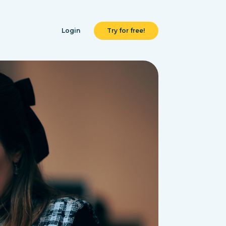
Login
Try for free!