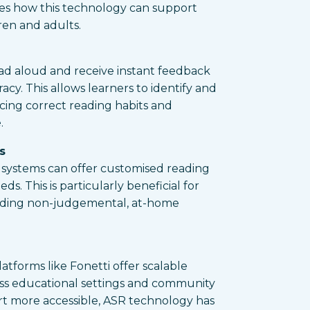
es how this technology can support
ren and adults.
ad aloud and receive instant feedback
cy. This allows learners to identify and
rcing correct reading habits and
.
s
R systems can offer customised reading
ds. This is particularly beneficial for
viding non-judgemental, at-home
latforms like Fonetti offer scalable
oss educational settings and community
rt more accessible, ASR technology has