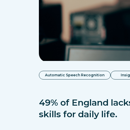
Automatic Speech Recognition
Insi
49% of England lacks
skills for daily life.