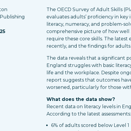
ton
The OECD Survey of Adult Skills (PIA
 Publishing
evaluates adults’ proficiency in key 
literacy, numeracy, and problem-solv
025
comprehensive picture of how well 
require these core skills. The latest
recently, and the findings for adult
The data reveals that a significant p
England struggles with basic literacy, 
life and the workplace. Despite ongoi
report suggests that outcomes have
worsened, particularly for those with 
What does the data show?
Recent data on literacy levels in En
According to the latest assessments:
6% of adults scored below Level 1