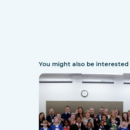
You might also be interested i