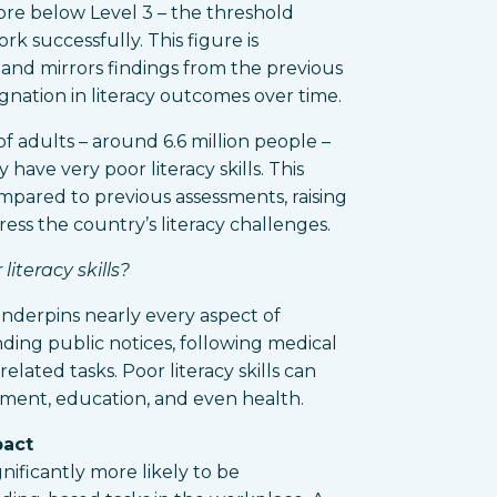
ore below Level 3 – the threshold
rk successfully. This figure is
 and mirrors findings from the previous
agnation in literacy outcomes over time.
f adults – around 6.6 million people –
have very poor literacy skills. This
mpared to previous assessments, raising
ss the country’s literacy challenges.
iteracy skills?
 underpins nearly every aspect of
ding public notices, following medical
elated tasks. Poor literacy skills can
oyment, education, and even health.
pact
ignificantly more likely to be