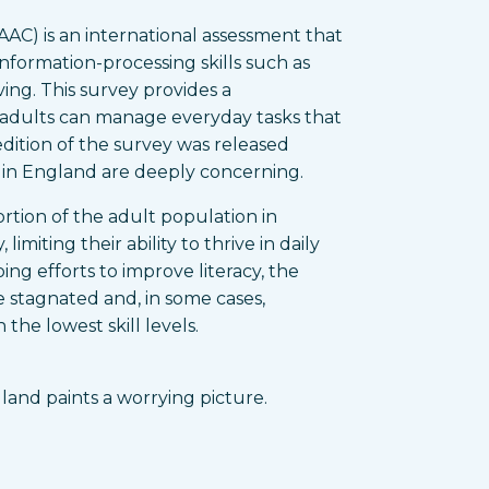
AC) is an international assessment that
information-processing skills such as
ing. This survey provides a
adults can manage everyday tasks that
 edition of the survey was released
s in England are deeply concerning.
ortion of the adult population in
limiting their ability to thrive in daily
ng efforts to improve literacy, the
 stagnated and, in some cases,
the lowest skill levels.
gland paints a worrying picture.