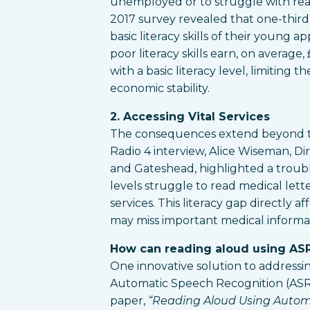
unemployed or to struggle with rea
2017 survey revealed that one-third 
basic literacy skills of their young a
poor literacy skills earn, on average,
with a basic literacy level, limiting 
economic stability.
2. Accessing Vital Services
The consequences extend beyond t
Radio 4 interview, Alice Wiseman, Di
and Gateshead, highlighted a troubli
levels struggle to read medical lett
services. This literacy gap directly a
may miss important medical informat
How can reading aloud using ASR
One innovative solution to addressing 
Automatic Speech Recognition (ASR)
paper,
“Reading Aloud Using Autom