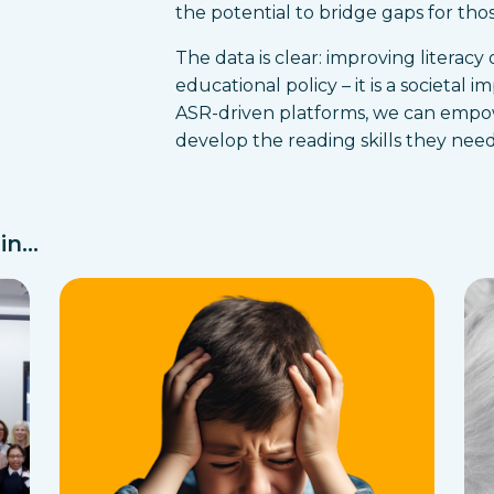
the potential to bridge gaps for those
The data is clear: improving literacy
educational policy – it is a societal i
ASR-driven platforms, we can empowe
develop the reading skills they need 
n...