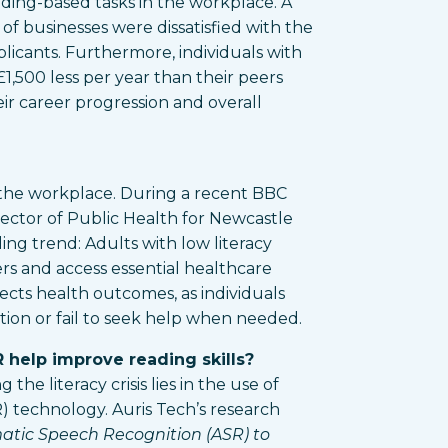
ding-based tasks in the workplace. A
of businesses were dissatisfied with the
pplicants. Furthermore, individuals with
 £1,500 less per year than their peers
their career progression and overall
he workplace. During a recent BBC
rector of Public Health for Newcastle
ng trend: Adults with low literacy
ers and access essential healthcare
ffects health outcomes, as individuals
ion or fail to seek help when needed.
 help improve reading skills?
the literacy crisis lies in the use of
 technology. Auris Tech’s research
atic Speech Recognition (ASR) to