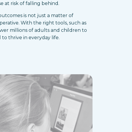
 at risk of falling behind.
 outcomes is not just a matter of
mperative. With the right tools, such as
r millions of adults and children to
to thrive in everyday life.