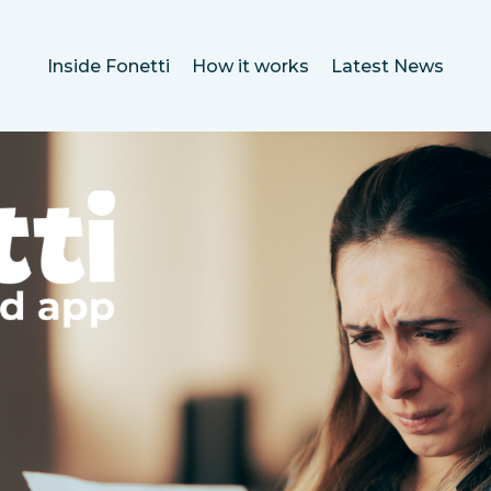
Inside Fonetti
How it works
Latest News