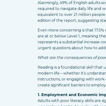
Alarmingly, 49% of English adults sc
required to navigate daily life and wo
equivalent to over 21 million people
edition of the report, suggesting st
Even more concerning is that 17.5% o
are at or below Level 1, meaning they 
represents a substantial increase co
urgent questions about how to addre
What are the consequences of poor l
Reading is a foundational skill that
modern life – whether it’s understan
instructions, or engaging with work-r
create significant barriers to empl
1. Employment and Economic Im
Adults with poor literacy skills are s