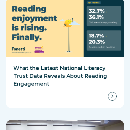
What the Latest National Literacy
Trust Data Reveals About Reading
Engagement