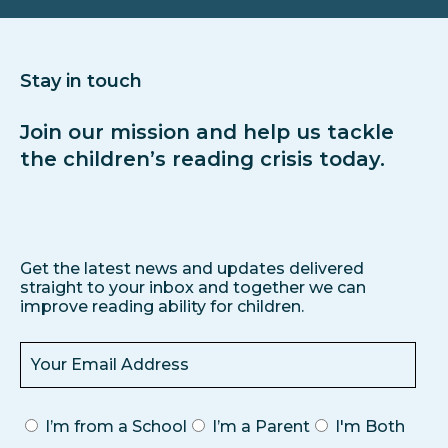
Stay in touch
Join our mission and help us tackle
the children’s reading crisis today.
Get the latest news and updates delivered
straight to your inbox and together we can
improve reading ability for children.
I’m from a School
I’m a Parent
I'm Both