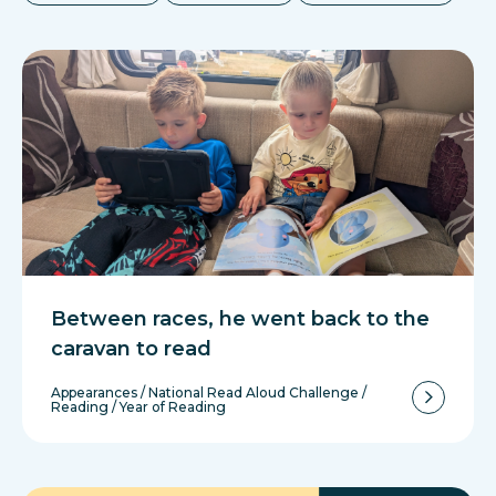
Between races, he went back to the
caravan to read
Appearances
/
National Read Aloud Challenge
/
Reading
/
Year of Reading