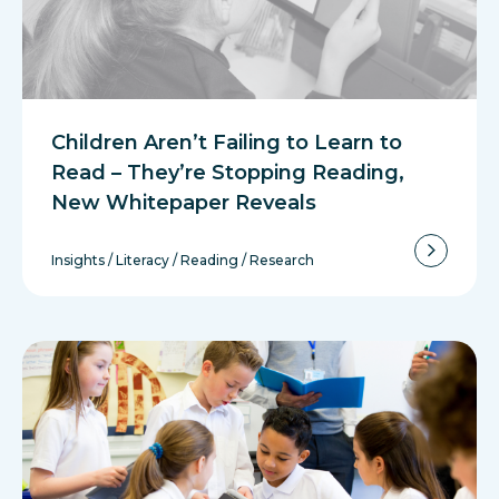
Children Aren’t Failing to Learn to
Read – They’re Stopping Reading,
New Whitepaper Reveals
Insights
/
Literacy
/
Reading
/
Research