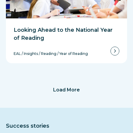
Looking Ahead to the National Year
of Reading
EAL
/
Insights
/
Reading
/
Year of Reading
Load More
Success stories