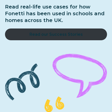
Read real-life use cases for how
Fonetti has been used in schools and
homes across the UK.
Read our Success Stories