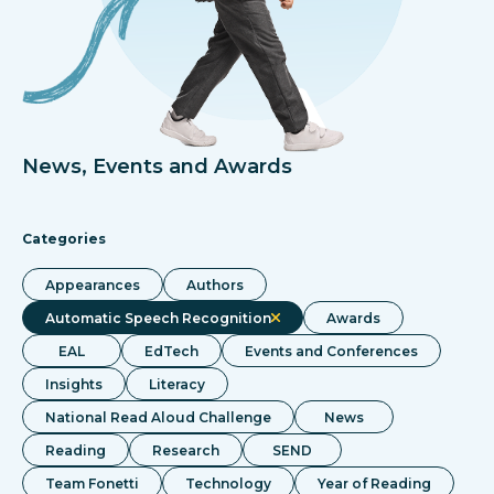
News, Events and Awards
Categories
Appearances
Authors
Automatic Speech Recognition
Awards
EAL
EdTech
Events and Conferences
Insights
Literacy
National Read Aloud Challenge
News
Reading
Research
SEND
Team Fonetti
Technology
Year of Reading