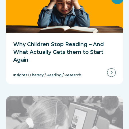
Why Children Stop Reading – And
What Actually Gets them to Start
Again
Insights
/
Literacy
/
Reading
/
Research