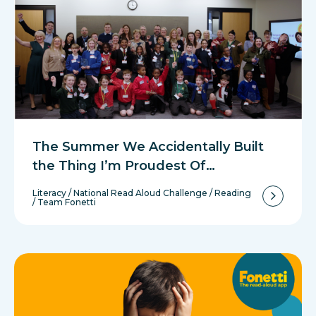
The Summer We Accidentally Built
the Thing I’m Proudest Of…
Literacy
/
National Read Aloud Challenge
/
Reading
/
Team Fonetti