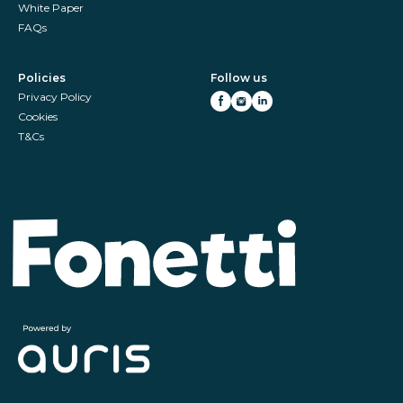
White Paper
FAQs
Policies
Follow us
Privacy Policy
Cookies
T&Cs