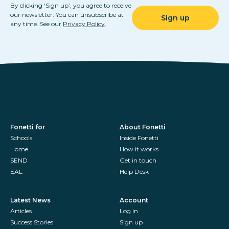
By clicking ‘Sign up’, you agree to receive
our newsletter. You can unsubscribe at
any time. See our
Privacy Policy
.
Fonetti for
About Fonetti
Schools
Inside Fonetti
Home
How it works
SEND
Get in touch
EAL
Help Desk
Latest News
Account
Articles
Log in
Success Stories
Sign up