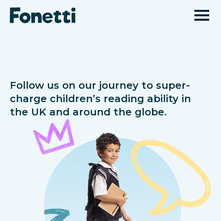
Follow us on our journey to super-
charge children’s reading ability in
the UK and around the globe.