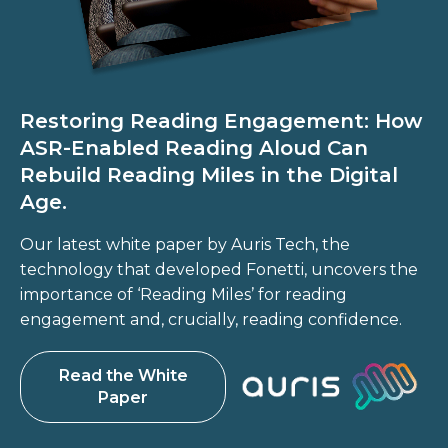
Restoring Reading Engagement: How
ASR-Enabled Reading Aloud Can
Rebuild Reading Miles in the Digital
Age.
Our latest white paper by Auris Tech, the
technology that developed Fonetti, uncovers the
importance of ‘Reading Miles’ for reading
engagement and, crucially, reading confidence.
Read the White
Paper