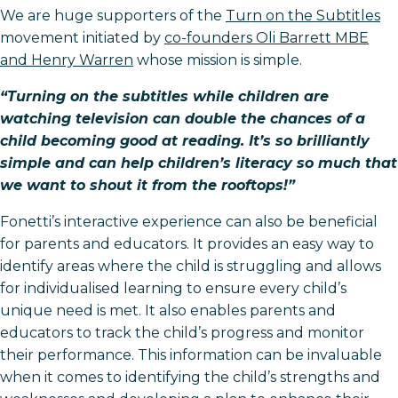
We are huge supporters of the
Turn on the Subtitles
movement initiated by
co-founders Oli Barrett MBE
and Henry Warren
whose mission is simple.
“Turning on the subtitles while children are
watching television can double the chances of a
child becoming good at reading. It’s so brilliantly
simple and can help children’s literacy so much that
we want to shout it from the rooftops!”
Fonetti’s interactive experience can also be beneficial
for parents and educators. It provides an easy way to
identify areas where the child is struggling and allows
for individualised learning to ensure every child’s
unique need is met. It also enables parents and
educators to track the child’s progress and monitor
their performance. This information can be invaluable
when it comes to identifying the child’s strengths and