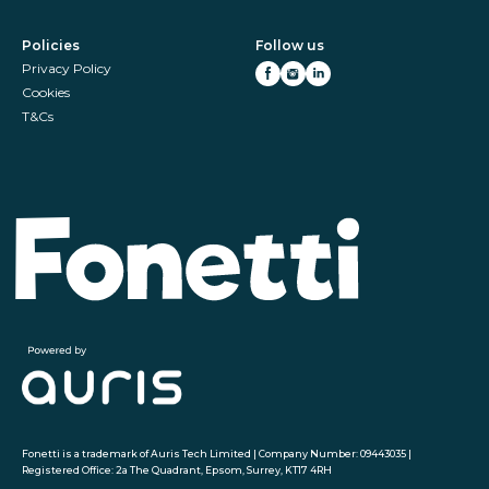
Policies
Follow us
Privacy Policy
Cookies
T&Cs
Fonetti is a trademark of Auris Tech Limited | Company Number: 09443035 |
Registered Office: 2a The Quadrant, Epsom, Surrey, KT17 4RH