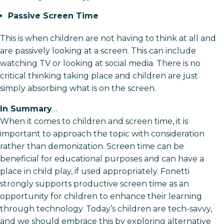
Passive Screen Time
This is when children are not having to think at all and
are passively looking at a screen. This can include
watching TV or looking at social media. There is no
critical thinking taking place and children are just
simply absorbing what is on the screen.
In Summary
…
When it comes to children and screen time, it is
important to approach the topic with consideration
rather than demonization. Screen time can be
beneficial for educational purposes and can have a
place in child play, if used appropriately. Fonetti
strongly supports productive screen time as an
opportunity for children to enhance their learning
through technology. Today’s children are tech-savvy,
and we should embrace this by exploring alternative