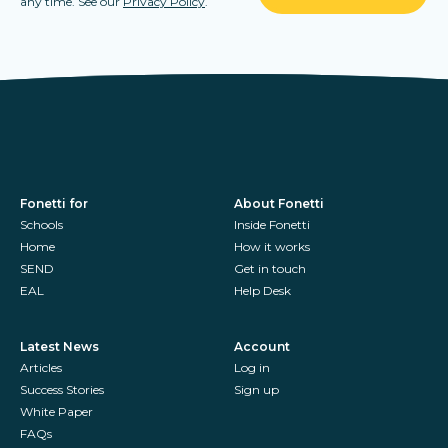
any time. See our
Privacy Policy
.
Fonetti for
About Fonetti
Schools
Inside Fonetti
Home
How it works
SEND
Get in touch
EAL
Help Desk
Latest News
Account
Articles
Log in
Success Stories
Sign up
White Paper
FAQs