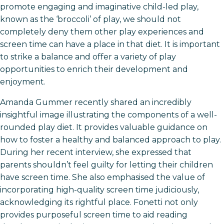
promote engaging and imaginative child-led play,
known as the ‘broccoli’ of play, we should not
completely deny them other play experiences and
screen time can have a place in that diet. It is important
to strike a balance and offer a variety of play
opportunities to enrich their development and
enjoyment.
Amanda Gummer recently shared an incredibly
insightful image illustrating the components of a well-
rounded play diet. It provides valuable guidance on
how to foster a healthy and balanced approach to play.
During her recent interview, she expressed that
parents shouldn’t feel guilty for letting their children
have screen time. She also emphasised the value of
incorporating high-quality screen time judiciously,
acknowledging its rightful place. Fonetti not only
provides purposeful screen time to aid reading