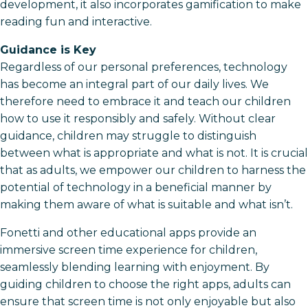
development, it also incorporates gamification to make
reading fun and interactive.
Guidance is Key
Regardless of our personal preferences, technology
has become an integral part of our daily lives. We
therefore need to embrace it and teach our children
how to use it responsibly and safely. Without clear
guidance, children may struggle to distinguish
between what is appropriate and what is not. It is crucial
that as adults, we empower our children to harness the
potential of technology in a beneficial manner by
making them aware of what is suitable and what isn’t.
Fonetti and other educational apps provide an
immersive screen time experience for children,
seamlessly blending learning with enjoyment. By
guiding children to choose the right apps, adults can
ensure that screen time is not only enjoyable but also