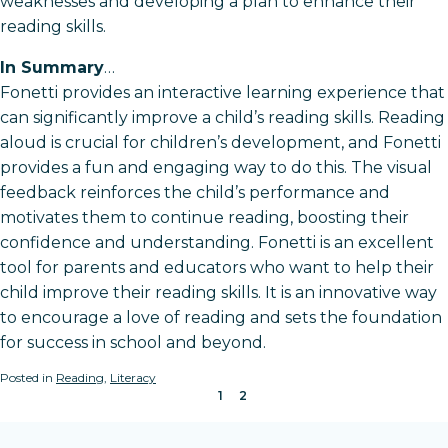
weaknesses and developing a plan to enhance their
reading skills.
In Summary
…
Fonetti provides an interactive learning experience that
can significantly improve a child’s reading skills. Reading
aloud is crucial for children’s development, and Fonetti
provides a fun and engaging way to do this. The visual
feedback reinforces the child’s performance and
motivates them to continue reading, boosting their
confidence and understanding. Fonetti is an excellent
tool for parents and educators who want to help their
child improve their reading skills. It is an innovative way
to encourage a love of reading and sets the foundation
for success in school and beyond.
Posted in
Reading
,
Literacy
1
2