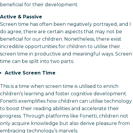
beneficial for their development.
Active & Passive
Screen time has often been negatively portrayed, and I
do agree, there are certain aspects that may not be
beneficial for our children. Nonetheless, there exist
incredible opportunities for children to utilise their
screen time in productive and meaningful ways. Screen
time can be split into two parts:
Active Screen Time
This is a time when screen time is utilised to enrich
children’s learning and foster cognitive development.
Fonetti exemplifies how children can utilise technology
to boost their reading abilities and accelerate their
progress. Through platforms like Fonetti, children not
only acquire knowledge but also derive pleasure from
embracing technology’s marvels.