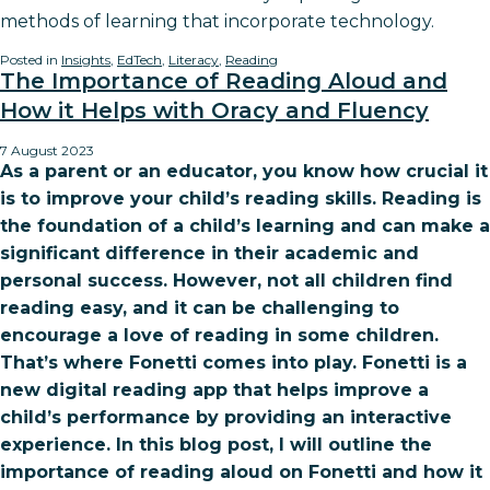
methods of learning that incorporate technology.
Posted in
Insights
,
EdTech
,
Literacy
,
Reading
The Importance of Reading Aloud and
How it Helps with Oracy and Fluency
7 August 2023
As a parent or an educator, you know how crucial it
is to improve your child’s reading skills. Reading is
the foundation of a child’s learning and can make a
significant difference in their academic and
personal success. However, not all children find
reading easy, and it can be challenging to
encourage a love of reading in some children.
That’s where Fonetti comes into play. Fonetti is a
new digital reading app that helps improve a
child’s performance by providing an interactive
experience. In this blog post, I will outline the
importance of reading aloud on Fonetti and how it