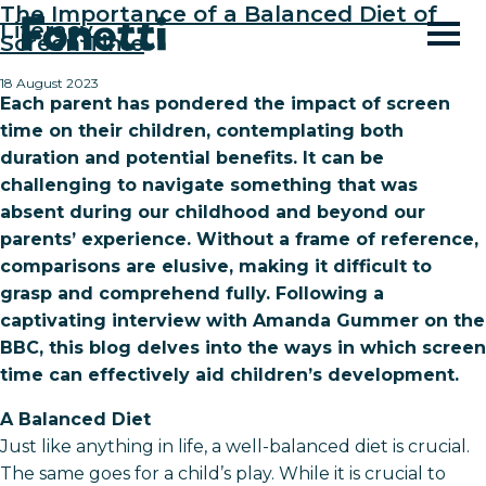
The Importance of a Balanced Diet of
Literacy
Screen Time
18 August 2023
Each parent has pondered the impact of screen
time on their children, contemplating both
duration and potential benefits. It can be
challenging to navigate something that was
absent during our childhood and beyond our
parents’ experience. Without a frame of reference,
comparisons are elusive, making it difficult to
grasp and comprehend fully. Following a
captivating interview with Amanda Gummer on the
BBC, this blog delves into the ways in which screen
time can effectively aid children’s development.
A Balanced Diet
Just like anything in life, a well-balanced diet is crucial.
The same goes for a child’s play. While it is crucial to