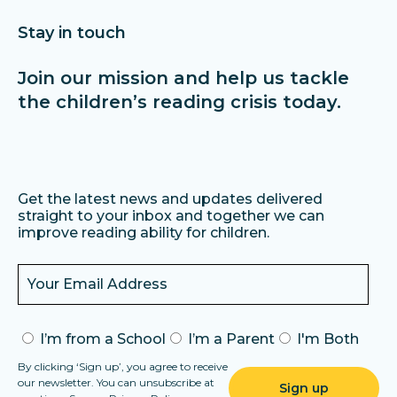
Stay in touch
Join our mission and help us tackle
the children’s reading crisis today.
Get the latest news and updates delivered
straight to your inbox and together we can
improve reading ability for children.
I’m from a School
I’m a Parent
I'm Both
By clicking ‘Sign up’, you agree to receive
our newsletter. You can unsubscribe at