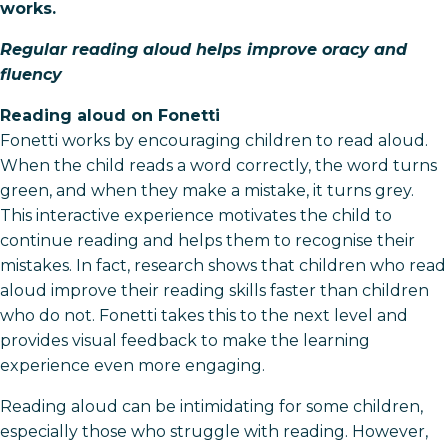
works.
Regular reading aloud helps improve oracy and
fluency
Reading aloud on Fonetti
Fonetti works by encouraging children to read aloud.
When the child reads a word correctly, the word turns
green, and when they make a mistake, it turns grey.
This interactive experience motivates the child to
continue reading and helps them to recognise their
mistakes. In fact, research shows that children who read
aloud improve their reading skills faster than children
who do not. Fonetti takes this to the next level and
provides visual feedback to make the learning
experience even more engaging.
Reading aloud can be intimidating for some children,
especially those who struggle with reading. However,