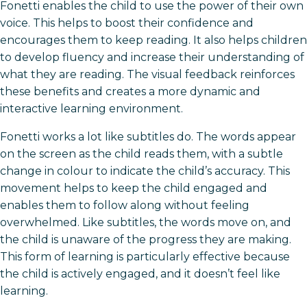
Fonetti enables the child to use the power of their own
voice. This helps to boost their confidence and
encourages them to keep reading. It also helps children
to develop fluency and increase their understanding of
what they are reading. The visual feedback reinforces
these benefits and creates a more dynamic and
interactive learning environment.
Fonetti works a lot like subtitles do. The words appear
on the screen as the child reads them, with a subtle
change in colour to indicate the child’s accuracy. This
movement helps to keep the child engaged and
enables them to follow along without feeling
overwhelmed. Like subtitles, the words move on, and
the child is unaware of the progress they are making.
This form of learning is particularly effective because
the child is actively engaged, and it doesn’t feel like
learning.