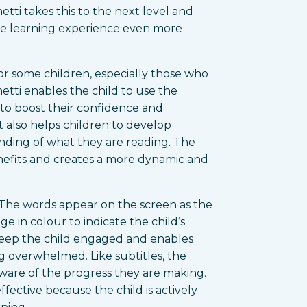
tti takes this to the next level and
he learning experience even more
or some children, especially those who
etti enables the child to use the
 to boost their confidence and
 also helps children to develop
nding of what they are reading. The
nefits and creates a more dynamic and
o. The words appear on the screen as the
e in colour to indicate the child’s
keep the child engaged and enables
g overwhelmed. Like subtitles, the
ware of the progress they are making.
effective because the child is actively