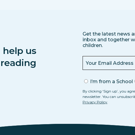
Get the latest news a
inbox and together we
children.
 help us
s reading
I’m from a School
By clicking ‘Sign up’, you agre
newsletter. You can unsubscri
Privacy Policy
.