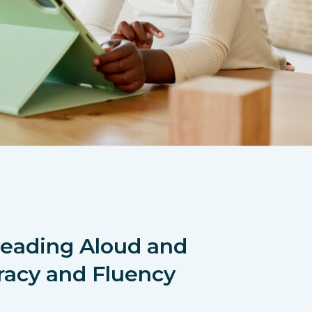
Reading Aloud and
racy and Fluency