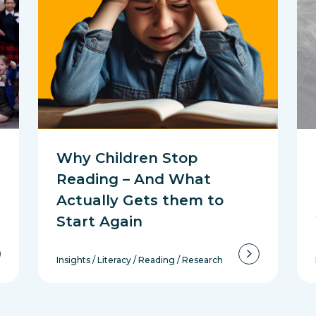
Why Children Stop
Reading – And What
Actually Gets them to
Start Again
Insights
/
Literacy
/
Reading
/
Research