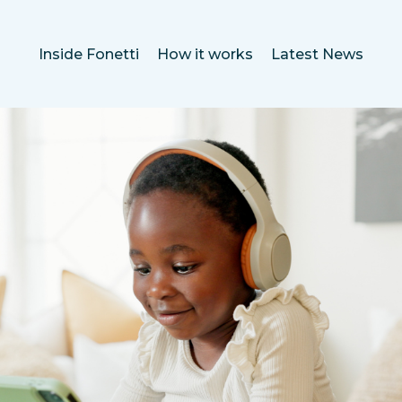
Inside Fonetti
How it works
Latest News