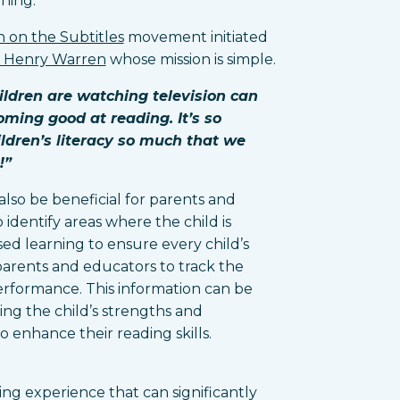
rning.
 on the Subtitles
movement initiated
d Henry Warren
whose mission is simple.
ildren are watching television can
oming good at reading. It’s so
ildren’s literacy so much that we
!”
also be beneficial for parents and
 identify areas where the child is
sed learning to ensure every child’s
parents and educators to track the
performance. This information can be
ing the child’s strengths and
 enhance their reading skills.
ing experience that can significantly