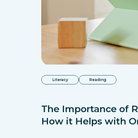
Literacy
Reading
The Importance of 
How it Helps with O