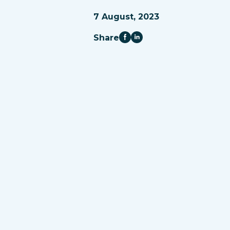
7 August, 2023
Share