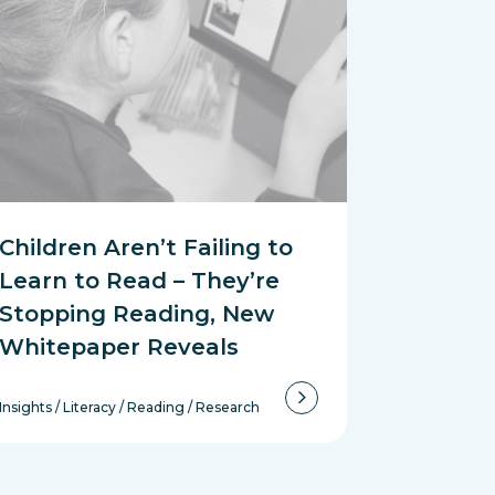
Children Aren’t Failing to
Learn to Read – They’re
Stopping Reading, New
Whitepaper Reveals
Insights
/
Literacy
/
Reading
/
Research