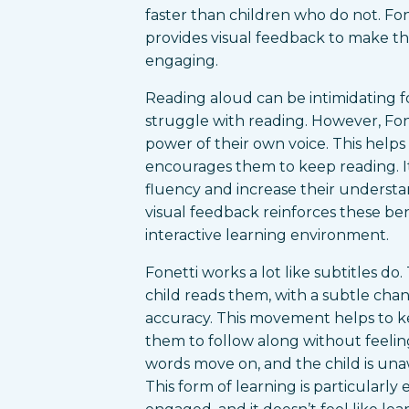
faster than children who do not. Fone
provides visual feedback to make t
engaging.
Reading aloud can be intimidating f
struggle with reading. However, Fon
power of their own voice. This helps
encourages them to keep reading. It
fluency and increase their understa
visual feedback reinforces these be
interactive learning environment.
Fonetti works a lot like subtitles d
child reads them, with a subtle chang
accuracy. This movement helps to 
them to follow along without feelin
words move on, and the child is una
This form of learning is particularly 