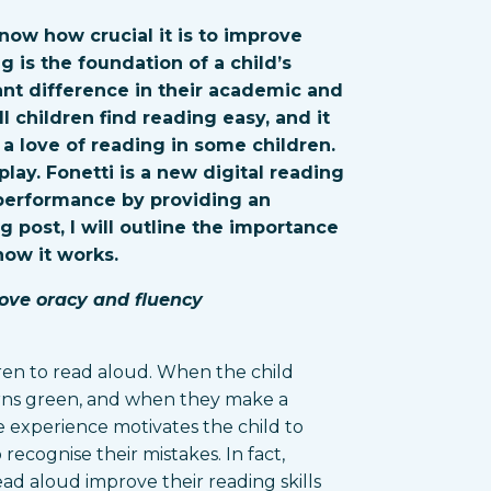
now how crucial it is to improve
ng is the foundation of a child’s
ant difference in their academic and
l children find reading easy, and it
a love of reading in some children.
lay. Fonetti is a new digital reading
 performance by providing an
og post, I will outline the importance
how it works.
ove oracy and fluency
ren to read aloud. When the child
urns green, and when they make a
ive experience motivates the child to
ecognise their mistakes. In fact,
ad aloud improve their reading skills