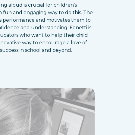
ing aloud is crucial for children’s
a fun and engaging way to do this. The
d’s performance and motivates them to
nfidence and understanding. Fonetti is
ducators who want to help their child
 innovative way to encourage a love of
 success in school and beyond.