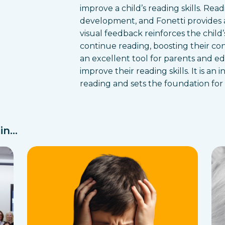
improve a child’s reading skills. Read
development, and Fonetti provides 
visual feedback reinforces the chil
continue reading, boosting their co
an excellent tool for parents and e
improve their reading skills. It is an
reading and sets the foundation for
n...