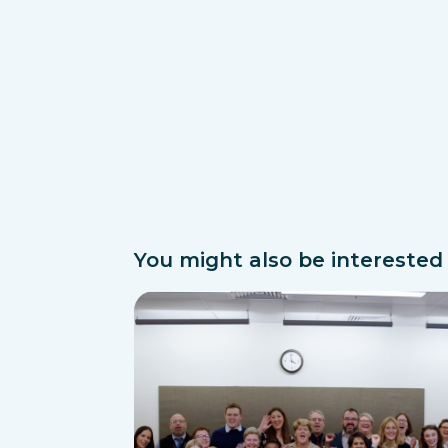
You might also be interested i