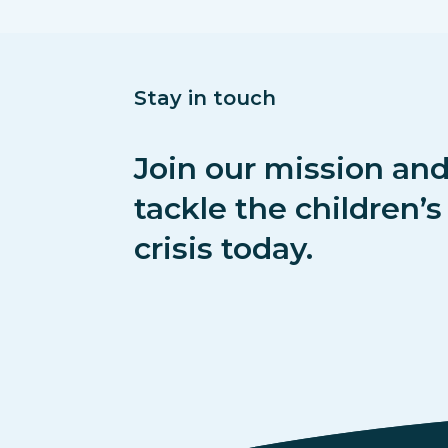
Stay in touch
Join our mission and
tackle the children’
crisis today.