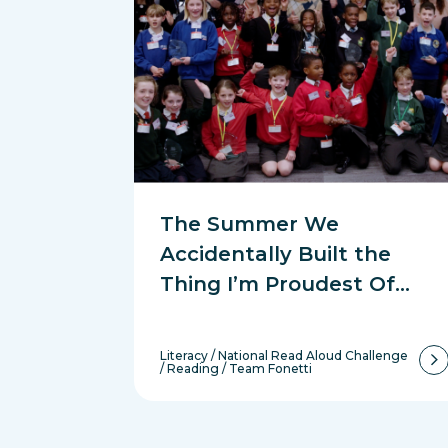
The Summer We
Accidentally Built the
Thing I’m Proudest Of…
Literacy
/
National Read Aloud Challenge
/
Reading
/
Team Fonetti