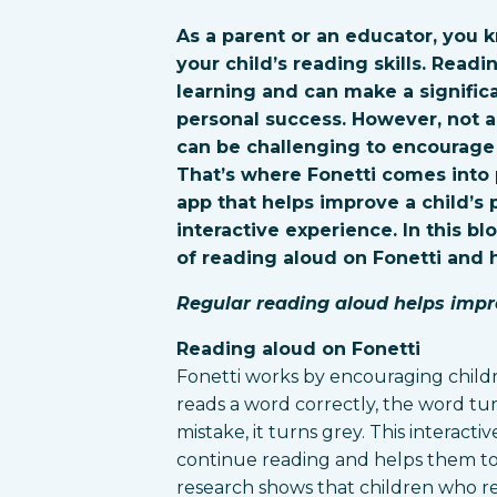
As a parent or an educator, you k
your child’s reading skills. Readi
learning and can make a signific
personal success. However, not al
can be challenging to encourage 
That’s where Fonetti comes into p
app that helps improve a child’s
interactive experience. In this bl
of reading aloud on Fonetti and 
Regular reading aloud helps impr
Reading aloud on Fonetti
Fonetti works by encouraging child
reads a word correctly, the word t
mistake, it turns grey. This interact
continue reading and helps them to r
research shows that children who re