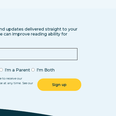
nd updates delivered straight to your
 can improve reading ability for
I’m a Parent
I'm Both
e to receive our
be at any time. See our