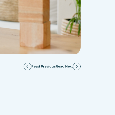
Read Previous
Read Next