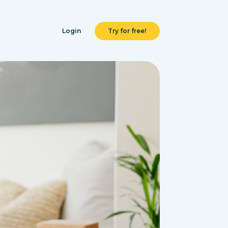
Login
Try for free!