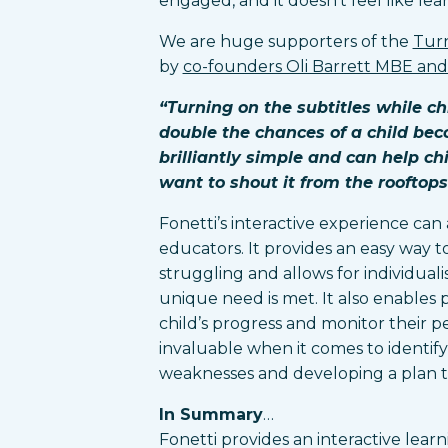
engaged, and it doesn’t feel like lea
We are huge supporters of the
Turn
by
co-founders Oli Barrett MBE an
“Turning on the subtitles while ch
double the chances of a child bec
brilliantly simple and can help ch
want to shout it from the rooftops
Fonetti’s interactive experience can 
educators. It provides an easy way to
struggling and allows for individuali
unique need is met. It also enables 
child’s progress and monitor their 
invaluable when it comes to identify
weaknesses and developing a plan to
In Summary
…
Fonetti provides an interactive learn