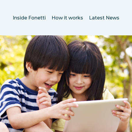
Inside Fonetti
How it works
Latest News