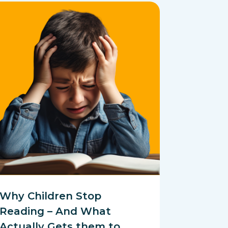
Why Children Stop
Reading – And What
Actually Gets them to