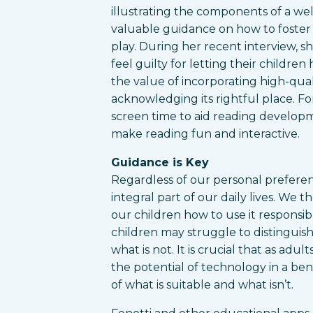
illustrating the components of a wel
valuable guidance on how to foster
play. During her recent interview, s
feel guilty for letting their childre
the value of incorporating high-quali
acknowledging its rightful place. F
screen time to aid reading developme
make reading fun and interactive.
Guidance is Key
Regardless of our personal prefere
integral part of our daily lives. We
our children how to use it responsib
children may struggle to distinguis
what is not. It is crucial that as ad
the potential of technology in a b
of what is suitable and what isn’t.