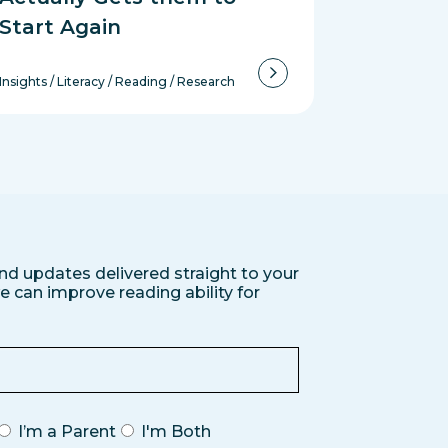
Start Again
Insights
/
Literacy
/
Reading
/
Research
nd updates delivered straight to your
 can improve reading ability for
I’m a Parent
I'm Both