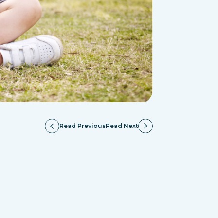
Read Previous
Read Next