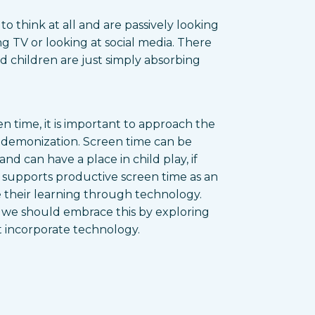
to think at all and are passively looking
ng TV or looking at social media. There
and children are just simply absorbing
 time, it is important to approach the
n demonization. Screen time can be
nd can have a place in child play, if
y supports productive screen time as an
 their learning through technology.
d we should embrace this by exploring
t incorporate technology.