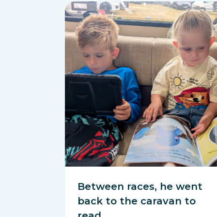
Between races, he went
back to the caravan to
read