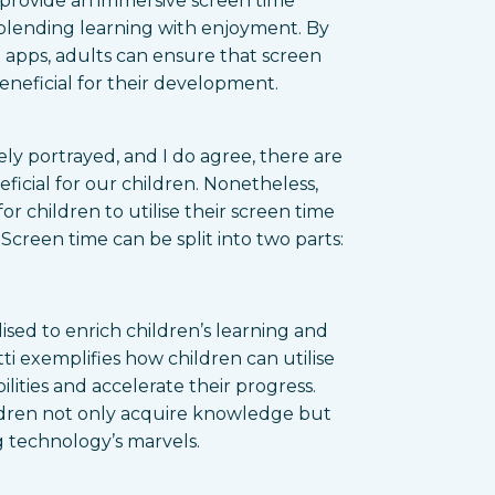
 provide an immersive screen time
 blending learning with enjoyment. By
t apps, adults can ensure that screen
beneficial for their development.
ly portrayed, and I do agree, there are
ficial for our children. Nonetheless,
or children to utilise their screen time
creen time can be split into two parts:
lised to enrich children’s learning and
i exemplifies how children can utilise
lities and accelerate their progress.
ildren not only acquire knowledge but
 technology’s marvels.