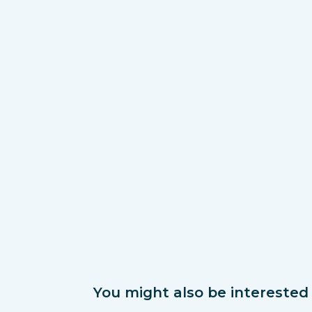
You might also be interested i