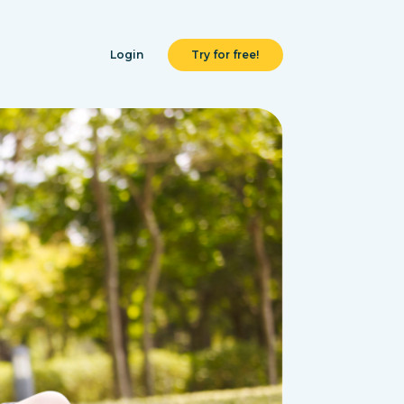
Login
Try for free!