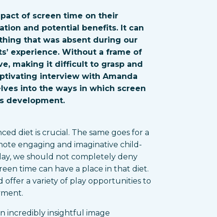
act of screen time on their
tion and potential benefits. It can
thing that was absent during our
s’ experience. Without a frame of
e, making it difficult to grasp and
aptivating interview with Amanda
lves into the ways in which screen
n’s development.
anced diet is crucial. The same goes for a
promote engaging and imaginative child-
 play, we should not completely deny
een time can have a place in that diet.
d offer a variety of play opportunities to
yment.
incredibly insightful image