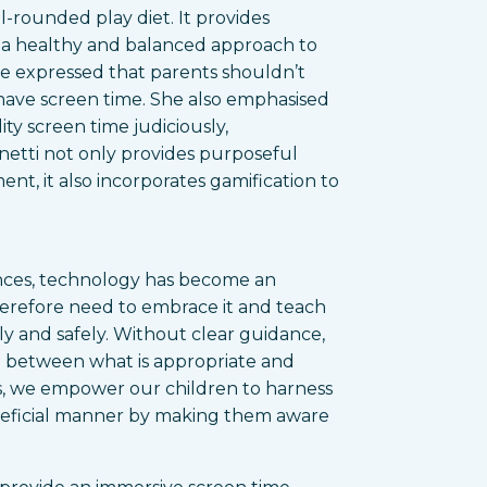
l-rounded play diet. It provides
 a healthy and balanced approach to
he expressed that parents shouldn’t
n have screen time. She also emphasised
ty screen time judiciously,
onetti not only provides purposeful
nt, it also incorporates gamification to
nces, technology has become an
 therefore need to embrace it and teach
ly and safely. Without clear guidance,
h between what is appropriate and
ults, we empower our children to harness
eneficial manner by making them aware