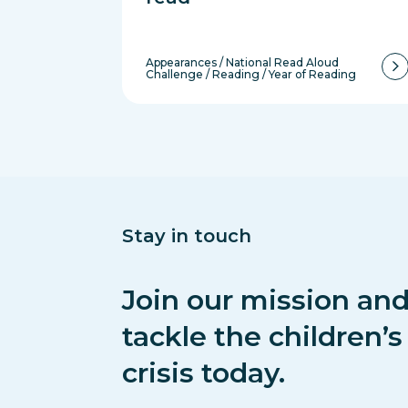
Appearances
/
National Read Aloud
Challenge
/
Reading
/
Year of Reading
Stay in touch
Join our mission and
tackle the children’
crisis today.