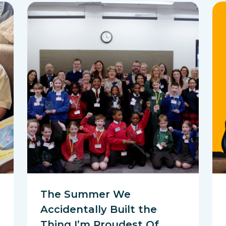
The Summer We
Accidentally Built the
Thing I’m Proudest Of…