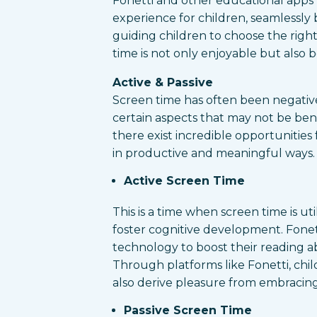
Fonetti and other educational apps
experience for children, seamlessly
guiding children to choose the righ
time is not only enjoyable but also 
Active & Passive
Screen time has often been negative
certain aspects that may not be bene
there exist incredible opportunities f
in productive and meaningful ways. S
Active Screen Time
This is a time when screen time is uti
foster cognitive development. Fonett
technology to boost their reading abi
Through platforms like Fonetti, ch
also derive pleasure from embracing
Passive Screen Time