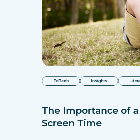
EdTech
Insights
Liter
The Importance of a
Screen Time