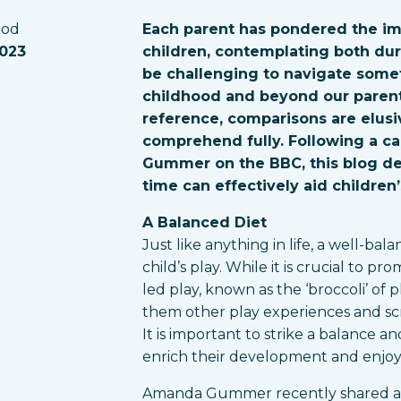
eod
Each parent has pondered the imp
2023
children, contemplating both dura
be challenging to navigate some
childhood and beyond our parent
reference, comparisons are elusiv
comprehend fully. Following a c
Gummer on the BBC, this blog de
time can effectively aid childre
A Balanced Diet
Just like anything in life, a well-bal
child’s play. While it is crucial to 
led play, known as the ‘broccoli’ of
them other play experiences and scr
It is important to strike a balance an
enrich their development and enjo
Amanda Gummer recently shared an 