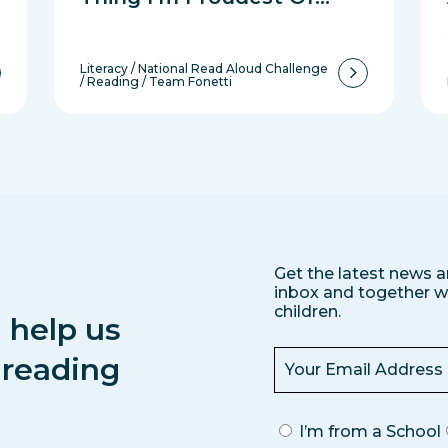
Literacy
/
National Read Aloud Challenge
/
Reading
/
Team Fonetti
Get the latest news a
inbox and together we
children.
 help us
s reading
I’m from a School