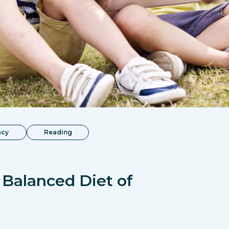
acy
Reading
 Balanced Diet of