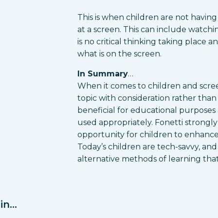
This is when children are not having 
at a screen. This can include watchi
is no critical thinking taking place 
what is on the screen.
In Summary
…
When it comes to children and screen
topic with consideration rather tha
beneficial for educational purposes a
used appropriately. Fonetti strongl
opportunity for children to enhance
Today’s children are tech-savvy, an
alternative methods of learning tha
n...