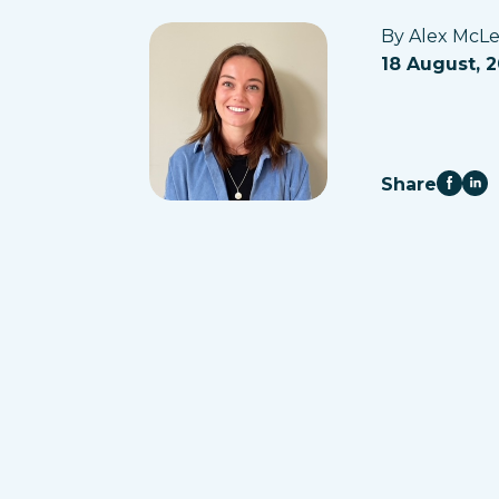
By Alex McL
18 August, 
Share