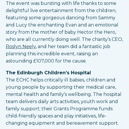
The event was bursting with life thanks to some
delightful live entertainment from the children,
featuring some gorgeous dancing from Sammy
and Lucy the enchanting Evan and an emotional
story from the mother of baby Hector the Hero,
who are all currently doing well. The charity’s CEO,
Roslyn Neely
, and her team did a fantastic job
planning this incredible event, raising an
astounding £107,000 for the cause.
The Edinburgh Children’s Hospital
The ECHC helps critically ill babies, children and
young people by supporting their medical care,
mental health and family’s wellbeing. The hospital
team delivers daily arts activities, youth work and
family support; their Grants Programme funds
child-friendly spaces and play initiatives, life-
changing equipment and bereavement support.