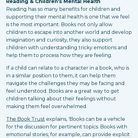
Reading & Children’s Mental Health
Reading has so many benefits for children and
supporting their mental health is one that we feel
is the most important. Books not only allow
children to escape into another world and develop
imagination and curiosity, they also support
children with understanding tricky emotions and
help them to process how they are feeling.
If a child can relate to a character in a book, who is
in a similar position to them, it can help them
navigate the challenges they may be facing and
feel understood. Books are a great way to get
children talking about their feelings without
making them feel overwhelmed.
The Book Trust
explains, ‘Books can be a vehicle
for the discussion for pertinent topics. Books with
emotional stories, for example, can provide explicit