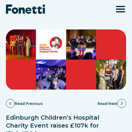
Read Previous
Read Next
Edinburgh Children’s Hospital
Charity Event raises £107k for