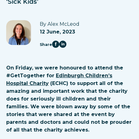
‘Sick Kids’
By Alex McLeod
12 June, 2023
Share
On Friday, we were honoured to attend the
#GetTogether for
Edinburgh Children’s
Hospital Charity
(ECHC) to support all of the
amazing and important work that the charity
does for seriously ill children and their
families. We were blown away by some of the
stories that were shared at the event by
parents and doctors and could not be prouder
of all that the charity achieves.