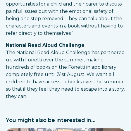
opportunities for a child and their carer to discuss
painful issues but with the emotional safety of
being one step removed. They can talk about the
characters and events in a book without having to
refer directly to themselves.’
National Read Aloud Challenge
The National Read Aloud Challenge has partnered
up with Fonetti over the summer, making
hundreds of books on the Fonetti in app library
completely free until 31st August. We want all
children to have access to books over the summer
so that if they feel they need to escape into a story,
they can.
You might also be interested in...