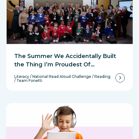
The Summer We Accidentally Built
the Thing I’m Proudest Of…
Literacy
/
National Read Aloud Challenge
/
Reading
/
Team Fonetti