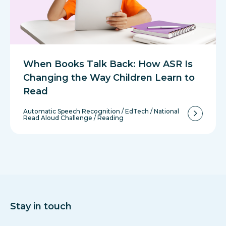
When Books Talk Back: How ASR Is
Changing the Way Children Learn to
Read
Automatic Speech Recognition
/
EdTech
/
National
Read Aloud Challenge
/
Reading
Stay in touch