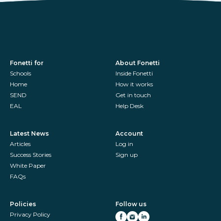
Fonetti for
About Fonetti
Schools
Inside Fonetti
Home
How it works
SEND
Get in touch
EAL
Help Desk
Latest News
Account
Articles
Log in
Success Stories
Sign up
White Paper
FAQs
Policies
Follow us
Privacy Policy