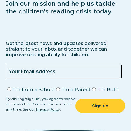
Join our mission and help us tackle
the children’s reading crisis today.
Get the latest news and updates delivered
straight to your inbox and together we can
improve reading ability for children.
I’m from a School
I’m a Parent
I'm Both
By clicking ‘Sign up’, you agree to receive
our newsletter. You can unsubscribe at
any time. See our
Privacy Policy
.