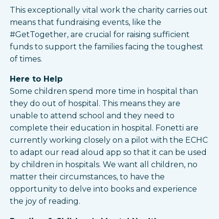
This exceptionally vital work the charity carries out
means that fundraising events, like the
#GetTogether, are crucial for raising sufficient
funds to support the families facing the toughest
of times.
Here to Help
Some children spend more time in hospital than
they do out of hospital. This means they are
unable to attend school and they need to
complete their education in hospital. Fonetti are
currently working closely on a pilot with the ECHC
to adapt our read aloud app so that it can be used
by children in hospitals. We want all children, no
matter their circumstances, to have the
opportunity to delve into books and experience
the joy of reading.