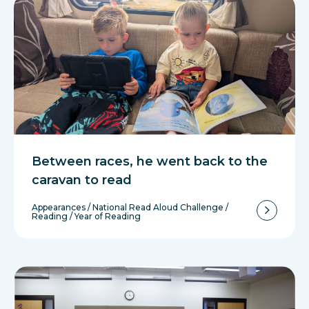
Between races, he went back to the
caravan to read
Appearances
/
National Read Aloud Challenge
/
Reading
/
Year of Reading