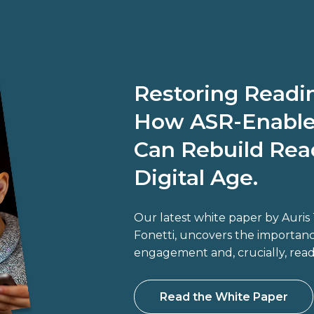
Restoring Read
How ASR-Enable
Can Rebuild Read
Digital Age.
Our latest white paper by Auri
Fonetti, uncovers the importance
engagement and, crucially, rea
Read the White Paper