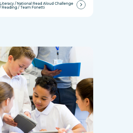
Literacy
/
National Read Aloud Challenge
/
Reading
/
Team Fonetti