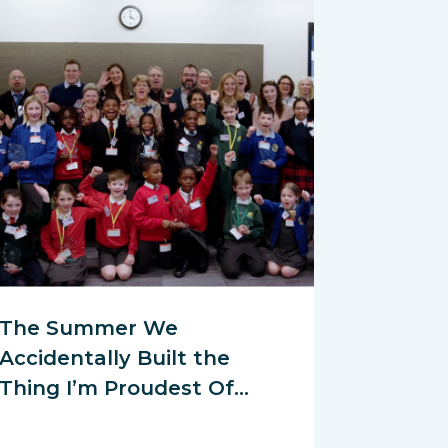
The Summer We
Accidentally Built the
Thing I’m Proudest Of…