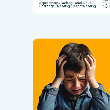
Appearances
/
National Read Aloud
Challenge
/
Reading
/
Year of Reading