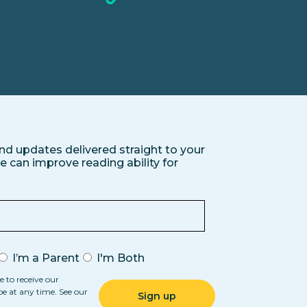
nd updates delivered straight to your
 can improve reading ability for
I’m a Parent
I'm Both
e to receive our
be at any time. See our