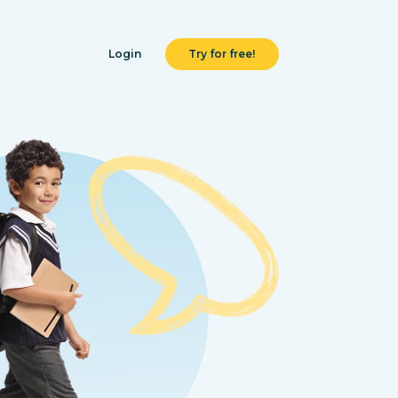
Login
Try for free!