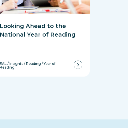
Looking Ahead to the
National Year of Reading
EAL
/
Insights
/
Reading
/
Year of
Reading