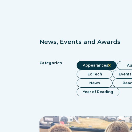
News, Events and Awards
Categories
Appearances
Au
EdTech
Events
News
Read
Year of Reading