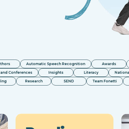
thors
Automatic Speech Recognition
Awards
 and Conferences
Insights
Literacy
Nationa
ing
Research
SEND
Team Fonetti