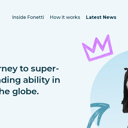
Inside Fonetti
How it works
Latest News
rney to super-
ding ability in
he globe.