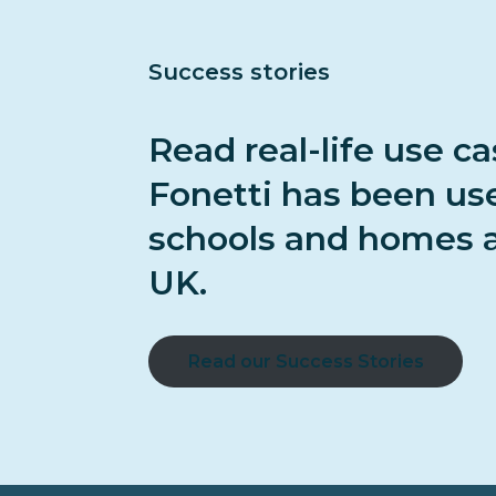
Success stories
Read real-life use c
Fonetti has been us
schools and homes a
UK.
Read our Success Stories