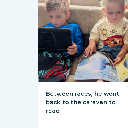
Between races, he went
back to the caravan to
read