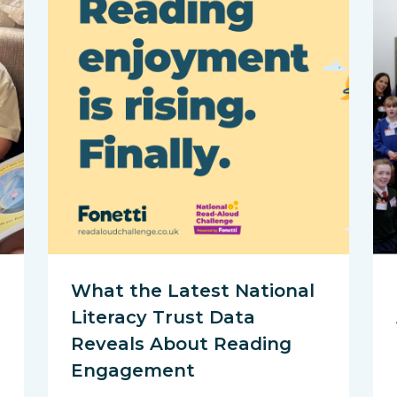
What the Latest National
Literacy Trust Data
Reveals About Reading
Engagement