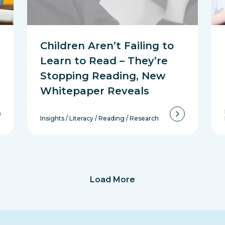
Children Aren’t Failing to
Learn to Read – They’re
Stopping Reading, New
Whitepaper Reveals
Insights
/
Literacy
/
Reading
/
Research
Load More