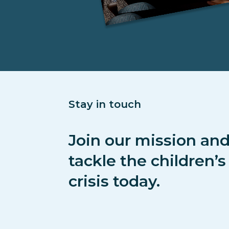
Stay in touch
Join our mission and
tackle the children’
crisis today.