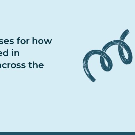
ases for how
ed in
cross the