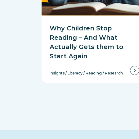
Why Children Stop
Reading – And What
Actually Gets them to
Start Again
Insights
/
Literacy
/
Reading
/
Research