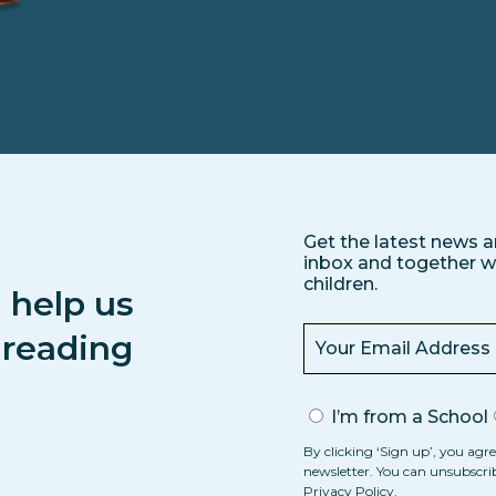
Get the latest news a
inbox and together we
children.
 help us
s reading
I’m from a School
By clicking ‘Sign up’, you agre
newsletter. You can unsubscri
Privacy Policy
.