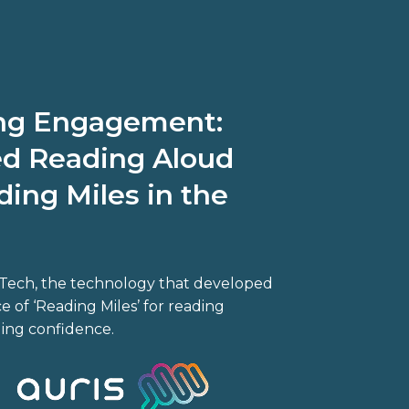
ing Engagement:
d Reading Aloud
ing Miles in the
s Tech, the technology that developed
 of ‘Reading Miles’ for reading
ding confidence.