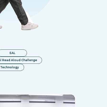
EAL
l Read Aloud Challenge
Technology