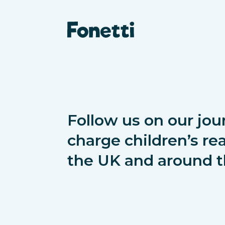
Follow us on our jou
charge children’s rea
the UK and around t