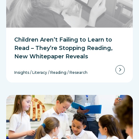
Children Aren’t Failing to Learn to
Read – They’re Stopping Reading,
New Whitepaper Reveals
Insights
/
Literacy
/
Reading
/
Research