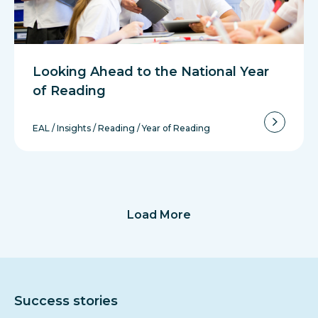
Looking Ahead to the National Year
of Reading
EAL
/
Insights
/
Reading
/
Year of Reading
Load More
Success stories