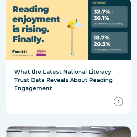
What the Latest National Literacy
Trust Data Reveals About Reading
Engagement