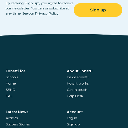
By clicking ‘Sign up’, you agree to receive
our newsletter. You can unsubscribe at
any time. See our
Privacy Policy
.
Fonetti for
About Fonetti
Schools
Inside Fonetti
Home
How it works
SEND
Get in touch
EAL
Help Desk
Latest News
Account
Articles
Log in
Success Stories
Sign up