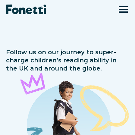
Follow us on our journey to super-
charge children’s reading ability in
the UK and around the globe.