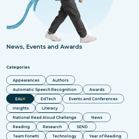
News, Events and Awards
Categories
Appearances
Authors
Automatic Speech Recognition
Awards
EAL
EdTech
Events and Conferences
Insights
Literacy
National Read Aloud Challenge
News
Reading
Research
SEND
Team Fonetti
Technology
Year of Reading