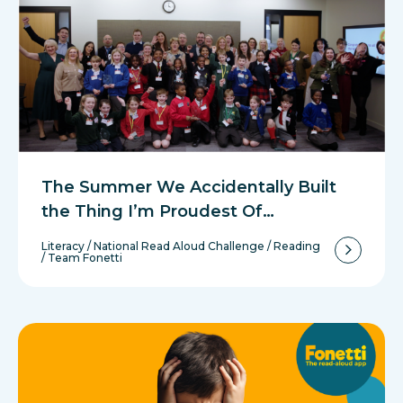
The Summer We Accidentally Built
the Thing I’m Proudest Of…
Literacy
/
National Read Aloud Challenge
/
Reading
/
Team Fonetti