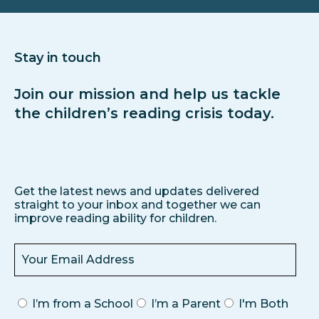
Stay in touch
Join our mission and help us tackle
the children’s reading crisis today.
Get the latest news and updates delivered
straight to your inbox and together we can
improve reading ability for children.
I’m from a School
I’m a Parent
I'm Both