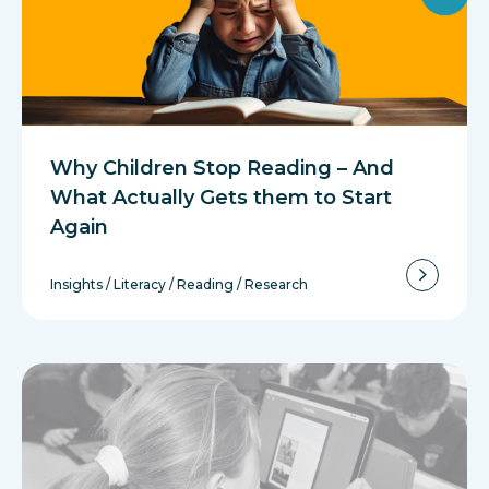
Why Children Stop Reading – And
What Actually Gets them to Start
Again
Insights
/
Literacy
/
Reading
/
Research