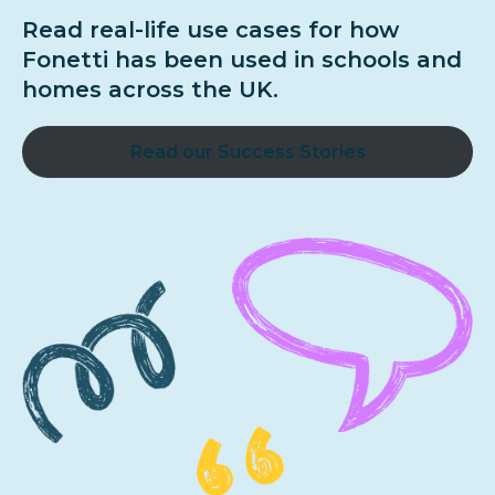
Read real-life use cases for how
Fonetti has been used in schools and
homes across the UK.
Read our Success Stories