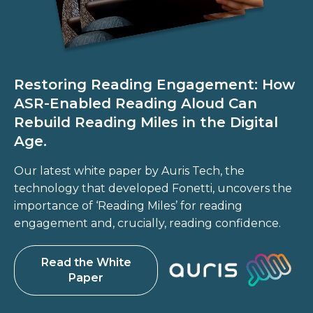
Restoring Reading Engagement: How
ASR-Enabled Reading Aloud Can
Rebuild Reading Miles in the Digital
Age.
Our latest white paper by Auris Tech, the
technology that developed Fonetti, uncovers the
importance of ‘Reading Miles’ for reading
engagement and, crucially, reading confidence.
Read the White
Paper