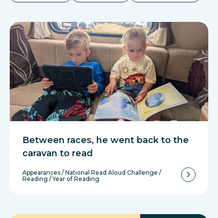
Between races, he went back to the
caravan to read
Appearances
/
National Read Aloud Challenge
/
Reading
/
Year of Reading