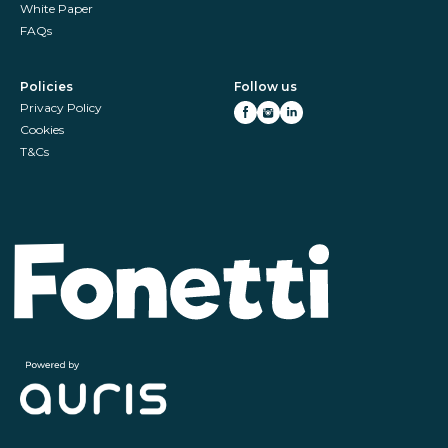
White Paper
FAQs
Policies
Follow us
Privacy Policy
Cookies
T&Cs