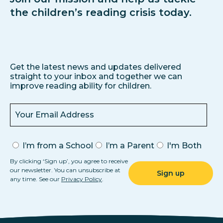
the children’s reading crisis today.
Get the latest news and updates delivered
straight to your inbox and together we can
improve reading ability for children.
I’m from a School
I’m a Parent
I'm Both
By clicking ‘Sign up’, you agree to receive
our newsletter. You can unsubscribe at
any time. See our
Privacy Policy
.