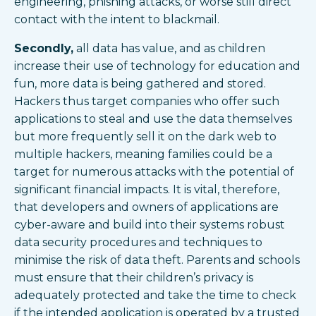
engineering, phishing attacks, or worse still direct
contact with the intent to blackmail.
Secondly,
all data has value, and as children
increase their use of technology for education and
fun, more data is being gathered and stored.
Hackers thus target companies who offer such
applications to steal and use the data themselves
but more frequently sell it on the dark web to
multiple hackers, meaning families could be a
target for numerous attacks with the potential of
significant financial impacts. It is vital, therefore,
that developers and owners of applications are
cyber-aware and build into their systems robust
data security procedures and techniques to
minimise the risk of data theft. Parents and schools
must ensure that their children’s privacy is
adequately protected and take the time to check
if the intended application is operated by a trusted