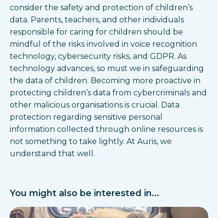
consider the safety and protection of children’s
data. Parents, teachers, and other individuals
responsible for caring for children should be
mindful of the risks involved in voice recognition
technology, cybersecurity risks, and GDPR. As
technology advances, so must we in safeguarding
the data of children. Becoming more proactive in
protecting children’s data from cybercriminals and
other malicious organisations is crucial. Data
protection regarding sensitive personal
information collected through online resources is
not something to take lightly. At Auris, we
understand that well.
You might also be interested in...