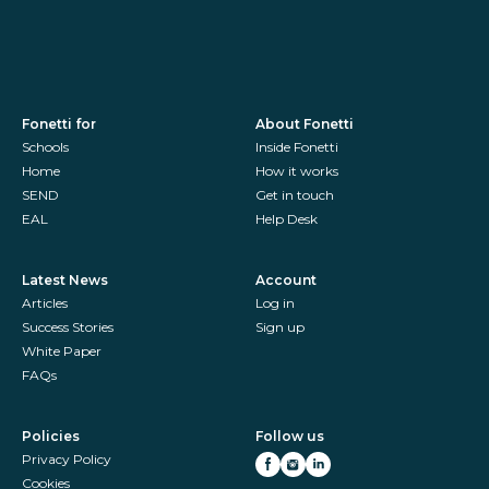
Fonetti for
About Fonetti
Schools
Inside Fonetti
Home
How it works
SEND
Get in touch
EAL
Help Desk
Latest News
Account
Articles
Log in
Success Stories
Sign up
White Paper
FAQs
Policies
Follow us
Privacy Policy
Cookies