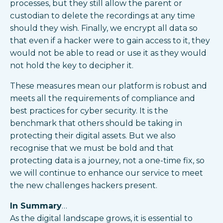
processes, but they still allow the parent or
custodian to delete the recordings at any time
should they wish. Finally, we encrypt all data so
that even if a hacker were to gain access to it, they
would not be able to read or use it as they would
not hold the key to decipher it.
These measures mean our platform is robust and
meets all the requirements of compliance and
best practices for cyber security. It is the
benchmark that others should be taking in
protecting their digital assets. But we also
recognise that we must be bold and that
protecting data is a journey, not a one-time fix, so
we will continue to enhance our service to meet
the new challenges hackers present.
In Summary
…
As the digital landscape grows, it is essential to