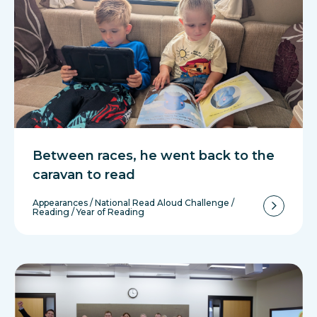
Between races, he went back to the
caravan to read
Appearances
/
National Read Aloud Challenge
/
Reading
/
Year of Reading