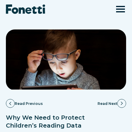
Read Previous
Read Next
Why We Need to Protect
Children’s Reading Data