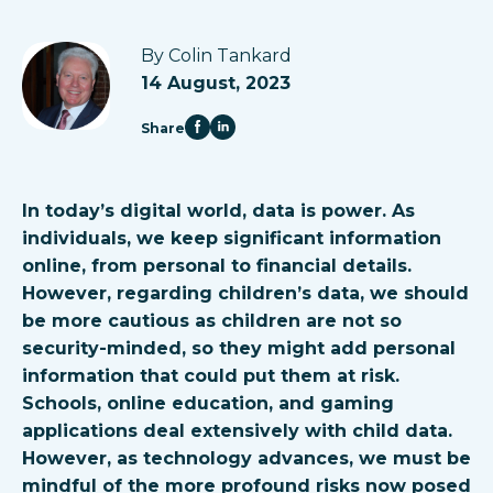
By Colin Tankard
14 August, 2023
Share
In today’s digital world, data is power. As
individuals, we keep significant information
online, from personal to financial details.
However, regarding children’s data, we should
be more cautious as children are not so
security-minded, so they might add personal
information that could put them at risk.
Schools, online education, and gaming
applications deal extensively with child data.
However, as technology advances, we must be
mindful of the more profound risks now posed