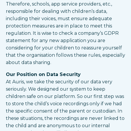
Therefore, schools, app service providers, etc.,
responsible for dealing with children’s data,
including their voices, must ensure adequate
protection measures are in place to meet this
regulation. It is wise to check a company’s GDPR
statement for any new application you are
considering for your children to reassure yourself
that the organisation follows these rules, especially
about data sharing.
Our Position on Data Security
At Auris, we take the security of our data very
seriously. We designed our system to keep
children safe on our platform. So our first step was
to store the child’s voice recordings only if we had
the specific consent of the parent or custodian. In
these situations, the recordings are never linked to
the child and are anonymous to our internal