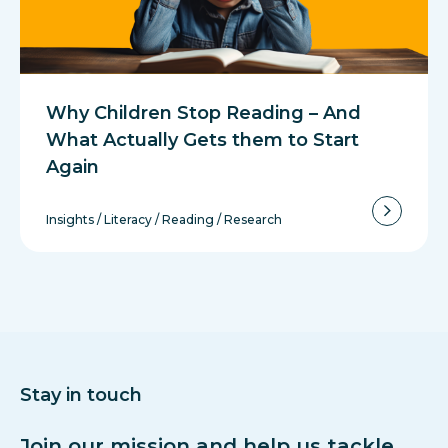
Why Children Stop Reading – And
What Actually Gets them to Start
Again
Insights
/
Literacy
/
Reading
/
Research
Stay in touch
Join our mission and help us tackle