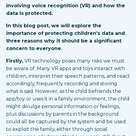
involving voice recognition (VR) and how the
data is protected.
In this blog post, we will explore the
importance of protecting children’s data and
three reasons why it should be a significant
concern to everyone.
Firstly,
VR technology poses many risks we must
be aware of. Many VR apps and toys interact with
children, interpret their speech patterns, and react
accordingly, frequently recording and storing
what is said. However, as the child befriends the
app/toy or uses it in a family environment, the child
might divulge personal information or feelings,
plus discussions by parents in the background
could all be captured by the system and be used
to exploit the family, either through social