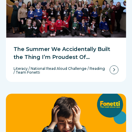
The Summer We Accidentally Built
the Thing I’m Proudest Of…
Literacy
/
National Read Aloud Challenge
/
Reading
/
Team Fonetti