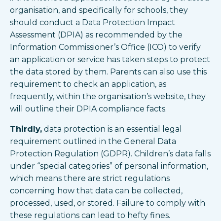
organisation, and specifically for schools, they
should conduct a Data Protection Impact
Assessment (DPIA) as recommended by the
Information Commissioner’s Office (ICO) to verify
an application or service has taken steps to protect
the data stored by them. Parents can also use this
requirement to check an application, as
frequently, within the organisation’s website, they
will outline their DPIA compliance facts.
Thirdly,
data protection is an essential legal
requirement outlined in the General Data
Protection Regulation (GDPR). Children’s data falls
under “special categories” of personal information,
which means there are strict regulations
concerning how that data can be collected,
processed, used, or stored. Failure to comply with
these regulations can lead to hefty fines.