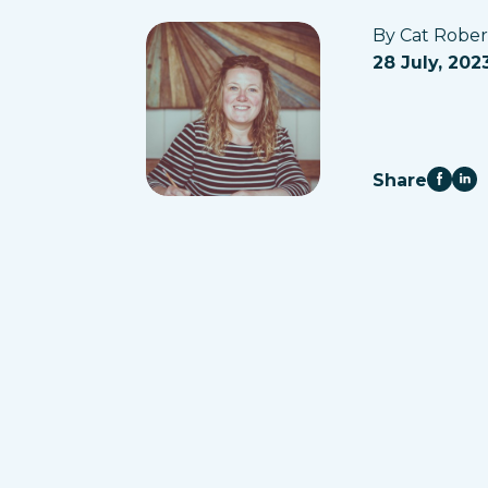
By Cat Robe
28 July, 202
Share