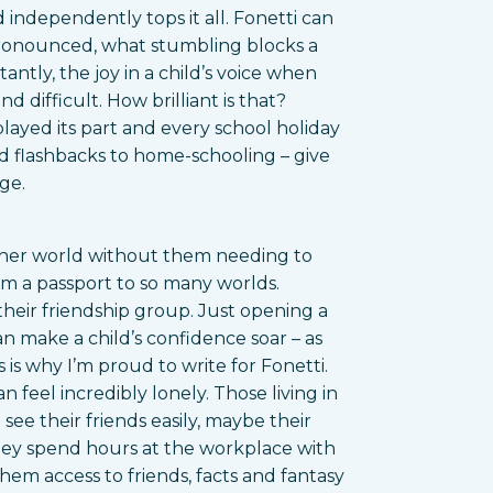
 independently tops it all. Fonetti can
pronounced, what stumbling blocks a
tly, the joy in a child’s voice when
 difficult. How brilliant is that?
played its part and every school holiday
nd flashbacks to home-schooling – give
ge.
other world without them needing to
em a passport to so many worlds.
their friendship group. Just opening a
n make a child’s confidence soar – as
s is why I’m proud to write for Fonetti.
 feel incredibly lonely. Those living in
see their friends easily, maybe their
hey spend hours at the workplace with
hem access to friends, facts and fantasy