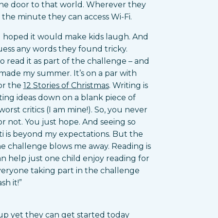
 the door to that world. Wherever they
m the minute they can access Wi-Fi.
I hoped it would make kids laugh. And
ss any words they found tricky.
 read it as part of the challenge – and
y made my summer. It’s on a par with
or the
12 Stories of Christmas
. Writing is
utting ideas down on a blank piece of
orst critics (I am mine!). So, you never
or not. You just hope. And seeing so
i is beyond my expectations. But the
he challenge blows me away. Reading is
can help just one child enjoy reading for
veryone taking part in the challenge
h it!”
 up yet they can get started today