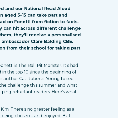
d and our National Read Aloud
ren aged 5-15 can take part and
ad on Fonetti from fiction to facts.
 can hit across different challenge
hem, they’ll receive a personalised
d ambassador Clare Balding CBE.
on from their school for taking part
etti is The Ball Pit Monster. It’s had
in the top 10 since the beginning of
its author Cat Roberts-Young to see
f the challenge this summer and what
elping reluctant readers. Here’s what
Kim! There’s no greater feeling as a
e being chosen – and enjoyed. But