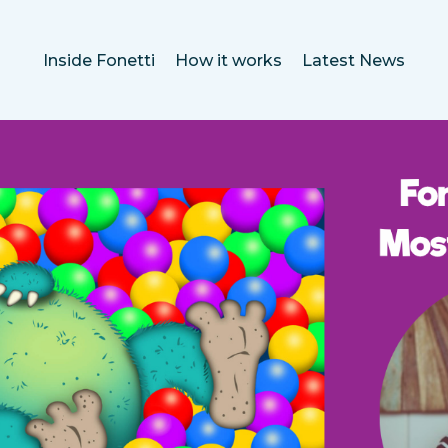
Inside Fonetti
How it works
Latest News