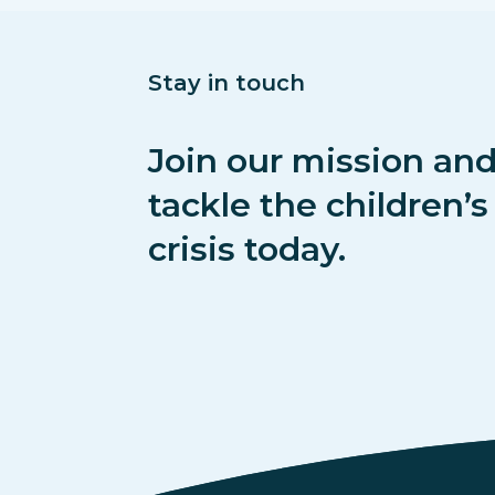
Stay in touch
Join our mission and
tackle the children’
crisis today.