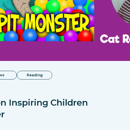
ws
Reading
n Inspiring Children
r