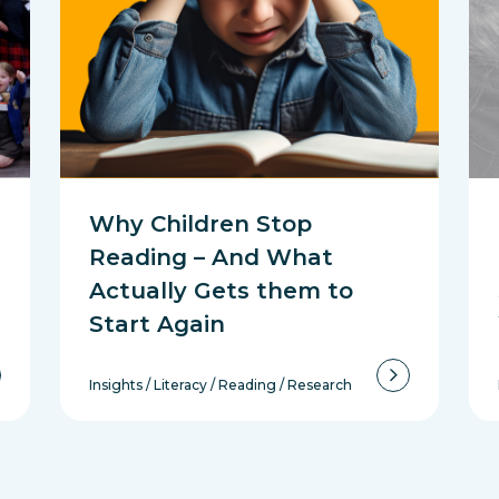
Why Children Stop
Reading – And What
Actually Gets them to
Start Again
Insights
/
Literacy
/
Reading
/
Research