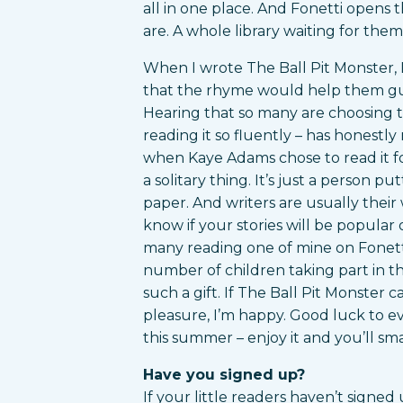
all in one place. And Fonetti opens
are. A whole library waiting for the
When I wrote The Ball Pit Monster, 
that the rhyme would help them gue
Hearing that so many are choosing to
reading it so fluently – has honestl
when Kaye Adams chose to read it f
a solitary thing. It’s just a person p
paper. And writers are usually their w
know if your stories will be popular 
many reading one of mine on Fonett
number of children taking part in t
such a gift. If The Ball Pit Monster 
pleasure, I’m happy. Good luck to e
this summer – enjoy it and you’ll smas
Have you signed up?
If your little readers haven’t signed