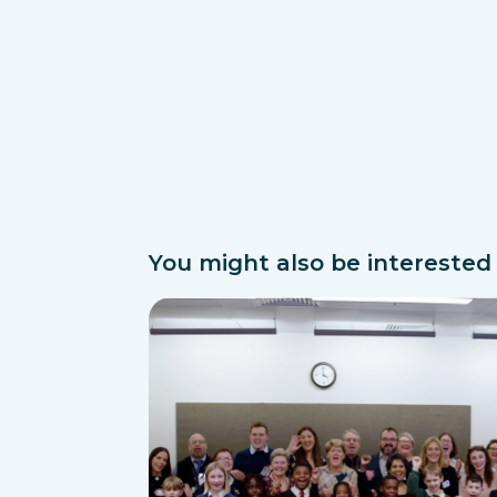
You might also be interested i