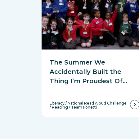
The Summer We
Accidentally Built the
Thing I’m Proudest Of…
Literacy
/
National Read Aloud Challenge
/
Reading
/
Team Fonetti