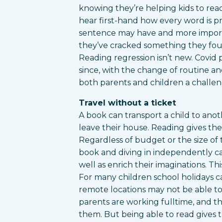
knowing they’re helping kids to read
hear first-hand how every word is 
sentence may have and more importan
they’ve cracked something they found
Reading regression isn’t new. Covid 
since, with the change of routine a
both parents and children a challen
Travel without a ticket
A book can transport a child to an
leave their house. Reading gives th
Regardless of budget or the size of 
book and diving in independently ca
well as enrich their imaginations. Thi
For many children school holidays can
remote locations may not be able to 
parents are working fulltime, and t
them. But being able to read gives t