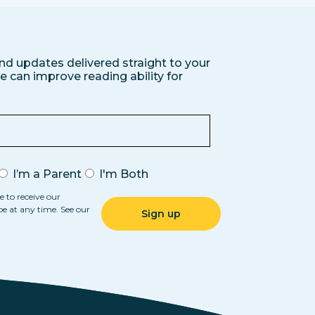
nd updates delivered straight to your
 can improve reading ability for
I’m a Parent
I'm Both
e to receive our
be at any time. See our