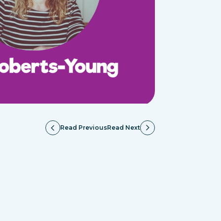
Read Previous
Read Next