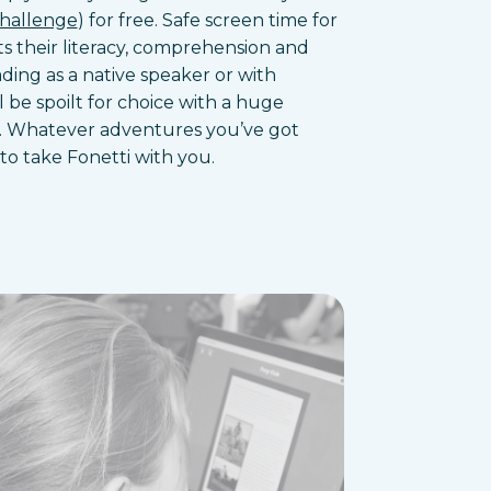
Challenge
) for free. Safe screen time for
s their literacy, comprehension and
ding as a native speaker or with
l be spoilt for choice with a huge
rary. Whatever adventures you’ve got
to take Fonetti with you.