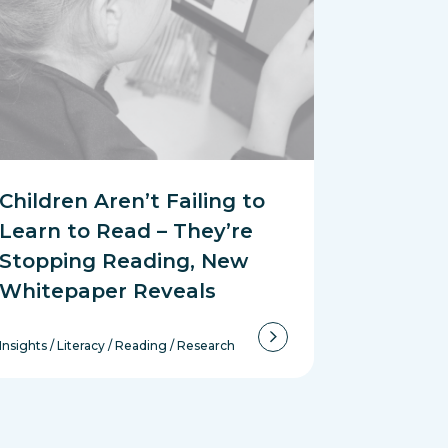
Children Aren’t Failing to
Learn to Read – They’re
Stopping Reading, New
Whitepaper Reveals
Insights
/
Literacy
/
Reading
/
Research