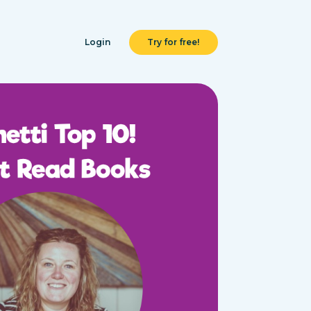
Login
Try for free!