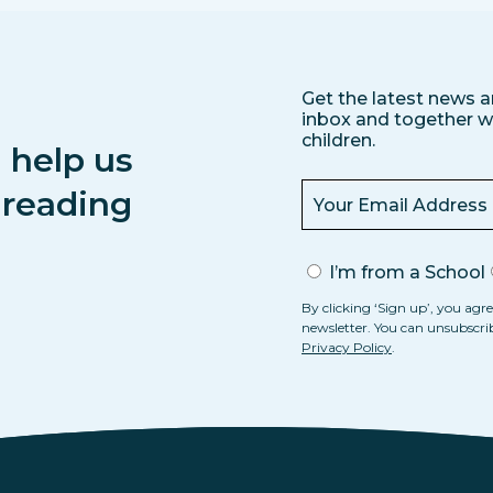
Get the latest news a
inbox and together we
children.
 help us
s reading
I’m from a School
By clicking ‘Sign up’, you agre
newsletter. You can unsubscri
Privacy Policy
.