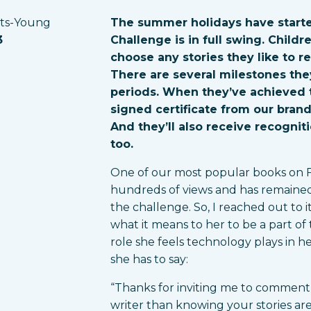
rts-Young
The summer holidays have starte
3
Challenge is in full swing. Child
choose any stories they like to re
There are several milestones they
periods. When they’ve achieved t
signed certificate from our bran
And they’ll also receive recogniti
too.
One of our most popular books on Fon
hundreds of views and has remained 
the challenge. So, I reached out to 
what it means to her to be a part o
role she feels technology plays in h
she has to say:
“Thanks for inviting me to comment 
writer than knowing your stories ar