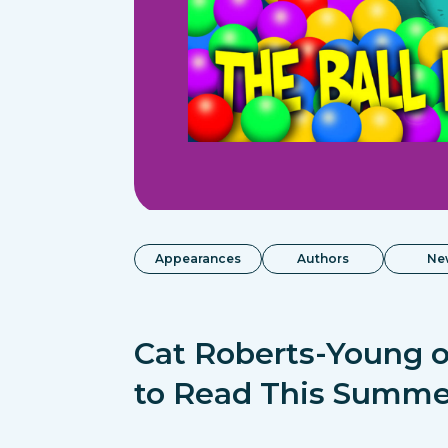
Appearances
Authors
Ne
Cat Roberts-Young o
to Read This Summe