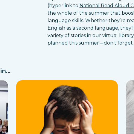
(hyperlink to
National Read Aloud 
the whole of the summer that boost
language skills. Whether they’re rea
English as a second language, they’l
variety of stories in our virtual lib
planned this summer – don’t forget 
n...