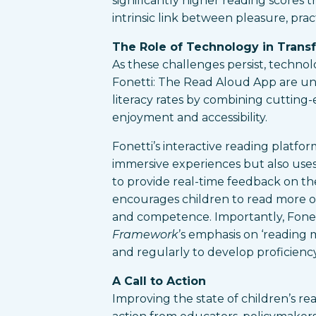
significantly higher reading scores 
intrinsic link between pleasure, prac
The Role of Technology in Trans
As these challenges persist, technol
Fonetti: The Read Aloud App are uni
literacy rates by combining cutting
enjoyment and accessibility.
Fonetti’s interactive reading platfo
immersive experiences but also use
to provide real-time feedback on th
encourages children to read more o
and competence. Importantly, Fonet
Framework
’s emphasis on ‘reading m
and regularly to develop proficiency
A Call to Action
Improving the state of children’s re