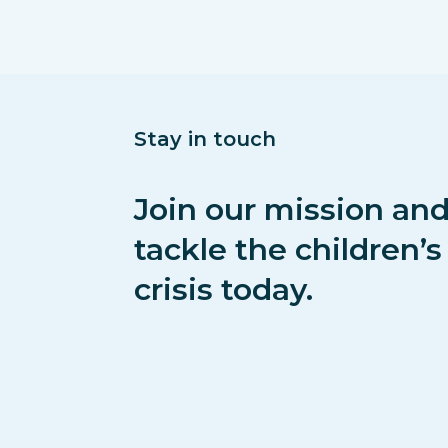
Stay in touch
Join our mission and
tackle the children’
crisis today.