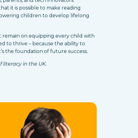
 parents, and tech innovators.
hat it is possible to make reading
owering children to develop lifelong
t remain on equipping every child with
d to thrive – because the ability to
it’s the foundation of future success.
 literacy in the UK.