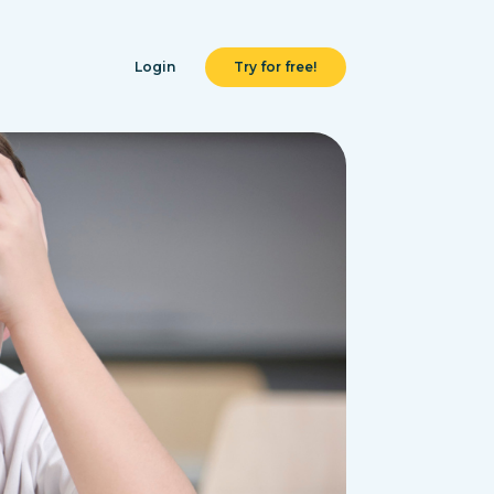
Login
Try for free!