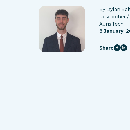
By Dylan Bol
Researcher /
Auris Tech
8 January, 2
Share