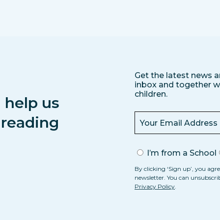
Get the latest news a
inbox and together we
children.
 help us
s reading
I’m from a School
By clicking ‘Sign up’, you agre
newsletter. You can unsubscri
Privacy Policy
.