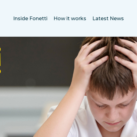
Inside Fonetti
How it works
Latest News