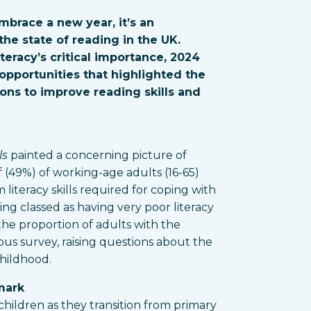
mbrace a new year, it’s an
he state of reading in the UK.
teracy’s critical importance, 2024
opportunities that highlighted the
ons to improve reading skills and
ls
painted a concerning picture of
f (49%) of working-age adults (16-65)
literacy skills required for coping with
eing classed as having very poor literacy
n the proportion of adults with the
ious survey, raising questions about the
childhood.
mark
children as they transition from primary