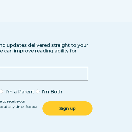
nd updates delivered straight to your
 can improve reading ability for
I’m a Parent
I'm Both
e to receive our
be at any time. See our