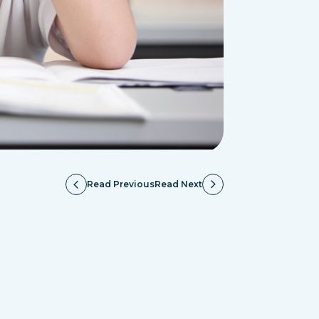
Read Previous
Read Next