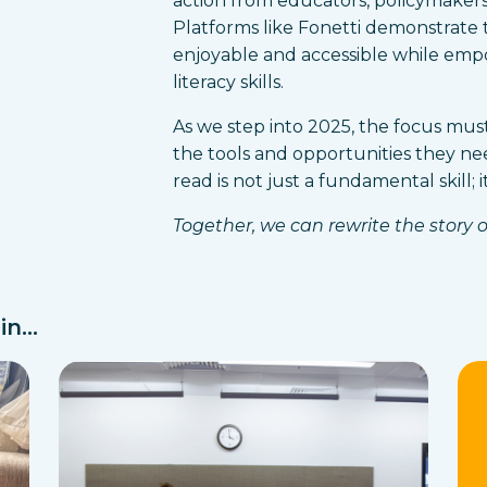
action from educators, policymakers,
Platforms like Fonetti demonstrate t
enjoyable and accessible while emp
literacy skills.
As we step into 2025, the focus mus
the tools and opportunities they nee
read is not just a fundamental skill; 
Together, we can rewrite the story of
n...