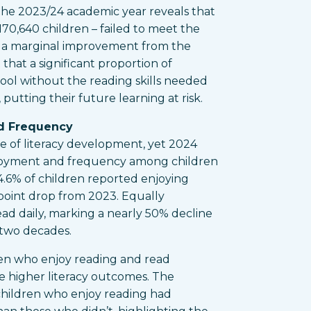
 the 2023/24 academic year reveals that
170,640 children – failed to meet the
e a marginal improvement from the
that a significant proportion of
ool without the reading skills needed
 putting their future learning at risk.
d Frequency
ne of literacy development, yet 2024
njoyment and frequency among children
4.6% of children reported enjoying
point drop from 2023. Equally
ead daily, marking a nearly 50% decline
t two decades.
ren who enjoy reading and read
ve higher literacy outcomes. The
hildren who enjoy reading had