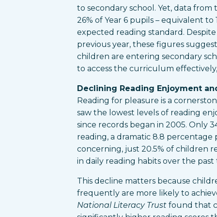
to secondary school. Yet, data from
26% of Year 6 pupils – equivalent to 
expected reading standard. Despit
previous year, these figures suggest 
children are entering secondary sch
to access the curriculum effectively,
Declining Reading Enjoyment an
Reading for pleasure is a cornersto
saw the lowest levels of reading e
since records began in 2005. Only 3
reading, a dramatic 8.8 percentage 
concerning, just 20.5% of children r
in daily reading habits over the pas
This decline matters because child
frequently are more likely to achie
National Literacy Trust
found that c