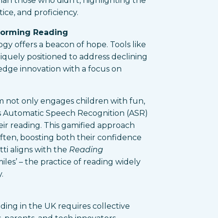
than those who didn’t, highlighting the
tice, and proficiency.
forming Reading
ogy offers a beacon of hope. Tools like
quely positioned to address declining
-edge innovation with a focus on
rm not only engages children with fun,
s Automatic Speech Recognition (ASR)
eir reading. This gamified approach
ften, boosting both their confidence
ti aligns with the
Reading
iles’ – the practice of reading widely
.
ading in the UK requires collective