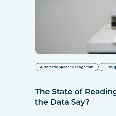
Automatic Speech Recognition
Insi
The State of Readin
the Data Say?