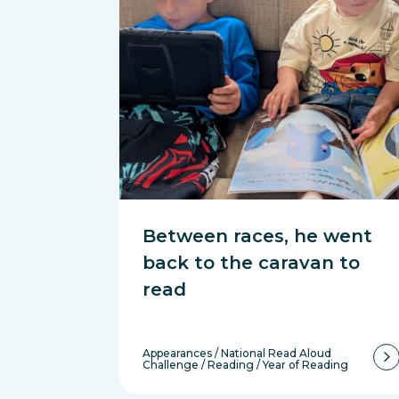
Between races, he went
back to the caravan to
read
Appearances
/
National Read Aloud
Challenge
/
Reading
/
Year of Reading