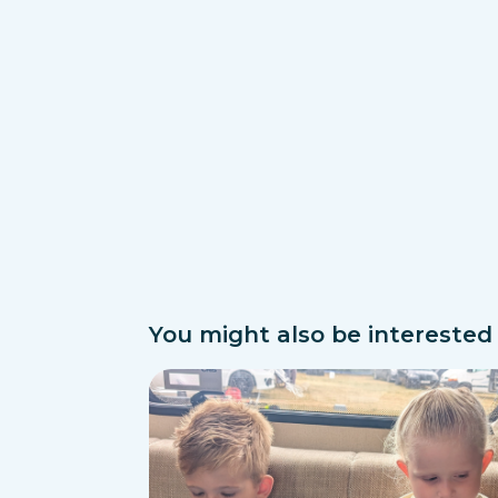
You might also be interested i