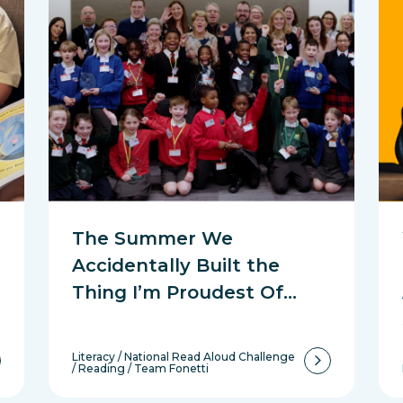
The Summer We
Accidentally Built the
Thing I’m Proudest Of…
Literacy
/
National Read Aloud Challenge
/
Reading
/
Team Fonetti