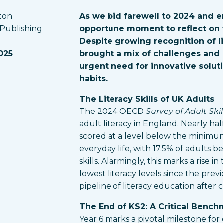
ton
As we bid farewell to 2024 and e
 Publishing
opportune moment to reflect on t
Despite growing recognition of li
025
brought a mix of challenges and 
urgent need for innovative soluti
habits.
The Literacy Skills of UK Adults
The 2024 OECD
Survey of Adult Skil
adult literacy in England. Nearly hal
scored at a level below the minimum 
everyday life, with 17.5% of adults b
skills. Alarmingly, this marks a rise i
lowest literacy levels since the prev
pipeline of literacy education after 
The End of KS2: A Critical Bench
Year 6 marks a pivotal milestone for 