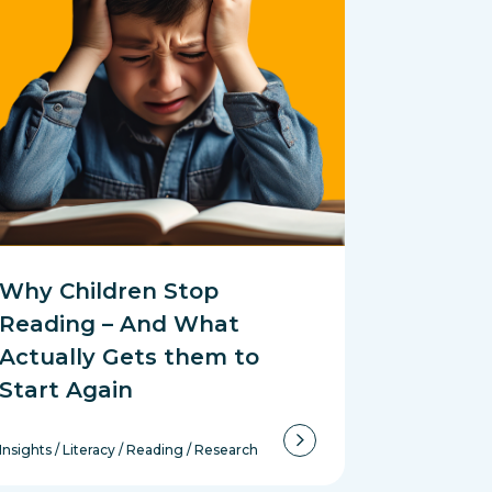
Why Children Stop
Reading – And What
Actually Gets them to
Start Again
Insights
/
Literacy
/
Reading
/
Research