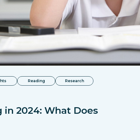
ghts
Reading
Research
g in 2024: What Does