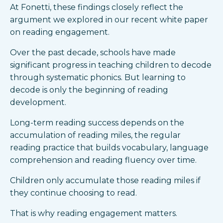
At Fonetti, these findings closely reflect the
argument we explored in our recent white paper
on reading engagement.
Over the past decade, schools have made
significant progress in teaching children to decode
through systematic phonics. But learning to
decode is only the beginning of reading
development.
Long-term reading success depends on the
accumulation of reading miles, the regular
reading practice that builds vocabulary, language
comprehension and reading fluency over time.
Children only accumulate those reading miles if
they continue choosing to read.
That is why reading engagement matters.