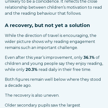
unlikely to be a coincidence. It reflects the close
relationship between children’s motivation to read
and the reading behaviour that follows.
A recovery, but not yet a solution
While the direction of travel is encouraging, the
wider picture shows why reading engagement
remains such an important challenge.
Even after this year’s improvement, only
36.1%
of
children and young people say they enjoy reading,
while only
20.3%
read daily in their free time.
Both figures remain well below where they stood
a decade ago.
The recovery is also uneven.
Older secondary pupils saw the largest