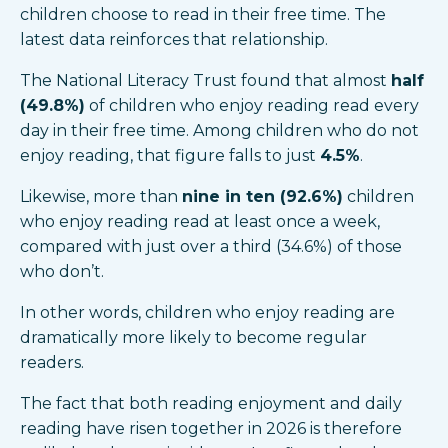
children choose to read in their free time. The
latest data reinforces that relationship.
The National Literacy Trust found that almost
half
(49.8%)
of children who enjoy reading read every
day in their free time. Among children who do not
enjoy reading, that figure falls to just
4.5%
.
Likewise, more than
nine in ten (92.6%)
children
who enjoy reading read at least once a week,
compared with just over a third (34.6%) of those
who don’t.
In other words, children who enjoy reading are
dramatically more likely to become regular
readers.
The fact that both reading enjoyment and daily
reading have risen together in 2026 is therefore