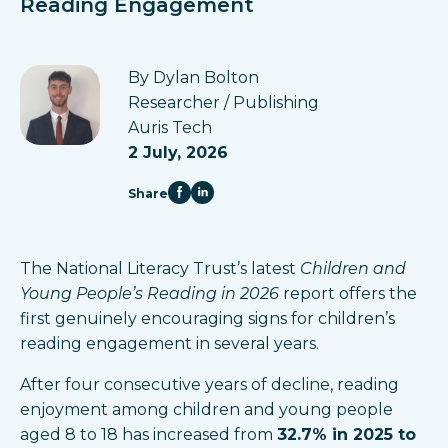
Reading Engagement
By Dylan Bolton
Researcher / Publishing
Auris Tech
2 July, 2026
Share
The National Literacy Trust’s latest
Children and
Young People’s Reading in 2026
report offers the
first genuinely encouraging signs for children’s
reading engagement in several years.
After four consecutive years of decline, reading
enjoyment among children and young people
aged 8 to 18 has increased from
32.7% in 2025 to