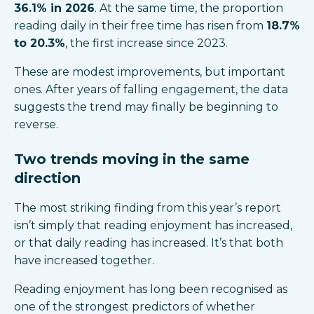
36.1% in 2026
. At the same time, the proportion
reading daily in their free time has risen from
18.7%
to 20.3%
, the first increase since 2023.
These are modest improvements, but important
ones. After years of falling engagement, the data
suggests the trend may finally be beginning to
reverse.
Two trends moving in the same
direction
The most striking finding from this year’s report
isn’t simply that reading enjoyment has increased,
or that daily reading has increased. It’s that both
have increased together.
Reading enjoyment has long been recognised as
one of the strongest predictors of whether