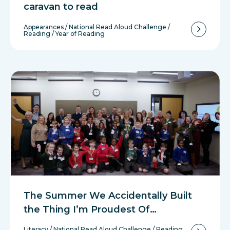
caravan to read
Appearances
/
National Read Aloud Challenge
/
Reading
/
Year of Reading
The Summer We Accidentally Built
the Thing I’m Proudest Of…
Literacy
/
National Read Aloud Challenge
/
Reading