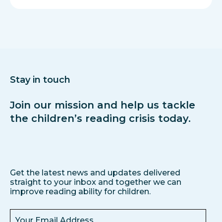
Stay in touch
Join our mission and help us tackle
the children’s reading crisis today.
Get the latest news and updates delivered
straight to your inbox and together we can
improve reading ability for children.