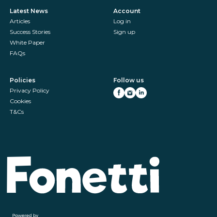
Latest News
Account
Articles
Log in
Success Stories
Sign up
White Paper
FAQs
Policies
Follow us
Privacy Policy
Cookies
T&Cs