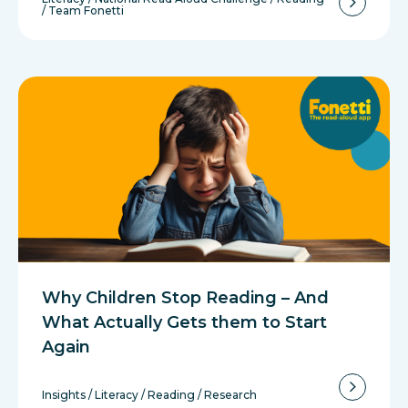
/
Team Fonetti
Why Children Stop Reading – And
What Actually Gets them to Start
Again
Insights
/
Literacy
/
Reading
/
Research