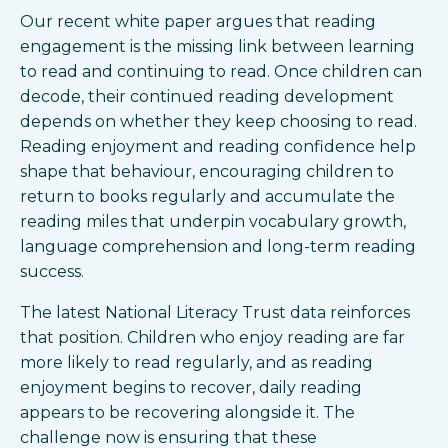
Our recent white paper argues that reading
engagement is the missing link between learning
to read and continuing to read. Once children can
decode, their continued reading development
depends on whether they keep choosing to read.
Reading enjoyment and reading confidence help
shape that behaviour, encouraging children to
return to books regularly and accumulate the
reading miles that underpin vocabulary growth,
language comprehension and long-term reading
success.
The latest National Literacy Trust data reinforces
that position. Children who enjoy reading are far
more likely to read regularly, and as reading
enjoyment begins to recover, daily reading
appears to be recovering alongside it. The
challenge now is ensuring that these