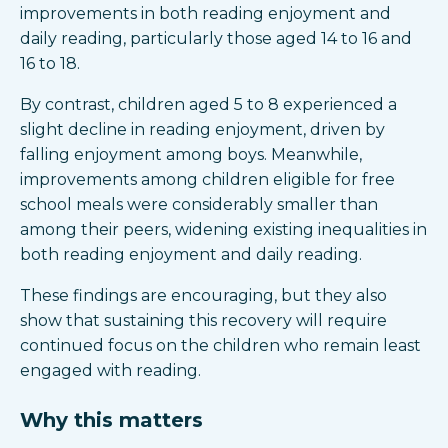
improvements in both reading enjoyment and
daily reading, particularly those aged 14 to 16 and
16 to 18.
By contrast, children aged 5 to 8 experienced a
slight decline in reading enjoyment, driven by
falling enjoyment among boys. Meanwhile,
improvements among children eligible for free
school meals were considerably smaller than
among their peers, widening existing inequalities in
both reading enjoyment and daily reading.
These findings are encouraging, but they also
show that sustaining this recovery will require
continued focus on the children who remain least
engaged with reading.
Why this matters