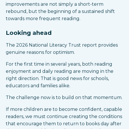
improvements are not simply a short-term
rebound, but the beginning of a sustained shift
towards more frequent reading.
Looking ahead
The 2026 National Literacy Trust report provides
genuine reasons for optimism.
For the first time in several years, both reading
enjoyment and daily reading are moving in the
right direction. That is good news for schools,
educators and families alike.
The challenge now is to build on that momentum.
If more children are to become confident, capable
readers, we must continue creating the conditions
that encourage them to return to books day after