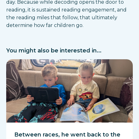
day. Because while decoding opens the door to
reading, it is sustained reading engagement, and
the reading miles that follow, that ultimately
determine how far children go.
You might also be interested in...
Between races, he went back to the