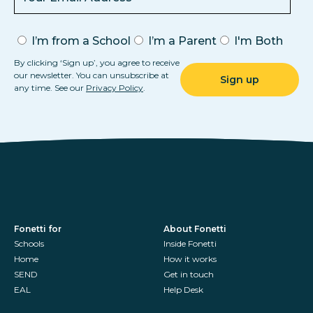
I’m from a School
I’m a Parent
I'm Both
By clicking ‘Sign up’, you agree to receive
our newsletter. You can unsubscribe at
any time. See our
Privacy Policy
.
Fonetti for
About Fonetti
Schools
Inside Fonetti
Home
How it works
SEND
Get in touch
EAL
Help Desk