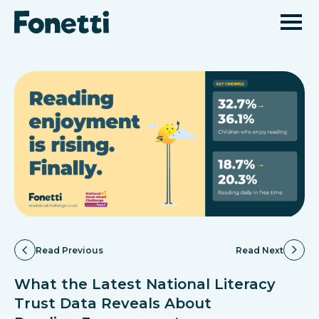
Read Previous
Read Next
What the Latest National Literacy
Trust Data Reveals About